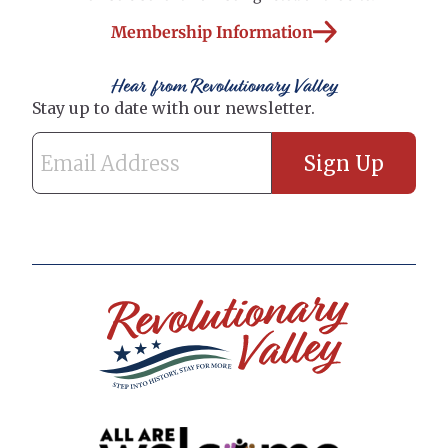
Membership Information
Hear from Revolutionary Valley