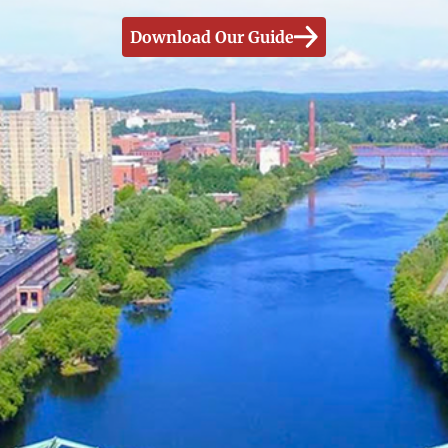
Download Our Guide