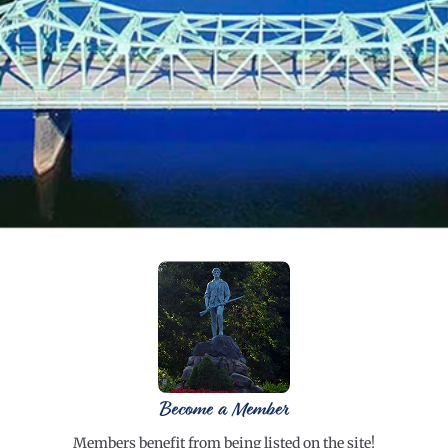
Become a Member
Members benefit from being listed on the site!