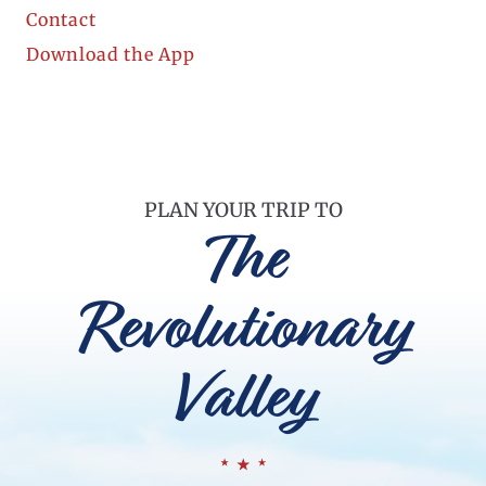
Contact
Download the App
PLAN YOUR TRIP TO
The
Revolutionary
Valley