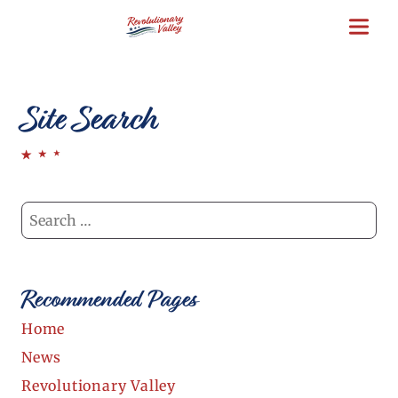
Skip
to
main
content
Site Search
Recommended Pages
Home
News
Revolutionary Valley