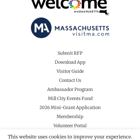
Submit RFP
Download App
Visitor Guide
Contact Us
Ambassador Program
Mill City Events Fund
2026 Mini-Grant Application
Membership
Volunteer Portal
This website uses cookies to improve your experience.