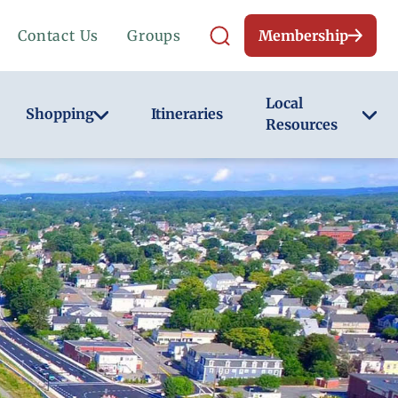
Contact Us
Groups
Membership
Local
Shopping
Itineraries
Resources