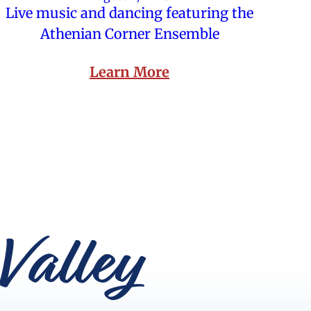
Live music and dancing featuring the
Athenian Corner Ensemble
Learn More
Valley