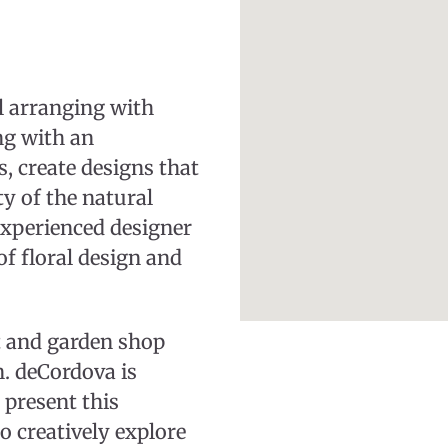
al arranging with
g with an
, create designs that
ty of the natural
experienced designer
f floral design and
 and garden shop
. deCordova is
 present this
o creatively explore