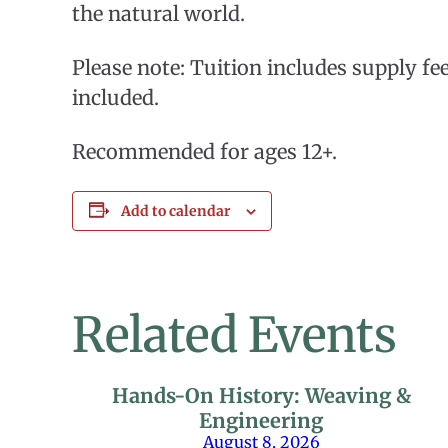
the natural world.
Please note: Tuition includes supply fee
included.
Recommended for ages 12+.
Add to calendar
Related Events
Hands-On History: Weaving &
Engineering
August 8, 2026