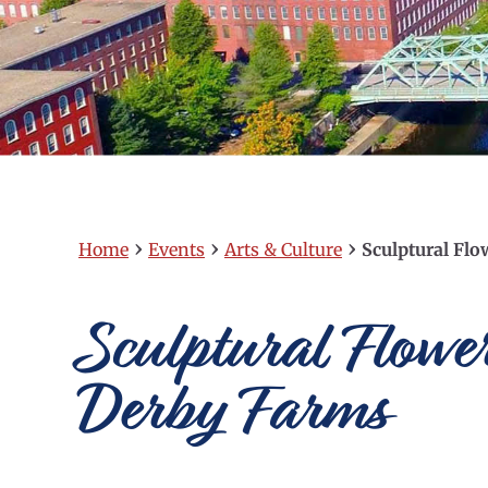
›
›
›
Home
Events
Arts & Culture
Sculptural Flo
Sculptural Flowe
Derby Farms