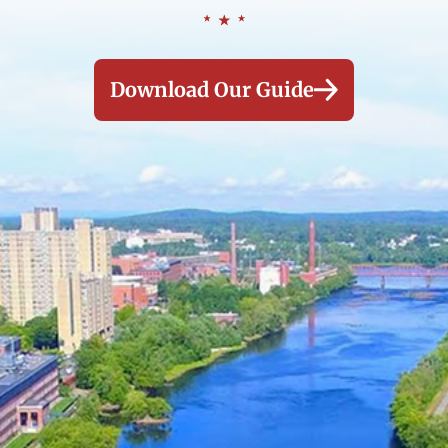
Download Our Guide