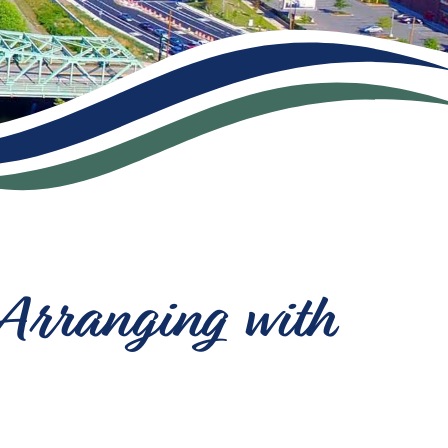
 Arranging with