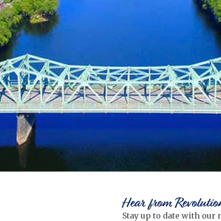
Hear from Revolutio