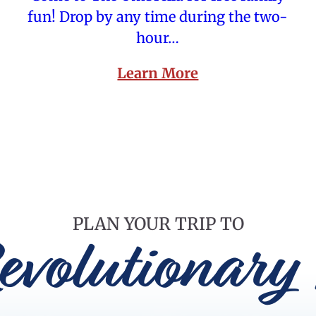
fun! Drop by any time during the two-
hour…
Learn More
PLAN YOUR TRIP TO
evolutionary 