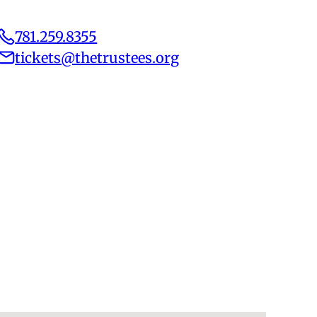
781.259.8355
tickets@thetrustees.org