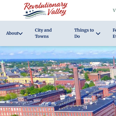
Skip
V
to
main
content
City and
Things to
F
About
Towns
Do
E