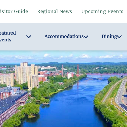
isitor Guide
Regional News
Upcoming Events
eatured
Accommodations
Dining
vents