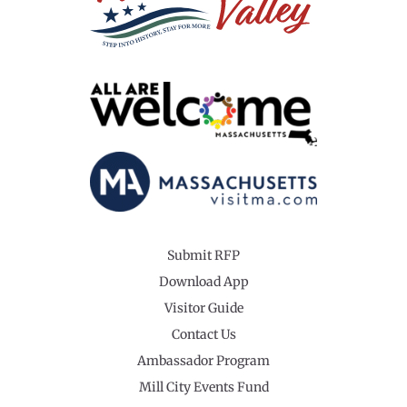
Submit RFP
Download App
Visitor Guide
Contact Us
Ambassador Program
Mill City Events Fund