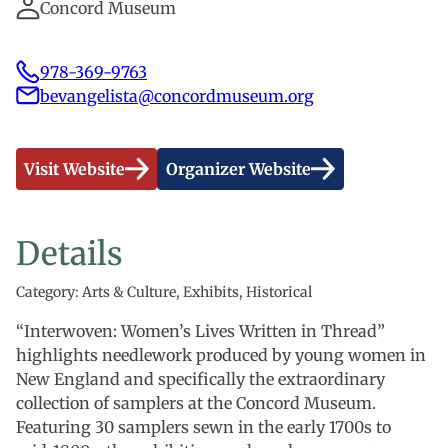
Concord Museum
978-369-9763
bevangelista@concordmuseum.org
Visit Website
Organizer Website
Details
Category: Arts & Culture, Exhibits, Historical
“Interwoven: Women’s Lives Written in Thread”
highlights needlework produced by young women in
New England and specifically the extraordinary
collection of samplers at the Concord Museum.
Featuring 30 samplers sewn in the early 1700s to