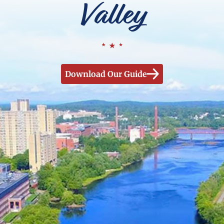
Valley
Download Our Guide