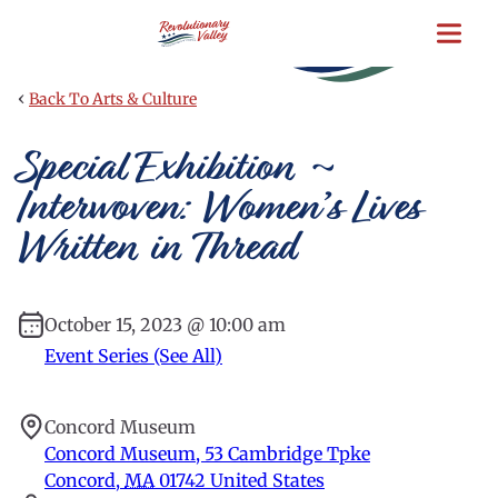
Skip
to
main
content
‹
Back To Arts & Culture
Special Exhibition ~
Interwoven: Women’s Lives
Written in Thread
October 15, 2023 @ 10:00 am
Event Series (See All)
Concord Museum
Concord Museum, 53 Cambridge Tpke
Concord
,
MA
01742
United States