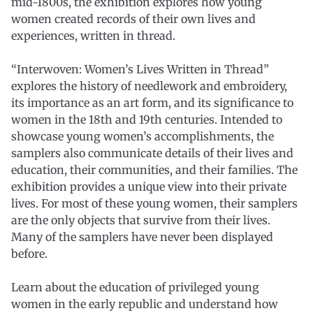
mid-1800s, the exhibition explores how young
women created records of their own lives and
experiences, written in thread.
“Interwoven: Women’s Lives Written in Thread”
explores the history of needlework and embroidery,
its importance as an art form, and its significance to
women in the 18th and 19th centuries. Intended to
showcase young women’s accomplishments, the
samplers also communicate details of their lives and
education, their communities, and their families. The
exhibition provides a unique view into their private
lives. For most of these young women, their samplers
are the only objects that survive from their lives.
Many of the samplers have never been displayed
before.
Learn about the education of privileged young
women in the early republic and understand how