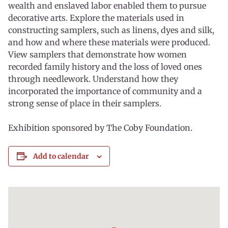
wealth and enslaved labor enabled them to pursue
decorative arts. Explore the materials used in
constructing samplers, such as linens, dyes and silk,
and how and where these materials were produced.
View samplers that demonstrate how women
recorded family history and the loss of loved ones
through needlework. Understand how they
incorporated the importance of community and a
strong sense of place in their samplers.
Exhibition sponsored by The Coby Foundation.
Add to calendar