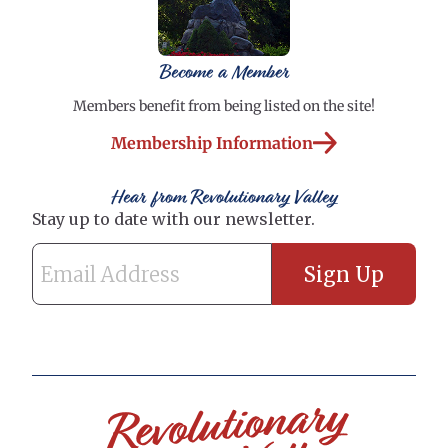
Become a Member
Members benefit from being listed on the site!
Membership Information
Hear from Revolutionary Valley