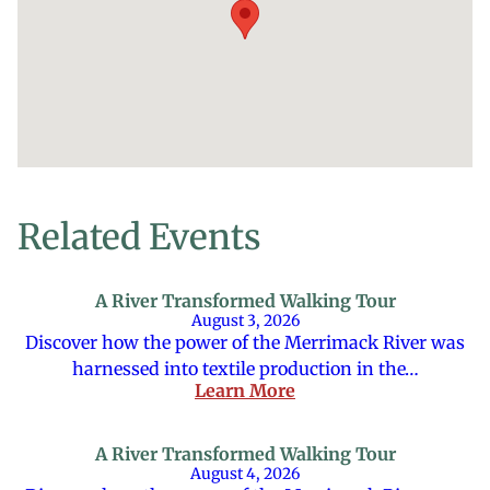
Related Events
A River Transformed Walking Tour
August 3, 2026
Discover how the power of the Merrimack River was
harnessed into textile production in the…
Learn More
A River Transformed Walking Tour
August 4, 2026