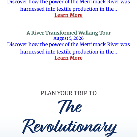
Discover how the power of the Merrimack River was
harnessed into textile production in the…
Learn More
A River Transformed Walking Tour
August 5, 2026
Discover how the power of the Merrimack River was
harnessed into textile production in the…
Learn More
PLAN YOUR TRIP TO
The
Revolutionary