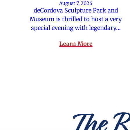
August 7, 2026
deCordova Sculpture Park and
Museum is thrilled to host a very
special evening with legendary…
Learn More
The R