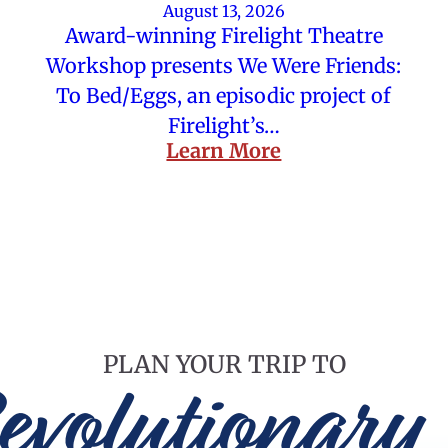
August 13, 2026
Award-winning Firelight Theatre
Workshop presents We Were Friends:
To Bed/Eggs, an episodic project of
Firelight’s…
Learn More
PLAN YOUR TRIP TO
evolutionary 