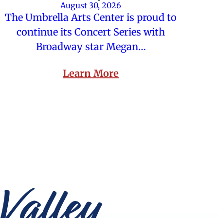
August 30, 2026
The Umbrella Arts Center is proud to
continue its Concert Series with
Broadway star Megan…
Learn More
Valley