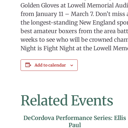
Golden Gloves at Lowell Memorial Aud
from January 11 – March 7. Don’t miss
the longest-standing New England sport
best amateur boxers from the area battl
weeks to see who will be crowned cha
Night is Fight Night at the Lowell Mem
Add to calendar
Related Events
DeCordova Performance Series: Ellis
Paul