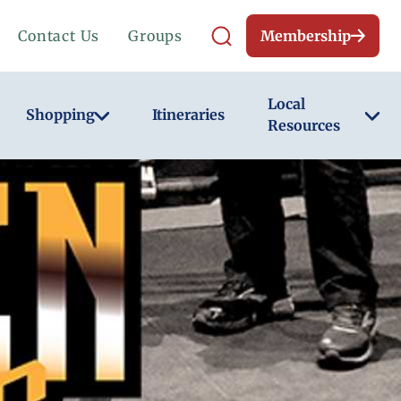
Contact Us
Groups
Membership
Local
Shopping
Itineraries
Resources