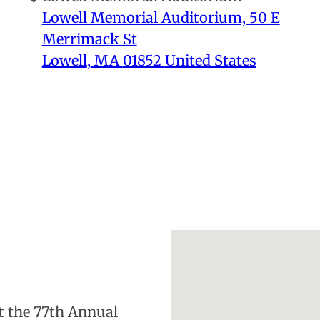
Lowell Memorial Auditorium, 50 E
Merrimack St
Lowell
,
MA
01852
United States
nt the 77th Annual