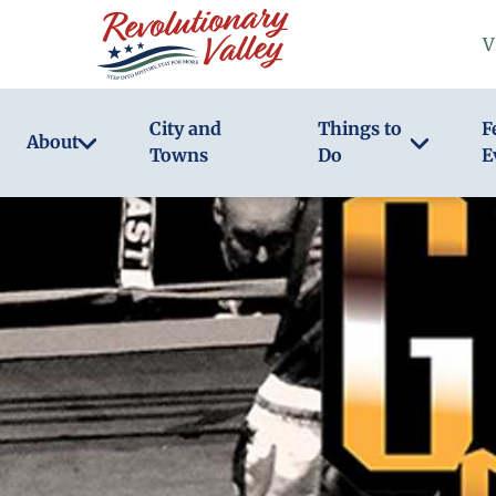
Skip
V
to
main
content
City and
Things to
F
About
Towns
Do
E