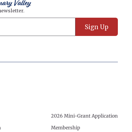
nary Valley
2026 Mini-Grant Application
m
Membership