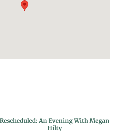
Rescheduled: An Evening With Megan
Hilty