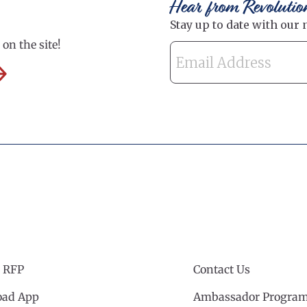
Hear from Revolutio
on the site!
 RFP
Contact Us
ad App
Ambassador Progra