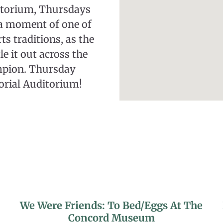
itorium, Thursdays
 a moment of one of
s traditions, as the
e it out across the
mpion. Thursday
orial Auditorium!
We Were Friends: To Bed/Eggs At The
Concord Museum