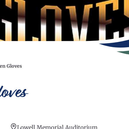
en Gloves
oves
Lowell Memorial Auditorium