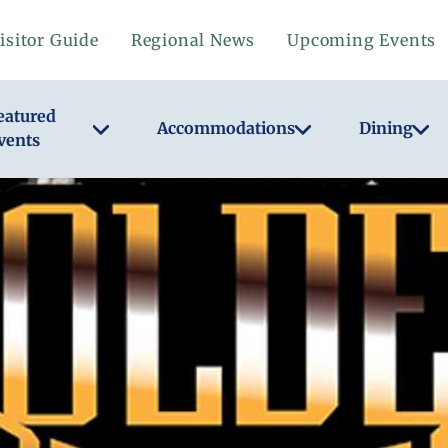
isitor Guide
Regional News
Upcoming Events
eatured
Accommodations
Dining
vents