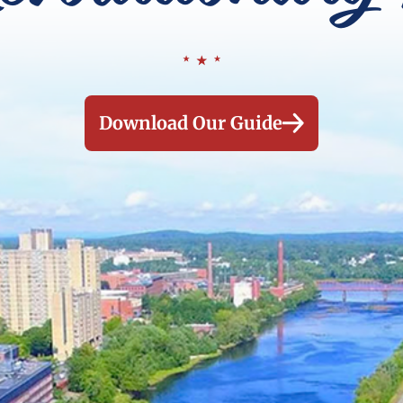
Download Our Guide