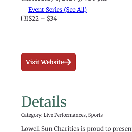
Event Series (See All)
$22 – $34
Visit Website
Details
Category: Live Performances, Sports
Lowell Sun Charities is proud to prese