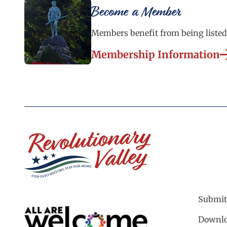
Become a Member
Members benefit from being listed 
Membership Information
Submit
Downlo