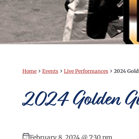
›
›
›
Home
Events
Live Performances
2024 Gold
2024 Golden Gl
February 8, 2024 @ 7:30 pm