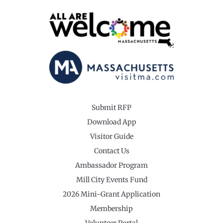
Submit RFP
Download App
Visitor Guide
Contact Us
Ambassador Program
Mill City Events Fund
2026 Mini-Grant Application
Membership
Volunteer Portal