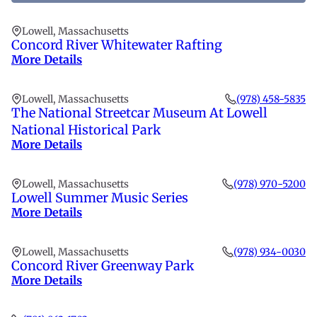
fi
th
Lowell, Massachusetts
li
Concord River Whitewater Rafting
More Details
Lowell, Massachusetts
(978) 458-5835
The National Streetcar Museum At Lowell
National Historical Park
More Details
Lowell, Massachusetts
(978) 970-5200
Lowell Summer Music Series
More Details
Lowell, Massachusetts
(978) 934-0030
Concord River Greenway Park
More Details