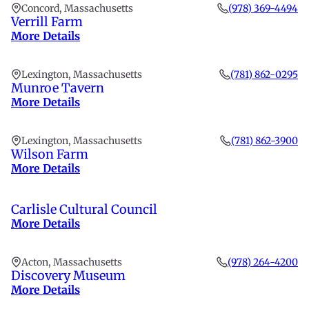
Concord, Massachusetts
(978) 369-4494
Verrill Farm
More Details
Lexington, Massachusetts
(781) 862-0295
Munroe Tavern
More Details
Lexington, Massachusetts
(781) 862-3900
Wilson Farm
More Details
Carlisle Cultural Council
More Details
Acton, Massachusetts
(978) 264-4200
Discovery Museum
More Details