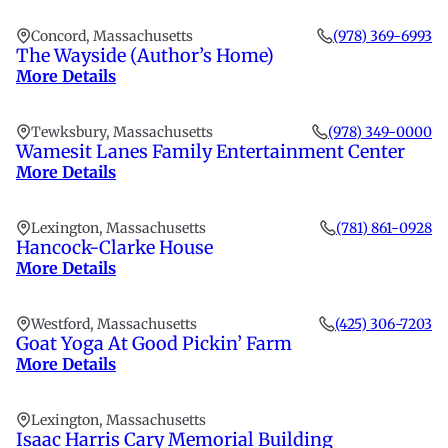
Concord, Massachusetts
(978) 369-6993
The Wayside (Author’s Home)
More Details
Tewksbury, Massachusetts
(978) 349-0000
Wamesit Lanes Family Entertainment Center
More Details
Lexington, Massachusetts
(781) 861-0928
Hancock-Clarke House
More Details
Westford, Massachusetts
(425) 306-7203
Goat Yoga At Good Pickin’ Farm
More Details
Lexington, Massachusetts
Isaac Harris Cary Memorial Building