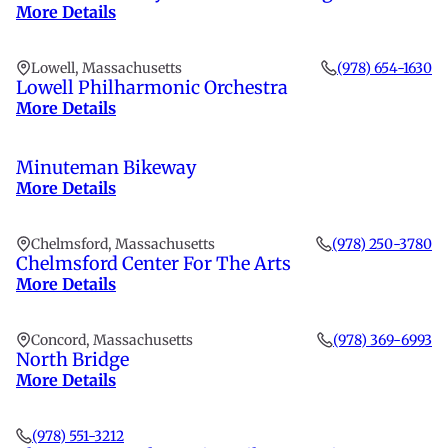
More Details
Lowell, Massachusetts
(978) 654-1630
Lowell Philharmonic Orchestra
More Details
Minuteman Bikeway
More Details
Chelmsford, Massachusetts
(978) 250-3780
Chelmsford Center For The Arts
More Details
Concord, Massachusetts
(978) 369-6993
North Bridge
More Details
(978) 551-3212