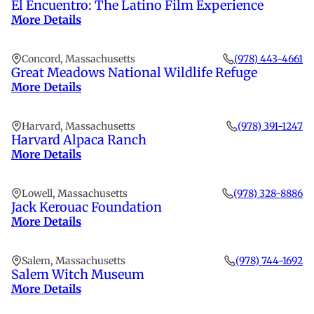
El Encuentro: The Latino Film Experience
More Details
Concord, Massachusetts
(978) 443-4661
Great Meadows National Wildlife Refuge
More Details
Harvard, Massachusetts
(978) 391-1247
Harvard Alpaca Ranch
More Details
Lowell, Massachusetts
(978) 328-8886
Jack Kerouac Foundation
More Details
Salem, Massachusetts
(978) 744-1692
Salem Witch Museum
More Details