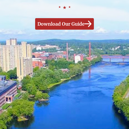
Download Our Guide