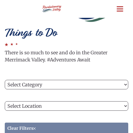
Skip
to
main
content
Things to Do
There is so much to see and do in the Greater
Merrimack Valley. #Adventures Await
Filter
C
by
a
category
ca
Filter
to
C
by
fi
a
location
th
lo
li
to
Clear Filters