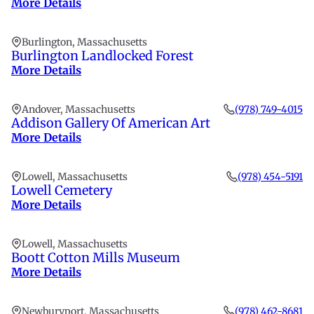
More Details
Burlington, Massachusetts
Burlington Landlocked Forest
More Details
Andover, Massachusetts
(978) 749-4015
Addison Gallery Of American Art
More Details
Lowell, Massachusetts
(978) 454-5191
Lowell Cemetery
More Details
Lowell, Massachusetts
Boott Cotton Mills Museum
More Details
Newburyport, Massachusetts
(978) 462-8681