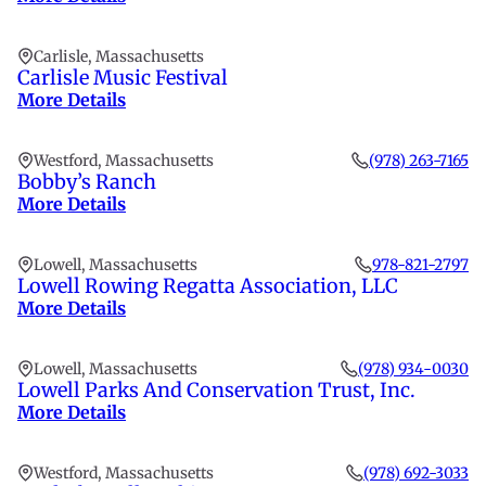
Carlisle, Massachusetts
Carlisle Music Festival
More Details
Westford, Massachusetts
(978) 263-7165
Bobby’s Ranch
More Details
Lowell, Massachusetts
978-821-2797
Lowell Rowing Regatta Association, LLC
More Details
Lowell, Massachusetts
(978) 934-0030
Lowell Parks And Conservation Trust, Inc.
More Details
Westford, Massachusetts
(978) 692-3033