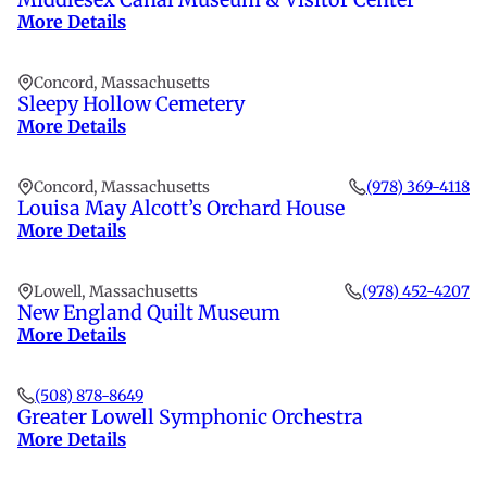
More Details
Concord, Massachusetts
Sleepy Hollow Cemetery
More Details
Concord, Massachusetts
(978) 369-4118
Louisa May Alcott’s Orchard House
More Details
Lowell, Massachusetts
(978) 452-4207
New England Quilt Museum
More Details
(508) 878-8649
Greater Lowell Symphonic Orchestra
More Details