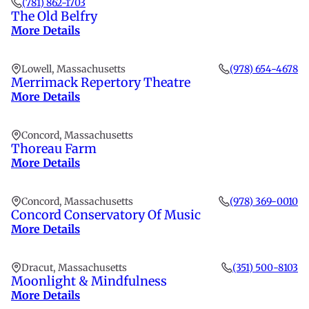
(781) 862-1703
The Old Belfry
More Details
Lowell, Massachusetts
(978) 654-4678
Merrimack Repertory Theatre
More Details
Concord, Massachusetts
Thoreau Farm
More Details
Concord, Massachusetts
(978) 369-0010
Concord Conservatory Of Music
More Details
Dracut, Massachusetts
(351) 500-8103
Moonlight & Mindfulness
More Details