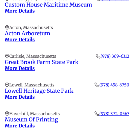
Custom House Maritime Museum
More Details
Acton, Massachusetts
Acton Arboretum
More Details
Carlisle, Massachusetts
(978) 369-6312
Great Brook Farm State Park
More Details
Lowell, Massachusetts
(978) 458-8750
Lowell Heritage State Park
More Details
Haverhill, Massachusetts
(978) 372-0567
Museum Of Printing
More Details