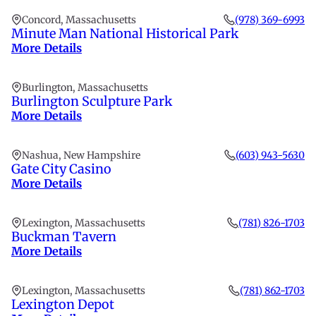
Concord, Massachusetts
(978) 369-6993
Minute Man National Historical Park
More Details
Burlington, Massachusetts
Burlington Sculpture Park
More Details
Nashua, New Hampshire
(603) 943-5630
Gate City Casino
More Details
Lexington, Massachusetts
(781) 826-1703
Buckman Tavern
More Details
Lexington, Massachusetts
(781) 862-1703
Lexington Depot