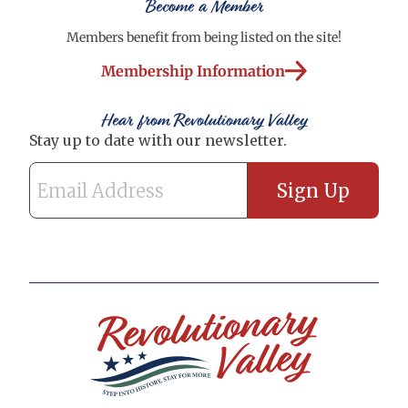
Become a Member
Members benefit from being listed on the site!
Membership Information
Hear from Revolutionary Valley