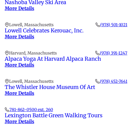
Nashoba Valley Ski Area
More Details
Lowell, Massachusetts
(978) 501-1021
Lowell Celebrates Kerouac, Inc.
More Details
Harvard, Massachusetts
(978) 391-1247
Alpaca Yoga At Harvard Alpaca Ranch
More Details
Lowell, Massachusetts
(978) 452-7641
The Whistler House Museum Of Art
More Details
781-862-0500 ext. 260
Lexington Battle Green Walking Tours
More Details