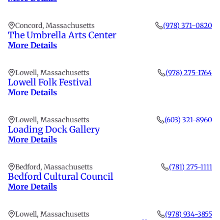
Concord, Massachusetts
(978) 371-0820
The Umbrella Arts Center
More Details
Lowell, Massachusetts
(978) 275-1764
Lowell Folk Festival
More Details
Lowell, Massachusetts
(603) 321-8960
Loading Dock Gallery
More Details
Bedford, Massachusetts
(781) 275-1111
Bedford Cultural Council
More Details
Lowell, Massachusetts
(978) 934-3855