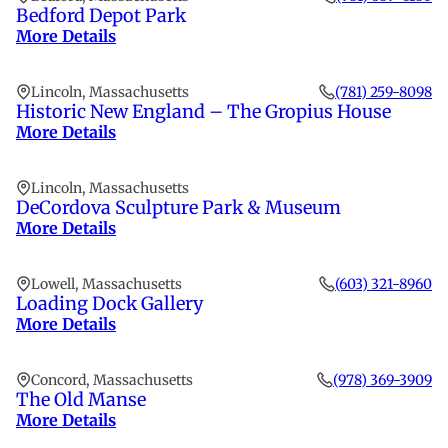
Bedford Depot Park
More Details
Lincoln, Massachusetts
(781) 259-8098
Historic New England – The Gropius House
More Details
Lincoln, Massachusetts
DeCordova Sculpture Park & Museum
More Details
Lowell, Massachusetts
(603) 321-8960
Loading Dock Gallery
More Details
Concord, Massachusetts
(978) 369-3909
The Old Manse
More Details