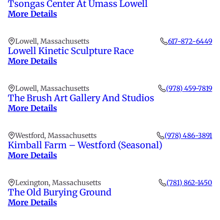
Tsongas Center At Umass Lowell
More Details
Lowell, Massachusetts
617-872-6449
Lowell Kinetic Sculpture Race
More Details
Lowell, Massachusetts
(978) 459-7819
The Brush Art Gallery And Studios
More Details
Westford, Massachusetts
(978) 486-3891
Kimball Farm – Westford (Seasonal)
More Details
Lexington, Massachusetts
(781) 862-1450
The Old Burying Ground
More Details