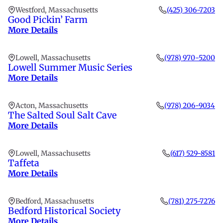
Westford, Massachusetts
(425) 306-7203
Good Pickin’ Farm
More Details
Lowell, Massachusetts
(978) 970-5200
Lowell Summer Music Series
More Details
Acton, Massachusetts
(978) 206-9034
The Salted Soul Salt Cave
More Details
Lowell, Massachusetts
(617) 529-8581
Taffeta
More Details
Bedford, Massachusetts
(781) 275-7276
Bedford Historical Society
More Details