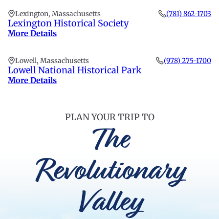
Lexington, Massachusetts
(781) 862-1703
Lexington Historical Society
More Details
Lowell, Massachusetts
(978) 275-1700
Lowell National Historical Park
More Details
PLAN YOUR TRIP TO
The
Revolutionary
Valley