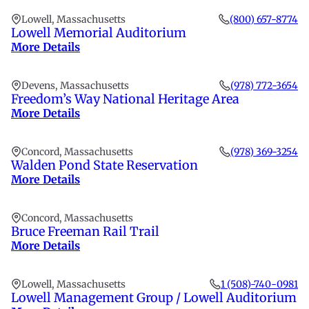
Lowell, Massachusetts
(800) 657-8774
Lowell Memorial Auditorium
More Details
Devens, Massachusetts
(978) 772-3654
Freedom’s Way National Heritage Area
More Details
Concord, Massachusetts
(978) 369-3254
Walden Pond State Reservation
More Details
Concord, Massachusetts
Bruce Freeman Rail Trail
More Details
Lowell, Massachusetts
1 (508)-740-0981
Lowell Management Group / Lowell Auditorium