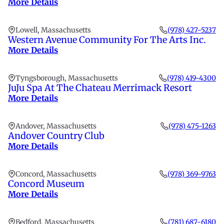
More Details
Lowell, Massachusetts
(978) 427-5237
Western Avenue Community For The Arts Inc.
More Details
Tyngsborough, Massachusetts
(978) 419-4300
JuJu Spa At The Chateau Merrimack Resort
More Details
Andover, Massachusetts
(978) 475-1263
Andover Country Club
More Details
Concord, Massachusetts
(978) 369-9763
Concord Museum
More Details
Bedford, Massachusetts
(781) 687-6180