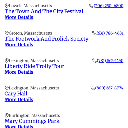
Lowell, Massachusetts
(206) 250-6800
The Town And The City Festival
More Details
Groton, Massachusetts
(631) 786-4681
The Footwork And Frolick Society
More Details
Lexington, Massachusetts
(781) 862-1450
Liberty Ride Trolly Tour
More Details
Lexington, Massachusetts
(800) 657-8774
Cary Hall
More Details
Burlington, Massachusetts
Mary Cummings Park
More Details