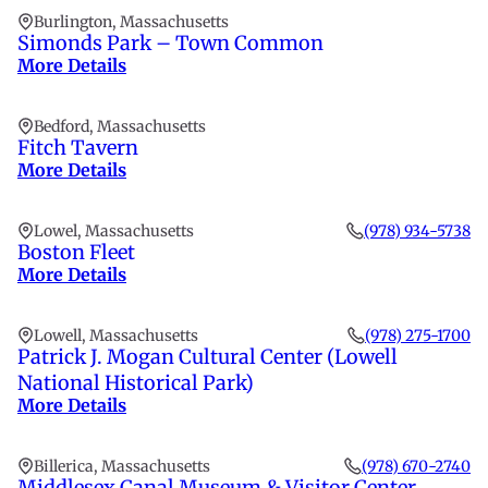
Burlington, Massachusetts
Simonds Park – Town Common
More Details
Bedford, Massachusetts
Fitch Tavern
More Details
Lowel, Massachusetts
(978) 934-5738
Boston Fleet
More Details
Lowell, Massachusetts
(978) 275-1700
Patrick J. Mogan Cultural Center (Lowell
National Historical Park)
More Details
Billerica, Massachusetts
(978) 670-2740
Middlesex Canal Museum & Visitor Center