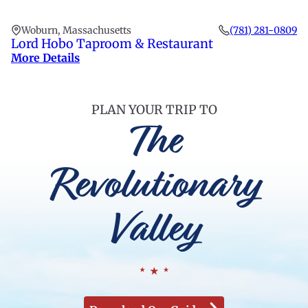
Woburn, Massachusetts
(781) 281-0809
Lord Hobo Taproom & Restaurant
More Details
PLAN YOUR TRIP TO
The
Revolutionary
Valley