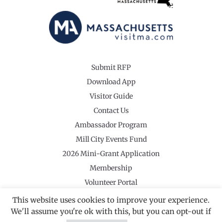
Submit RFP
Download App
Visitor Guide
Contact Us
Ambassador Program
Mill City Events Fund
2026 Mini-Grant Application
Membership
Volunteer Portal
This website uses cookies to improve your experience.
We'll assume you're ok with this, but you can opt-out if