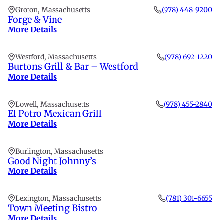
Groton, Massachusetts
(978) 448-9200
Forge & Vine
More Details
Westford, Massachusetts
(978) 692-1220
Burtons Grill & Bar – Westford
More Details
Lowell, Massachusetts
(978) 455-2840
El Potro Mexican Grill
More Details
Burlington, Massachusetts
Good Night Johnny’s
More Details
Lexington, Massachusetts
(781) 301-6655
Town Meeting Bistro
More Details