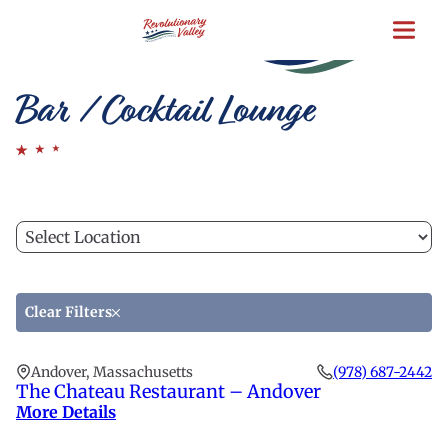
Skip
to
main
content
Bar / Cocktail Lounge
Filter
C
by
a
location
lo
to
Clear Filters
fi
th
Andover, Massachusetts
(978) 687-2442
li
The Chateau Restaurant – Andover
More Details