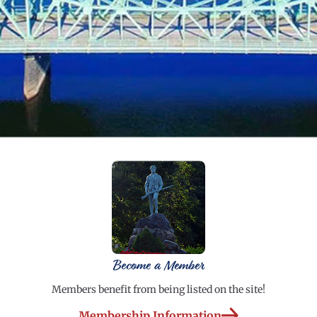
Become a Member
Members benefit from being listed on the site!
Membership Information