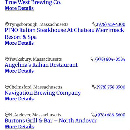
True West Brewing Co.
More Details
Tyngsborough, Massachusetts
(978) 419-4300
PINO Italian Steakhouse At Chateau Merrimack
Resort & Spa
More Details
Tewksbury, Massachusetts
(978) 804-0584
Angelina’s Italian Restaurant
More Details
Chelmsford, Massachusetts
(978) 758-3500
Navigation Brewing Company
More Details
N. Andover, Massachusetts
(978) 688-5600
Burtons Grill & Bar – North Andover
More Details