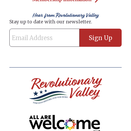
Hear from Revolutionary Valley