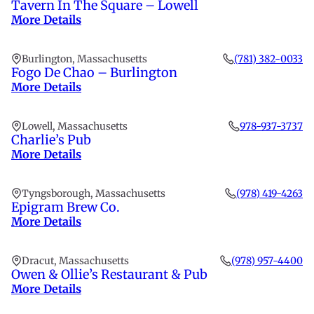
Tavern In The Square – Lowell
More Details
Burlington, Massachusetts
(781) 382-0033
Fogo De Chao – Burlington
More Details
Lowell, Massachusetts
978-937-3737
Charlie’s Pub
More Details
Tyngsborough, Massachusetts
(978) 419-4263
Epigram Brew Co.
More Details
Dracut, Massachusetts
(978) 957-4400
Owen & Ollie’s Restaurant & Pub
More Details