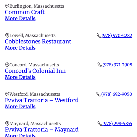
Burlington, Massachusetts
Common Craft
More Details
Lowell, Massachusetts
(978) 970-2282
Cobblestones Restaurant
More Details
Concord, Massachusetts
(978) 371-2908
Concord’s Colonial Inn
More Details
Westford, Massachusetts
(978) 692-9050
Evviva Trattoria – Westford
More Details
Maynard, Massachusetts
(978) 298-5855
Evviva Trattoria – Maynard
More Details