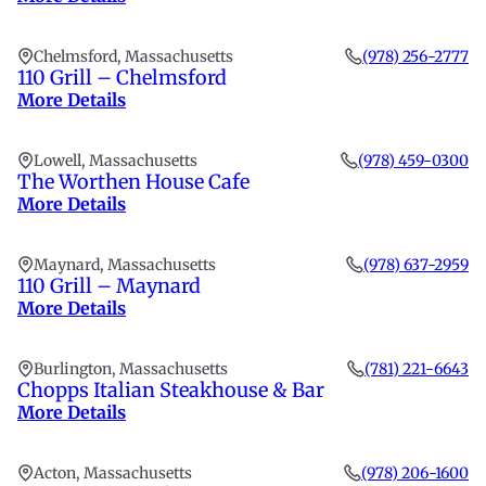
Chelmsford, Massachusetts
(978) 256-2777
110 Grill – Chelmsford
More Details
Lowell, Massachusetts
(978) 459-0300
The Worthen House Cafe
More Details
Maynard, Massachusetts
(978) 637-2959
110 Grill – Maynard
More Details
Burlington, Massachusetts
(781) 221-6643
Chopps Italian Steakhouse & Bar
More Details
Acton, Massachusetts
(978) 206-1600