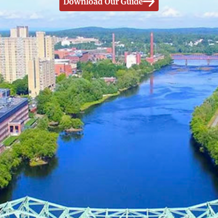
Download Our Guide