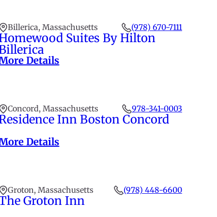
Billerica, Massachusetts
(978) 670-7111
Homewood Suites By Hilton
Billerica
More Details
Concord, Massachusetts
978-341-0003
Residence Inn Boston Concord
More Details
Groton, Massachusetts
(978) 448-6600
The Groton Inn