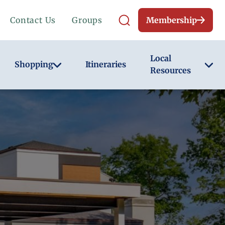
Contact Us
Groups
Membership
Local
Shopping
Itineraries
Resources