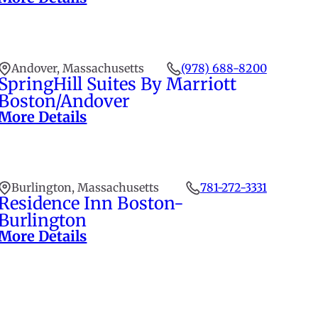
Andover, Massachusetts
(978) 688-8200
SpringHill Suites By Marriott
Boston/Andover
More Details
Burlington, Massachusetts
781-272-3331
Residence Inn Boston-
Burlington
More Details