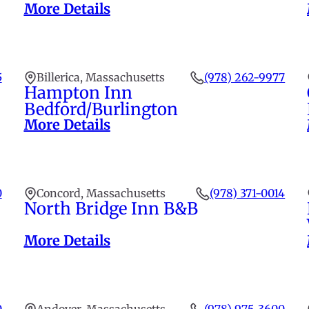
More Details
5
Billerica, Massachusetts
(978) 262-9977
Hampton Inn
Bedford/Burlington
More Details
0
Concord, Massachusetts
(978) 371-0014
North Bridge Inn B&B
More Details