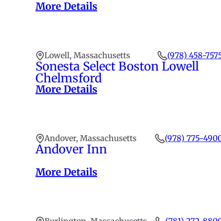
More Details
Lowell, Massachusetts
(978) 458-757
Sonesta Select Boston Lowell
Chelmsford
More Details
Andover, Massachusetts
(978) 775-490
Andover Inn
More Details