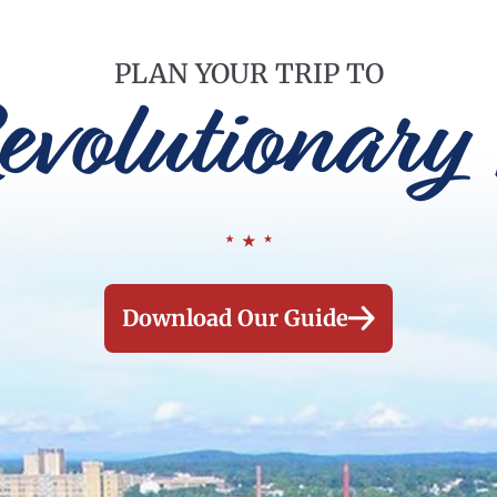
PLAN YOUR TRIP TO
evolutionary 
Download Our Guide