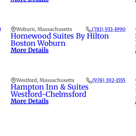
0
Woburn, Massachusetts
(781) 933-1990
Homewood Suites By Hilton
Boston Woburn
More Details
Westford, Massachusetts
(978) 392-1555
Hampton Inn & Suites
Westford-Chelmsford
More Details