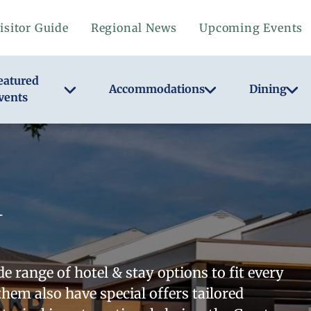
isitor Guide
Regional News
Upcoming Events
eatured
Accommodations
Dining
vents
 range of hotel & stay options to fit every
them also have special offers tailored