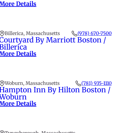
More Details
Billerica, Massachusetts
(978) 670-7500
Courtyard By Marriott Boston /
Billerica
More Details
Woburn, Massachusetts
(781) 935-1110
Hampton Inn By Hilton Boston /
Woburn
More Details