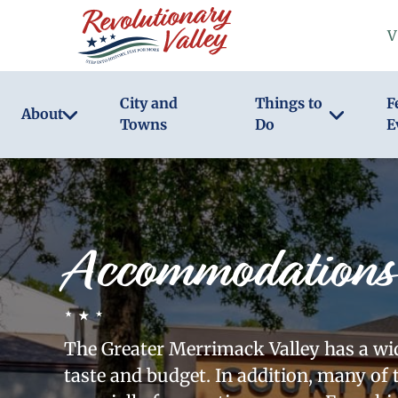
Skip
V
to
main
content
City and
Things to
F
About
Towns
Do
E
Accommodations
The Greater Merrimack Valley has a wide
taste and budget. In addition, many of 