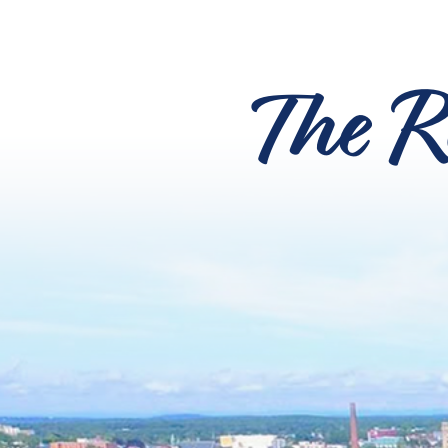
The R