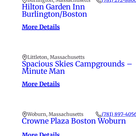
Burlington, Massachusetts
(781) 272-880
Hilton Garden Inn
Burlington/Boston
More Details
Littleton, Massachusetts
Spacious Skies Campgrounds –
Minute Man
More Details
Woburn, Massachusetts
(781) 897-405
Crowne Plaza Boston Woburn
More Details