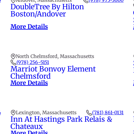
0
Andover, Massachusetts
(978) 975-3600
DoubleTree By Hilton
Boston/Andover
More Details
North Chelmsford, Massachusetts
(978) 256-5151
Marriot Bonvoy Element
Chelmsford
More Details
6
Lexington, Massachusetts
(781) 861-0131
Inn At Hastings Park Relais &
Chateaux
More Details