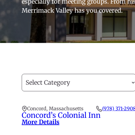
especially for meeting groups. From his
Merrimack Valley has you covered.
Filter
by
category
Concord, Massachusetts
(978) 371-290
Concord’s Colonial Inn
More Details