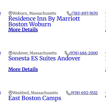
0
Woburn, Massachusetts
(781) 897-7670
Residence Inn By Marriott
Boston Woburn
More Details
0
Andover, Massachusetts
(978) 686-2000
Sonesta ES Suites Andover
More Details
0
Westford, Massachusetts
(978) 692-5532
East Boston Camps