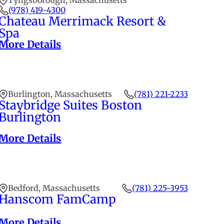
Tyngsborough, Massachusetts
(978) 419-4300
Chateau Merrimack Resort &
Spa
More Details
Burlington, Massachusetts
(781) 221-2233
Staybridge Suites Boston
Burlington
More Details
Bedford, Massachusetts
(781) 225-3953
Hanscom FamCamp
More Details