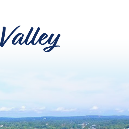
Valley