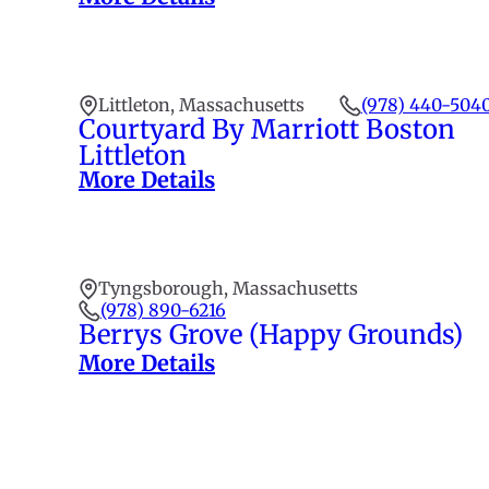
Littleton, Massachusetts
(978) 440-504
Courtyard By Marriott Boston
Littleton
More Details
Tyngsborough, Massachusetts
(978) 890-6216
Berrys Grove (Happy Grounds)
More Details