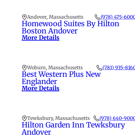
Andover, Massachusetts
(978) 475-600
Homewood Suites By Hilton
Boston Andover
More Details
Woburn, Massachusetts
(781) 935-816
Best Western Plus New
Englander
More Details
Tewksbury, Massachusetts
(978) 640-900
Hilton Garden Inn Tewksbury
Andover