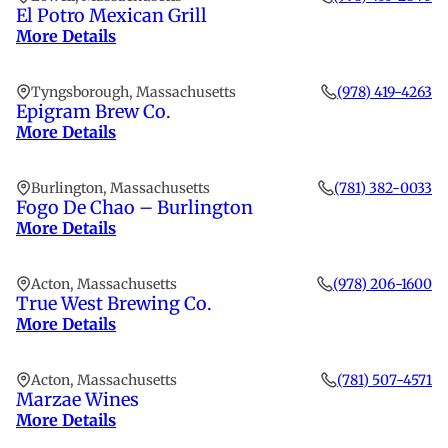
El Potro Mexican Grill
More Details
Tyngsborough, Massachusetts
(978) 419-4263
Epigram Brew Co.
More Details
Burlington, Massachusetts
(781) 382-0033
Fogo De Chao – Burlington
More Details
Acton, Massachusetts
(978) 206-1600
True West Brewing Co.
More Details
Acton, Massachusetts
(781) 507-4571
Marzae Wines
More Details