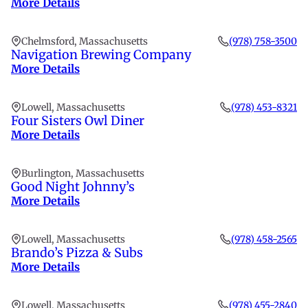
More Details
Chelmsford, Massachusetts
(978) 758-3500
Navigation Brewing Company
More Details
Lowell, Massachusetts
(978) 453-8321
Four Sisters Owl Diner
More Details
Burlington, Massachusetts
Good Night Johnny’s
More Details
Lowell, Massachusetts
(978) 458-2565
Brando’s Pizza & Subs
More Details
Lowell, Massachusetts
(978) 455-2840