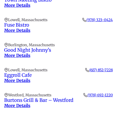
More Details
Lowell, Massachusetts
(978) 323-0424
Fuse Bistro
More Details
Burlington, Massachusetts
Good Night Johnny’s
More Details
Lowell, Massachusetts
(617) 852-7228
Eggroll Cafe
More Details
Westford, Massachusetts
(978) 692-1220
Burtons Grill & Bar – Westford
More Details