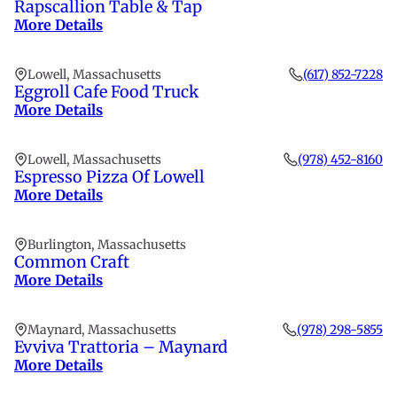
Rapscallion Table & Tap
More Details
Lowell, Massachusetts
(617) 852-7228
Eggroll Cafe Food Truck
More Details
Lowell, Massachusetts
(978) 452-8160
Espresso Pizza Of Lowell
More Details
Burlington, Massachusetts
Common Craft
More Details
Maynard, Massachusetts
(978) 298-5855
Evviva Trattoria – Maynard
More Details