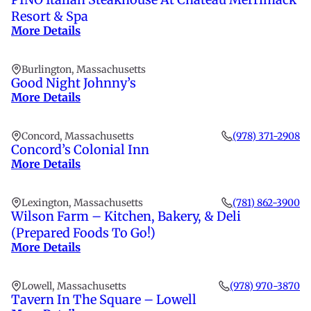
Resort & Spa
More Details
Burlington, Massachusetts
Good Night Johnny’s
More Details
Concord, Massachusetts
(978) 371-2908
Concord’s Colonial Inn
More Details
Lexington, Massachusetts
(781) 862-3900
Wilson Farm – Kitchen, Bakery, & Deli
(Prepared Foods To Go!)
More Details
Lowell, Massachusetts
(978) 970-3870
Tavern In The Square – Lowell