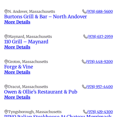
N. Andover, Massachusetts
(978) 688-5600
Burtons Grill & Bar – North Andover
More Details
Maynard, Massachusetts
(978) 637-2959
110 Grill – Maynard
More Details
Groton, Massachusetts
(978) 448-9200
Forge & Vine
More Details
Dracut, Massachusetts
(978) 957-4400
Owen & Ollie’s Restaurant & Pub
More Details
Tyngsborough, Massachusetts
(978) 419-4300
PINO Italian Steakhouse At Chateau Merrimack