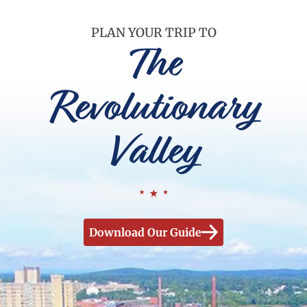
PLAN YOUR TRIP TO
The
Revolutionary
Valley
Download Our Guide