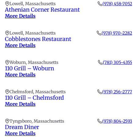
Lowell, Massachusetts
(978) 458-7052
Athenian Corner Restaurant
More Details
Lowell, Massachusetts
(978) 970-2282
Cobblestones Restaurant
More Details
Woburn, Massachusetts
(781) 305-4355
110 Grill – Woburn
More Details
Chelmsford, Massachusetts
(978) 256-2777
110 Grill – Chelmsford
More Details
Tyngsboro, Massachusetts
(978) 804-2593
Dream Diner
More Details