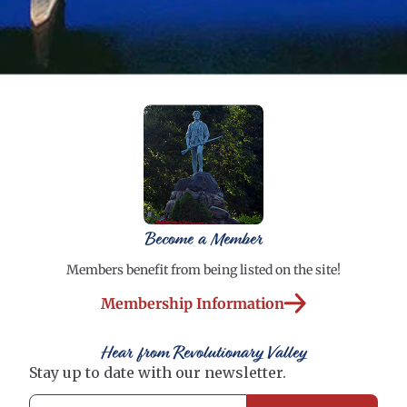
Become a Member
Members benefit from being listed on the site!
Membership Information
Hear from Revolutionary Valley