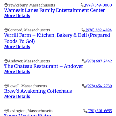
Tewksbury, Massachusetts
(978) 349-0000
Wamesit Lanes Family Entertainment Center
More Details
Concord, Massachusetts
(978) 369-4494
Verrill Farm – Kitchen, Bakery & Deli (Prepared
Foods To Go!)
More Details
Andover, Massachusetts
(978) 687-2442
The Chateau Restaurant – Andover
More Details
Lowell, Massachusetts
(978) 454-2739
Brew’d Awakening Coffeehaus
More Details
Lexington, Massachusetts
(781) 301-6655
Town Meeting Bistro