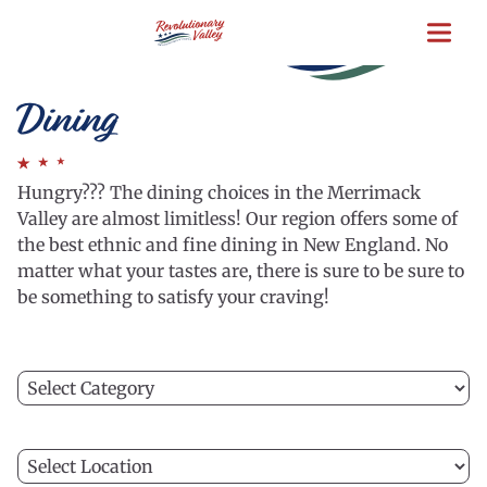
Skip
to
main
content
Dining
Hungry??? The dining choices in the Merrimack
Valley are almost limitless! Our region offers some of
the best ethnic and fine dining in New England. No
matter what your tastes are, there is sure to be sure to
be something to satisfy your craving!
Filter
C
by
a
category
ca
Filter
to
C