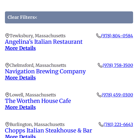
by
fi
a
location
th
lo
li
to
Clear Filters
fi
th
Tewksbury, Massachusetts
(978) 804-0584
li
Angelina’s Italian Restaurant
More Details
Chelmsford, Massachusetts
(978) 758-3500
Navigation Brewing Company
More Details
Lowell, Massachusetts
(978) 459-0300
The Worthen House Cafe
More Details
Burlington, Massachusetts
(781) 221-6643
Chopps Italian Steakhouse & Bar
More Details