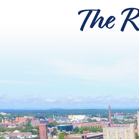
The R