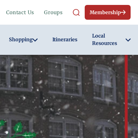
Contact Us
Groups
Membership
Local
Shopping
Itineraries
Resources