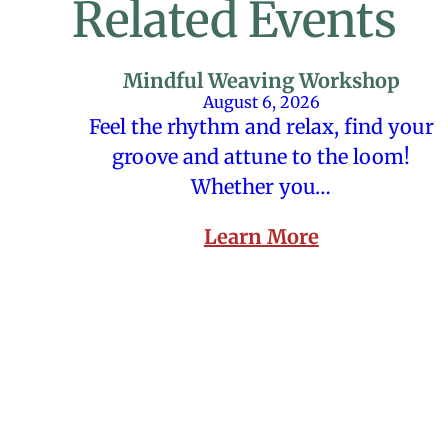
Related Events
Mindful Weaving Workshop
August 6, 2026
Feel the rhythm and relax, find your
groove and attune to the loom!
Whether you…
Learn More