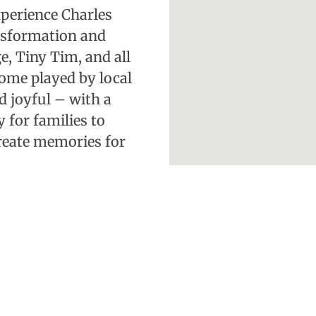
xperience Charles
ansformation and
, Tiny Tim, and all
some played by local
 joyful – with a
y for families to
create memories for