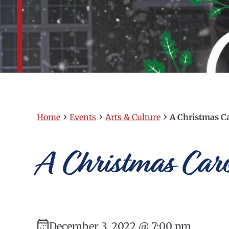
›
›
›
Home
Events
Arts & Culture
A Christmas C
A Christmas Caro
December 3, 2022 @ 7:00 pm