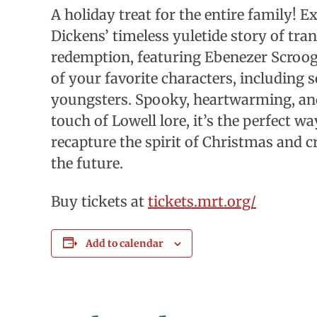
A holiday treat for the entire family! E
Dickens’ timeless yuletide story of tr
redemption, featuring Ebenezer Scrooge
of your favorite characters, including 
youngsters. Spooky, heartwarming, and
touch of Lowell lore, it’s the perfect wa
recapture the spirit of Christmas and 
the future.
Buy tickets at
tickets.mrt.org/
Add to calendar