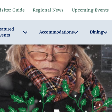
isitor Guide
Regional News
Upcoming Events
eatured
Accommodations
Dining
vents