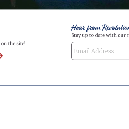
Hear from Revolutio
on the site!