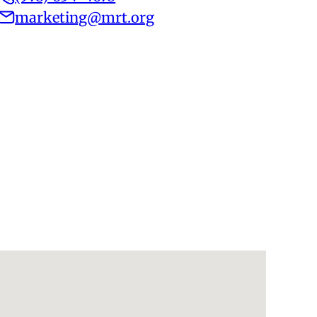
marketing@mrt.org