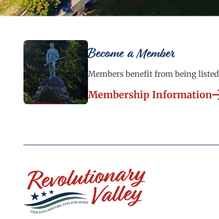
Become a Member
Members benefit from being listed 
Membership Information