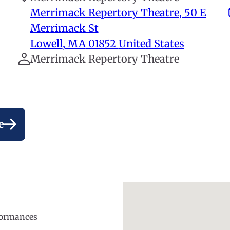
Merrimack Repertory Theatre, 50 E
Merrimack St
Lowell
,
MA
01852
United States
Merrimack Repertory Theatre
e
rformances