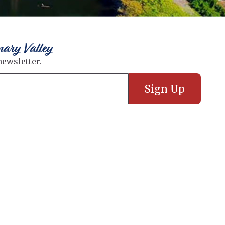
nary Valley