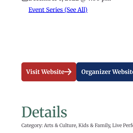
Event Series (See All)
Visit Website
Organizer Websit
Details
Category: Arts & Culture, Kids & Family, Live Pe