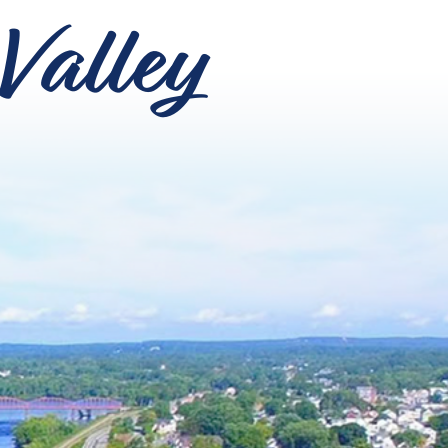
Valley