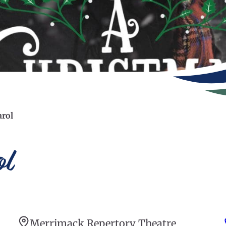
arol
l
Merrimack Repertory Theatre