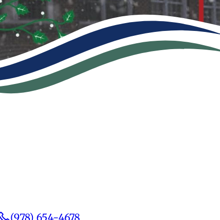
(978) 654-4678