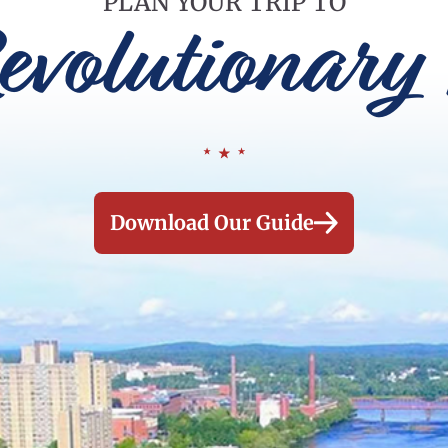
PLAN YOUR TRIP TO
evolutionary 
Download Our Guide