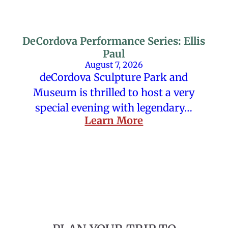
DeCordova Performance Series: Ellis
Paul
August 7, 2026
deCordova Sculpture Park and
Museum is thrilled to host a very
special evening with legendary…
Learn More