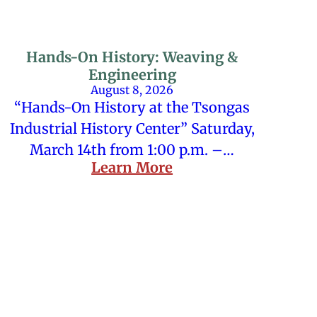
Hands-On History: Weaving &
Engineering
August 8, 2026
“Hands-On History at the Tsongas
Industrial History Center” Saturday,
March 14th from 1:00 p.m. –…
Learn More