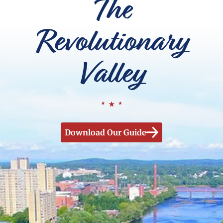
The
Revolutionary
Valley
Download Our Guide