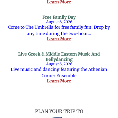
Learn More
Free Family Day
August 8, 2026
Come to The Umbrella for free family fun! Drop by
any time during the two-hour…
Learn More
Live Greek & Middle Eastern Music And
Bellydancing
August 8, 2026
Live music and dancing featuring the Athenian
Corner Ensemble
Learn More
PLAN YOUR TRIP TO