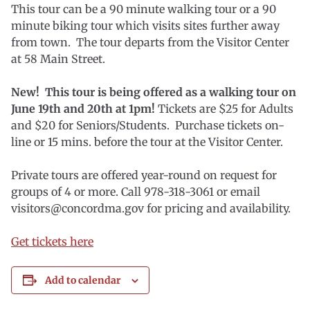
This tour can be a 90 minute walking tour or a 90
minute biking tour which visits sites further away
from town. The tour departs from the Visitor Center
at 58 Main Street.
New! This tour is being offered as a walking tour on
June 19th and 20th at 1pm!
Tickets are $25 for Adults
and $20 for Seniors/Students. Purchase tickets on-
line or 15 mins. before the tour at the Visitor Center.
Private tours are offered year-round on request for
groups of 4 or more. Call 978-318-3061 or email
visitors@concordma.gov for pricing and availability.
Get tickets here
Add to calendar