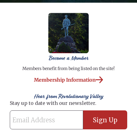
Become a Member
Members benefit from being listed on the site!
Membership Information
Hear from Revolutionary Valley