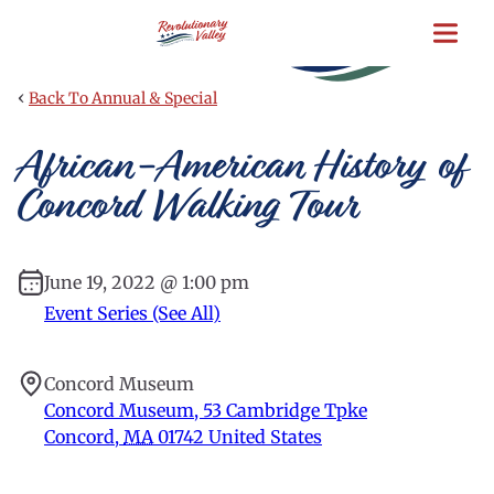
Skip
to
main
content
‹
Back To Annual & Special
African-American History of
Concord Walking Tour
June 19, 2022 @ 1:00 pm
Event Series (See All)
Concord Museum
Concord Museum, 53 Cambridge Tpke
Concord
,
MA
01742
United States