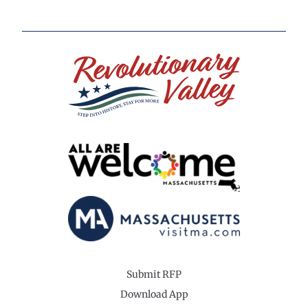
Submit RFP
Download App