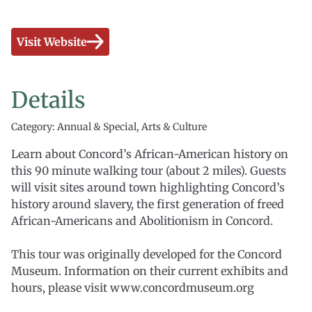
Visit Website
Details
Category: Annual & Special, Arts & Culture
Learn about Concord’s African-American history on
this 90 minute walking tour (about 2 miles). Guests
will visit sites around town highlighting Concord’s
history around slavery, the first generation of freed
African-Americans and Abolitionism in Concord.
This tour was originally developed for the Concord
Museum. Information on their current exhibits and
hours, please visit www.concordmuseum.org