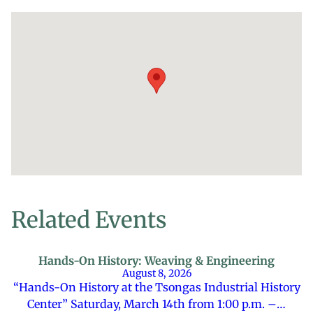
Related Events
Hands-On History: Weaving & Engineering
August 8, 2026
“Hands-On History at the Tsongas Industrial History
Center” Saturday, March 14th from 1:00 p.m. –…