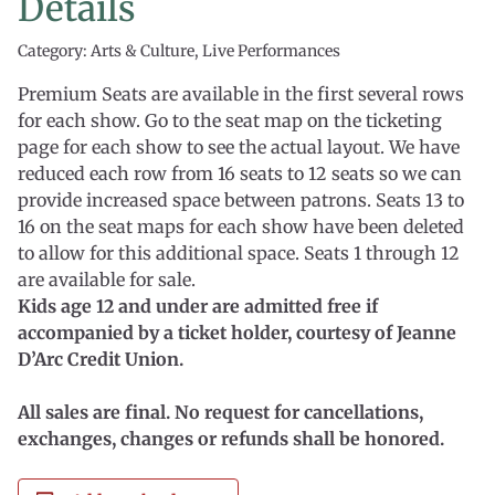
Details
Category: Arts & Culture, Live Performances
Premium Seats are available in the first several rows
for each show. Go to the seat map on the ticketing
page for each show to see the actual layout. We have
reduced each row from 16 seats to 12 seats so we can
provide increased space between patrons. Seats 13 to
16 on the seat maps for each show have been deleted
to allow for this additional space. Seats 1 through 12
are available for sale.
Kids age 12 and under are admitted free if
accompanied by a ticket holder, courtesy of Jeanne
D’Arc Credit Union.
All sales are final. No request for cancellations,
exchanges, changes or refunds shall be honored.