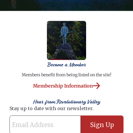
Become a Member
Members benefit from being listed on the site!
Membership Information
Hear from Revolutionary Valley