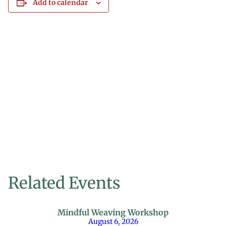
Add to calendar
Related Events
Mindful Weaving Workshop
August 6, 2026