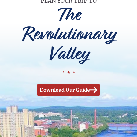
PLAN YOUR TRIP TO
The
Revolutionary
Valley
Download Our Guide