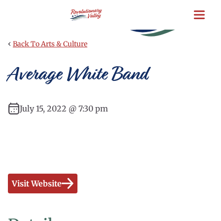
Skip
to
main
content
‹
Back To Arts & Culture
Average White Band
July 15, 2022 @ 7:30 pm
Visit Website