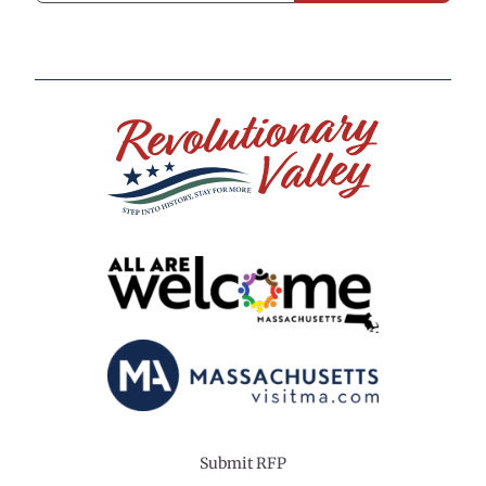
Submit RFP