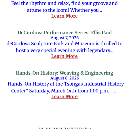
Feel the rhythm and relax, find your groove and
attune to the loom! Whether you…
Learn More
DeCordova Performance Series: Ellis Paul
August 7, 2026
deCordova Sculpture Park and Museum is thrilled to
host a very special evening with legendary…
Learn More
Hands-On History: Weaving & Engineering
August 8, 2026
“Hands-On History at the Tsongas Industrial History
Center” Saturday, March 14th from 1:00 p.m. –…
Learn More