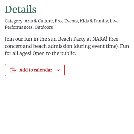
Details
Category: Arts & Culture, Free Events, Kids & Family, Live
Performances, Outdoors
Join our fun in the sun Beach Party at NARA! Free
concert and beach admission (during event time). Fun
for all ages! Open to the public.
Add to calendar