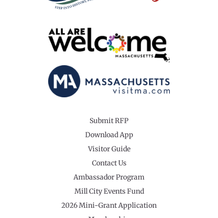
Submit RFP
Download App
Visitor Guide
Contact Us
Ambassador Program
Mill City Events Fund
2026 Mini-Grant Application