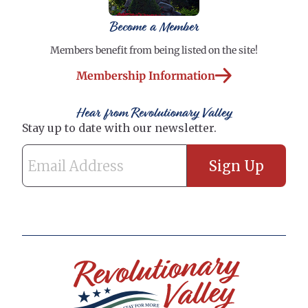
Become a Member
Members benefit from being listed on the site!
Membership Information
Hear from Revolutionary Valley