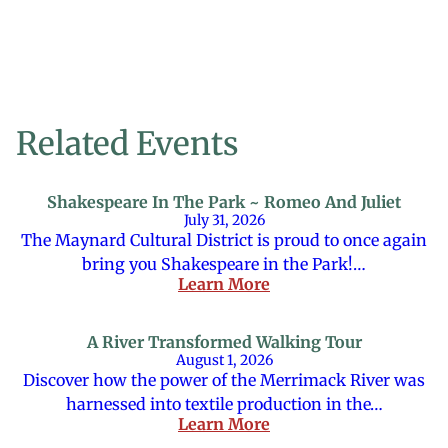
Related Events
Shakespeare In The Park ~ Romeo And Juliet
July 31, 2026
The Maynard Cultural District is proud to once again
bring you Shakespeare in the Park!…
Learn More
A River Transformed Walking Tour
August 1, 2026
Discover how the power of the Merrimack River was
harnessed into textile production in the…
Learn More