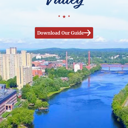
Download Our Guide