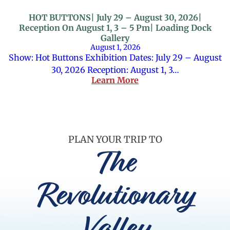
HOT BUTTONS| July 29 – August 30, 2026|
Reception On August 1, 3 – 5 Pm| Loading Dock
Gallery
August 1, 2026
Show: Hot Buttons Exhibition Dates: July 29 – August
30, 2026 Reception: August 1, 3…
Learn More
PLAN YOUR TRIP TO
The
Revolutionary
Valley