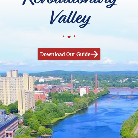
Valley
Download Our Guide