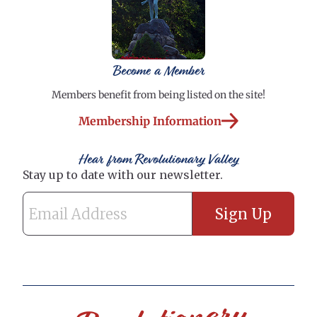
Become a Member
Members benefit from being listed on the site!
Membership Information
Hear from Revolutionary Valley