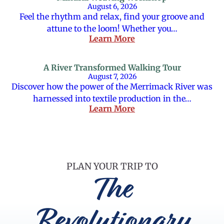
August 6, 2026
Feel the rhythm and relax, find your groove and
attune to the loom! Whether you…
Learn More
A River Transformed Walking Tour
August 7, 2026
Discover how the power of the Merrimack River was
harnessed into textile production in the…
Learn More
PLAN YOUR TRIP TO
The
Revolutionary