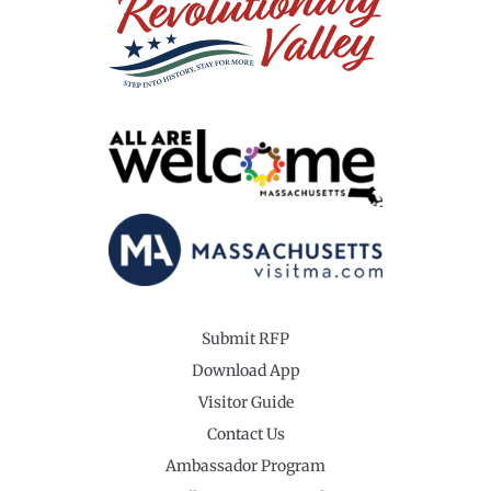
Submit RFP
Download App
Visitor Guide
Contact Us
Ambassador Program