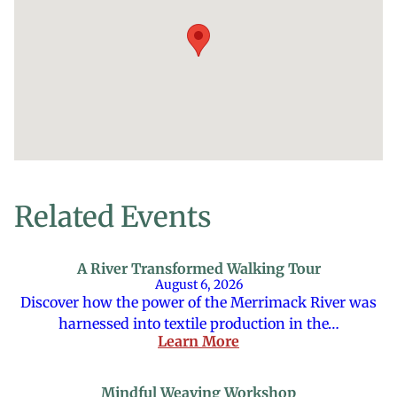
Related Events
A River Transformed Walking Tour
August 6, 2026
Discover how the power of the Merrimack River was
harnessed into textile production in the…
Learn More
Mindful Weaving Workshop