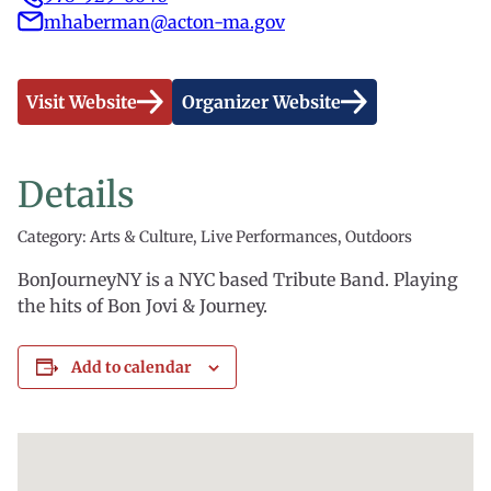
mhaberman@acton-ma.gov
Visit Website
Organizer Website
Details
Category: Arts & Culture, Live Performances, Outdoors
BonJourneyNY is a NYC based Tribute Band. Playing
the hits of Bon Jovi & Journey.
Add to calendar