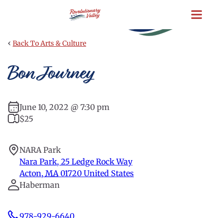
Skip
to
main
content
‹
Back To Arts & Culture
Bon Journey
June 10, 2022 @ 7:30 pm
$25
NARA Park
Nara Park, 25 Ledge Rock Way
Acton
,
MA
01720
United States
Haberman
978-929-6640