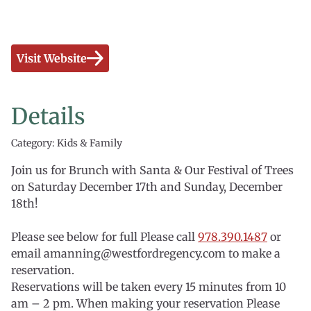
Visit Website
Details
Category: Kids & Family
Join us for Brunch with Santa & Our Festival of Trees
on Saturday December 17th and Sunday, December
18th!
Please see below for full Please call
978.390.1487
or
email amanning@westfordregency.com to make a
reservation.
Reservations will be taken every 15 minutes from 10
am – 2 pm. When making your reservation Please