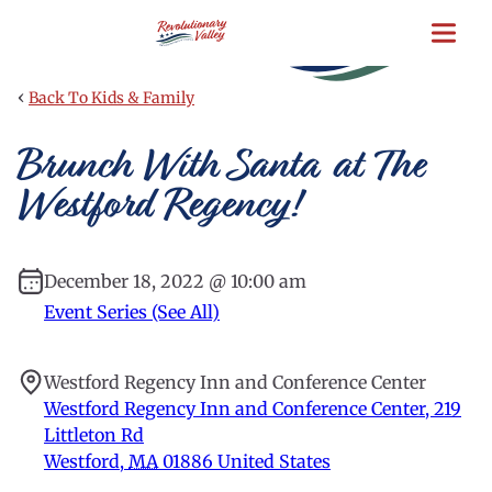
Skip
to
main
content
‹
Back To Kids & Family
Brunch With Santa at The
Westford Regency!
December 18, 2022 @ 10:00 am
Event Series (See All)
Westford Regency Inn and Conference Center
Westford Regency Inn and Conference Center, 219
Littleton Rd
Westford
,
MA
01886
United States