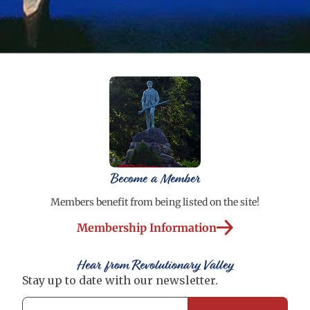
Become a Member
Members benefit from being listed on the site!
Membership Information
Hear from Revolutionary Valley