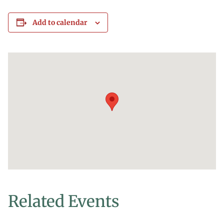
Add to calendar
Related Events