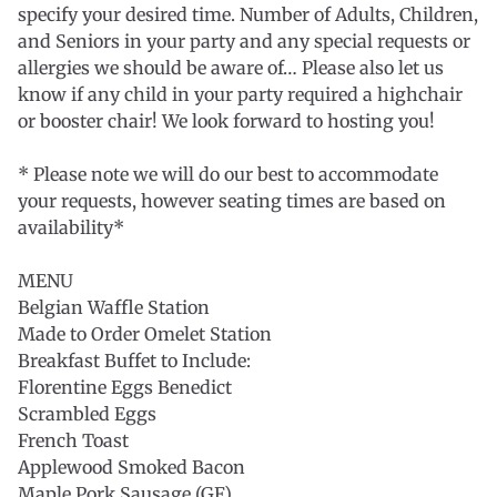
specify your desired time. Number of Adults, Children,
and Seniors in your party and any special requests or
allergies we should be aware of… Please also let us
know if any child in your party required a highchair
or booster chair! We look forward to hosting you!
* Please note we will do our best to accommodate
your requests, however seating times are based on
availability*
MENU
Belgian Waffle Station
Made to Order Omelet Station
Breakfast Buffet to Include:
Florentine Eggs Benedict
Scrambled Eggs
French Toast
Applewood Smoked Bacon
Maple Pork Sausage (GF)