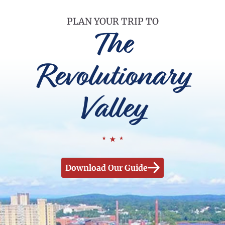
PLAN YOUR TRIP TO
The
Revolutionary
Valley
Download Our Guide