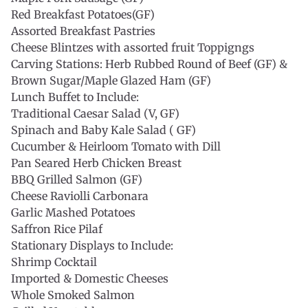
Red Breakfast Potatoes(GF)
Assorted Breakfast Pastries
Cheese Blintzes with assorted fruit Toppigngs
Carving Stations: Herb Rubbed Round of Beef (GF) &
Brown Sugar/Maple Glazed Ham (GF)
Lunch Buffet to Include:
Traditional Caesar Salad (V, GF)
Spinach and Baby Kale Salad ( GF)
Cucumber & Heirloom Tomato with Dill
Pan Seared Herb Chicken Breast
BBQ Grilled Salmon (GF)
Cheese Raviolli Carbonara
Garlic Mashed Potatoes
Saffron Rice Pilaf
Stationary Displays to Include:
Shrimp Cocktail
Imported & Domestic Cheeses
Whole Smoked Salmon