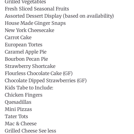
Grilled Vegetables
Fresh Sliced Seasonal Fruits
Assorted Dessert Display (based on availability)
House Made Ginger Snaps
New York Cheesecake
Carrot Cake
European Tortes
Caramel Apple Pie
Bourbon Pecan Pie
Strawberry Shortcake
Flourless Chocolate Cake (GF)
Chocolate Dipped Strawberries (GF)
Kids Tabe to Include:
Chicken Fingers
Quesadillas
Mini Pizzas
Tater Tots
Mac & Cheese
Grilled Cheese See less