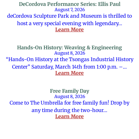
DeCordova Performance Series: Ellis Paul
August 7, 2026
deCordova Sculpture Park and Museum is thrilled to
host a very special evening with legendary…
Learn More
Hands-On History: Weaving & Engineering
August 8, 2026
“Hands-On History at the Tsongas Industrial History
Center” Saturday, March 14th from 1:00 p.m. –…
Learn More
Free Family Day
August 8, 2026
Come to The Umbrella for free family fun! Drop by
any time during the two-hour…
Learn More