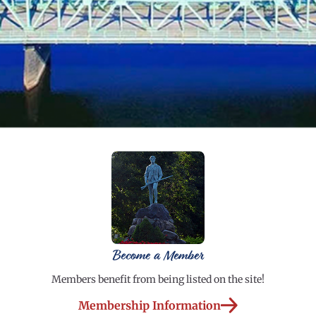
Become a Member
Members benefit from being listed on the site!
Membership Information