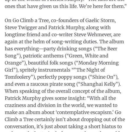
ones that have given us this life. We’re here for them.”
On Go Climb a Tree, co-founders of Gaelic Storm,
Steve Twigger and Patrick Murphy, along with
longtime friend and co-writer Steve Wehmever, are
again at the helm of song-writing duties. The album
has everything—party drinking songs (“The Beer
Song”), patriotic anthems (“Green, White and
Orange”), beautiful folk songs (“Monday Morning
Girl”), spritely instrumentals “”The Night of
Tomfoolery”), perfectly poppy songs (“Shine On”),
and even a raucous pirate song (“Shanghai Kelly”).
When speaking of the overall concept of the album,
Patrick Murphy gives some insight: “With all the
craziness and division in the world, we wanted to
make an album about ‘contemplative escapism.’ Go
Climb a Tree certainly isn’t about dropping out of the
conversation, it’s just about taking a short hiatus to