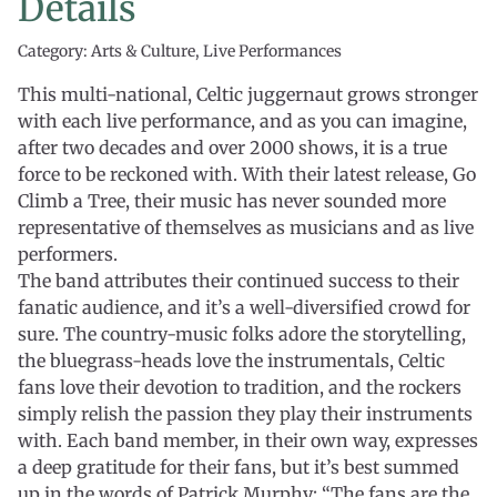
Details
Category: Arts & Culture, Live Performances
This multi-national, Celtic juggernaut grows stronger
with each live performance, and as you can imagine,
after two decades and over 2000 shows, it is a true
force to be reckoned with. With their latest release, Go
Climb a Tree, their music has never sounded more
representative of themselves as musicians and as live
performers.
The band attributes their continued success to their
fanatic audience, and it’s a well-diversified crowd for
sure. The country-music folks adore the storytelling,
the bluegrass-heads love the instrumentals, Celtic
fans love their devotion to tradition, and the rockers
simply relish the passion they play their instruments
with. Each band member, in their own way, expresses
a deep gratitude for their fans, but it’s best summed
up in the words of Patrick Murphy: “The fans are the