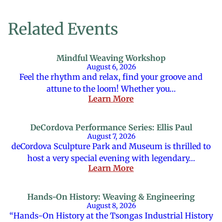
Related Events
Mindful Weaving Workshop
August 6, 2026
Feel the rhythm and relax, find your groove and
attune to the loom! Whether you…
Learn More
DeCordova Performance Series: Ellis Paul
August 7, 2026
deCordova Sculpture Park and Museum is thrilled to
host a very special evening with legendary…
Learn More
Hands-On History: Weaving & Engineering
August 8, 2026
“Hands-On History at the Tsongas Industrial History