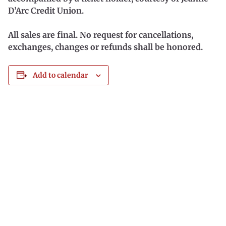
D’Arc Credit Union.
All sales are final. No request for cancellations,
exchanges, changes or refunds shall be honored.
Add to calendar