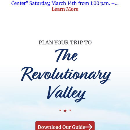
Center” Saturday, March 14th from 1:00 p.m. –…
Learn More
PLAN YOUR TRIP TO
The
Revolutionary
Valley
Download Our Guide