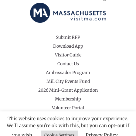
Submit RFP
Download App
Visitor Guide
Contact Us
Ambassador Program
Mill City Events Fund
2026 Mini-Grant Application
Membership
Volunteer Portal
This website uses cookies to improve your experience.
We'll assume you're ok with this, but you can opt-out if
you wish.
Privacy Policy
Cookie Settings
©2026 Revolutionary Valley Regional Tourism Council
·