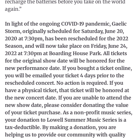
recharge the batteries before you take on the world
again.”
In light of the ongoing COVID-19 pandemic, Gaelic
Storm, originally scheduled for Saturday, June 20,
2020 at 7:30pm, has been rescheduled for the 2022
Season, and will now take place on Friday, June 24,
2022 at 7:30pm at Boarding House Park. All tickets
for the original show date will be honored for the
new performance date. If you bought a ticket online,
you will be emailed your ticket 4 days prior to the
rescheduled concert. No action is required. If you
have a physical ticket, that ticket will be honored at
the new concert date. If you are unable to attend the
new show date, please consider donating the value
of your ticket purchase. As a non-profit music series,
your donation to Lowell Summer Music Series is a
tax-deductible. By making a donation, you are
helping us to provide our community with quality