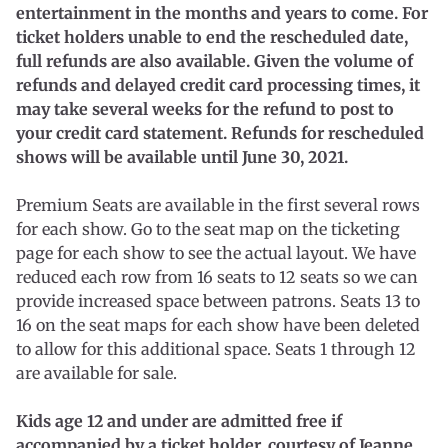
entertainment in the months and years to come. For
ticket holders unable to end the rescheduled date,
full refunds are also available. Given the volume of
refunds and delayed credit card processing times, it
may take several weeks for the refund to post to
your credit card statement. Refunds for rescheduled
shows will be available until June 30, 2021.
Premium Seats are available in the first several rows
for each show. Go to the seat map on the ticketing
page for each show to see the actual layout. We have
reduced each row from 16 seats to 12 seats so we can
provide increased space between patrons. Seats 13 to
16 on the seat maps for each show have been deleted
to allow for this additional space. Seats 1 through 12
are available for sale.
Kids age 12 and under are admitted free if
accompanied by a ticket holder, courtesy of Jeanne