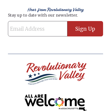
Hear from Revolutionary Valley