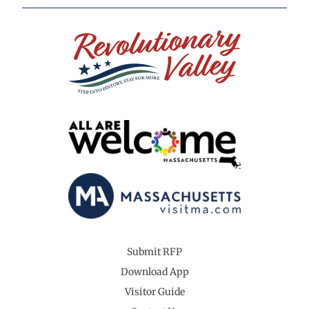
Submit RFP
Download App
Visitor Guide