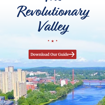
Revolutionary
Valley
Download Our Guide