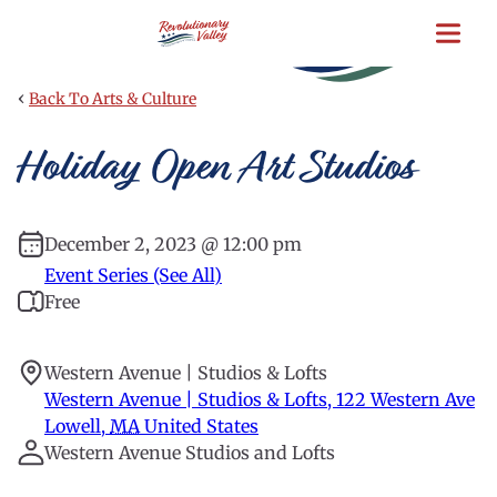
Skip
to
main
content
‹
Back To Arts & Culture
Holiday Open Art Studios
December 2, 2023 @ 12:00 pm
Event Series (See All)
Free
Western Avenue | Studios & Lofts
Western Avenue | Studios & Lofts, 122 Western Ave
Lowell
,
MA
United States
Western Avenue Studios and Lofts