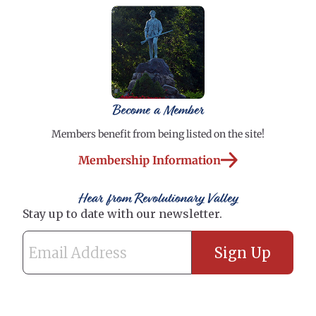
Become a Member
Members benefit from being listed on the site!
Membership Information
Hear from Revolutionary Valley