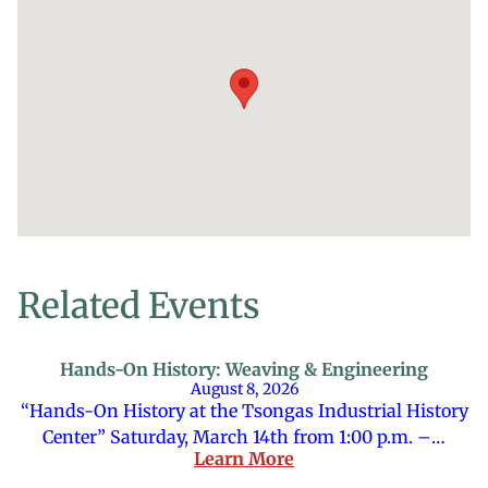
Related Events
Hands-On History: Weaving & Engineering
August 8, 2026
“Hands-On History at the Tsongas Industrial History
Center” Saturday, March 14th from 1:00 p.m. –…
Learn More