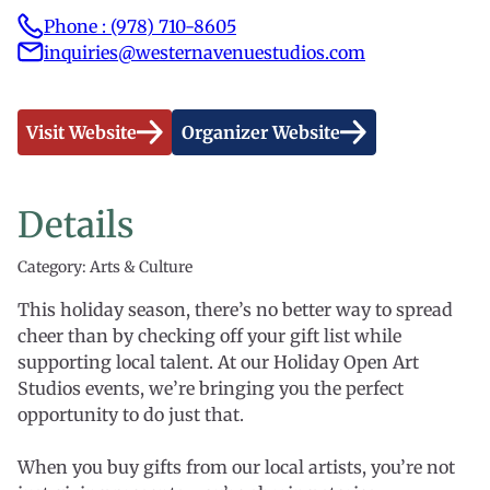
Phone : (978) 710-8605
inquiries@westernavenuestudios.com
Visit Website
Organizer Website
Details
Category: Arts & Culture
This holiday season, there’s no better way to spread
cheer than by checking off your gift list while
supporting local talent. At our Holiday Open Art
Studios events, we’re bringing you the perfect
opportunity to do just that.
When you buy gifts from our local artists, you’re not