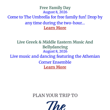
Free Family Day
August 8, 2026
Come to The Umbrella for free family fun! Drop by
any time during the two-hour…
Learn More
Live Greek & Middle Eastern Music And
Bellydancing
August 8, 2026
Live music and dancing featuring the Athenian
Corner Ensemble
Learn More
PLAN YOUR TRIP TO
The