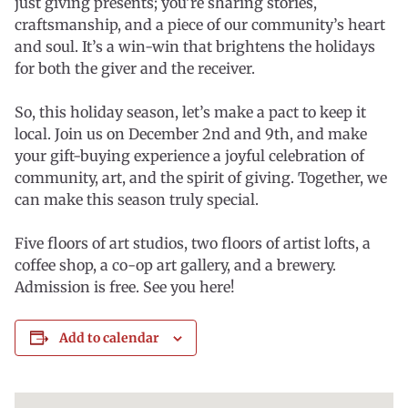
just giving presents; you’re sharing stories,
craftsmanship, and a piece of our community’s heart
and soul. It’s a win-win that brightens the holidays
for both the giver and the receiver.
So, this holiday season, let’s make a pact to keep it
local. Join us on December 2nd and 9th, and make
your gift-buying experience a joyful celebration of
community, art, and the spirit of giving. Together, we
can make this season truly special.
Five floors of art studios, two floors of artist lofts, a
coffee shop, a co-op art gallery, and a brewery.
Admission is free. See you here!
Add to calendar