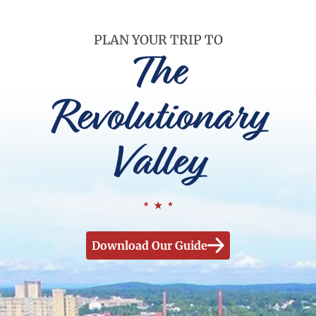
PLAN YOUR TRIP TO
The
Revolutionary
Valley
Download Our Guide