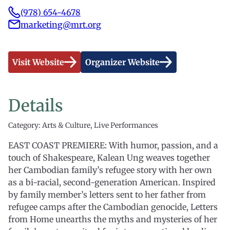
(978) 654-4678
marketing@mrt.org
Visit Website
Organizer Website
Details
Category: Arts & Culture, Live Performances
EAST COAST PREMIERE: With humor, passion, and a
touch of Shakespeare, Kalean Ung weaves together
her Cambodian family’s refugee story with her own
as a bi-racial, second-generation American. Inspired
by family member’s letters sent to her father from
refugee camps after the Cambodian genocide, Letters
from Home unearths the myths and mysteries of her