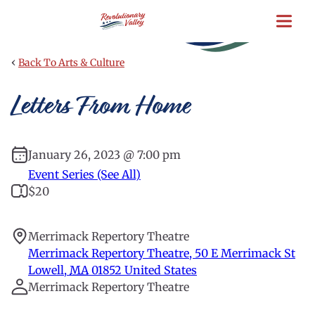
Skip
to
main
content
‹
Back To Arts & Culture
Letters From Home
January 26, 2023 @ 7:00 pm
Event Series (See All)
$20
Merrimack Repertory Theatre
Merrimack Repertory Theatre, 50 E Merrimack St
Lowell
,
MA
01852
United States
Merrimack Repertory Theatre