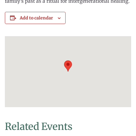
family’s past as a ritual for intergenerational healing.
Add to calendar
Related Events