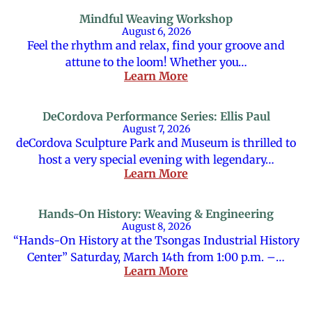
Mindful Weaving Workshop
August 6, 2026
Feel the rhythm and relax, find your groove and
attune to the loom! Whether you…
Learn More
DeCordova Performance Series: Ellis Paul
August 7, 2026
deCordova Sculpture Park and Museum is thrilled to
host a very special evening with legendary…
Learn More
Hands-On History: Weaving & Engineering
August 8, 2026
“Hands-On History at the Tsongas Industrial History
Center” Saturday, March 14th from 1:00 p.m. –…
Learn More