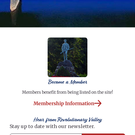
Become a Member
Members benefit from being listed on the site!
Membership Information
Hear from Revolutionary Valley