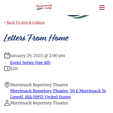
Skip
to
main
content
‹
Back To Arts & Culture
Letters From Home
January 29, 2023 @ 2:00 pm
Event Series (See All)
$20
Merrimack Repertory Theatre
Merrimack Repertory Theatre, 50 E Merrimack St
Lowell
,
MA
01852
United States
Merrimack Repertory Theatre