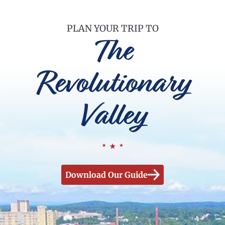
PLAN YOUR TRIP TO
The
Revolutionary
Valley
Download Our Guide