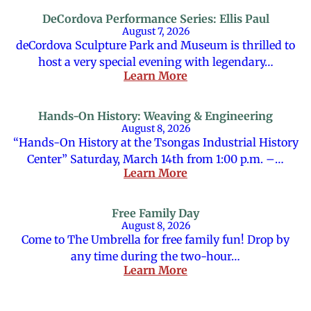
DeCordova Performance Series: Ellis Paul
August 7, 2026
deCordova Sculpture Park and Museum is thrilled to
host a very special evening with legendary…
Learn More
Hands-On History: Weaving & Engineering
August 8, 2026
“Hands-On History at the Tsongas Industrial History
Center” Saturday, March 14th from 1:00 p.m. –…
Learn More
Free Family Day
August 8, 2026
Come to The Umbrella for free family fun! Drop by
any time during the two-hour…
Learn More