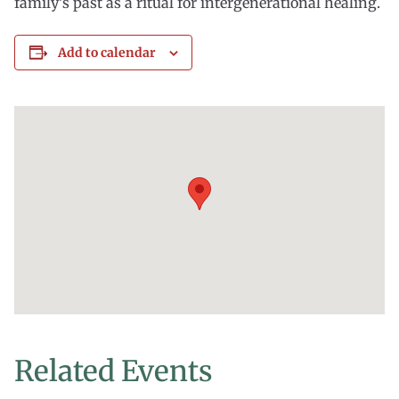
family’s past as a ritual for intergenerational healing.
Add to calendar
Related Events