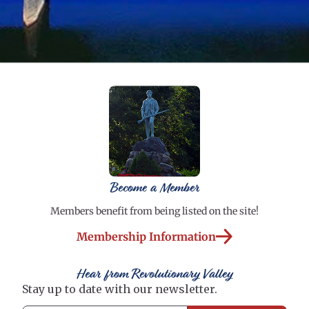
Become a Member
Members benefit from being listed on the site!
Membership Information
Hear from Revolutionary Valley