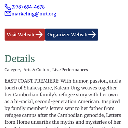
(978) 654-4678
marketing@mrt.org
Visit Website
Organizer Website
Details
Category: Arts & Culture, Live Performances
EAST COAST PREMIERE: With humor, passion, and a
touch of Shakespeare, Kalean Ung weaves together
her Cambodian family’s refugee story with her own
as a bi-racial, second-generation American. Inspired
by family member’s letters sent to her father from
refugee camps after the Cambodian genocide, Letters
from Home unearths the myths and mysteries of her