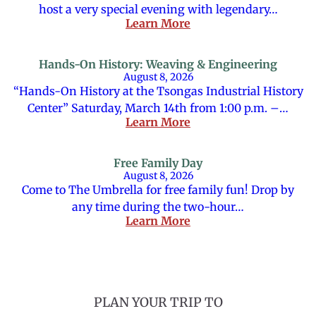
host a very special evening with legendary…
Learn More
Hands-On History: Weaving & Engineering
August 8, 2026
“Hands-On History at the Tsongas Industrial History
Center” Saturday, March 14th from 1:00 p.m. –…
Learn More
Free Family Day
August 8, 2026
Come to The Umbrella for free family fun! Drop by
any time during the two-hour…
Learn More
PLAN YOUR TRIP TO