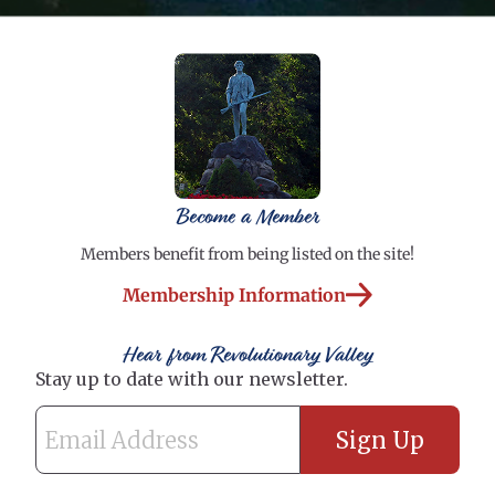
Become a Member
Members benefit from being listed on the site!
Membership Information
Hear from Revolutionary Valley