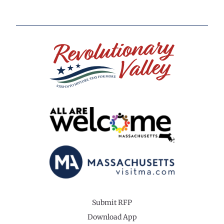
Submit RFP
Download App