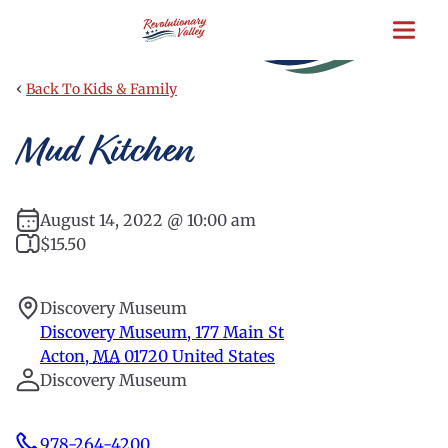
Skip
to
main
content
‹
Back To Kids & Family
Mud Kitchen
August 14, 2022 @ 10:00 am
$15.50
Discovery Museum
Discovery Museum, 177 Main St
Acton
,
MA
01720
United States
Discovery Museum
978-264-4200