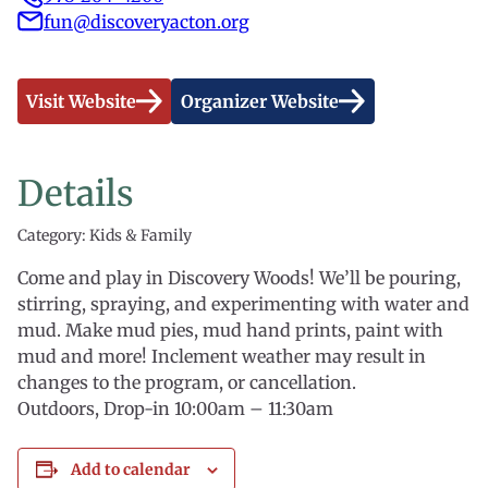
fun@discoveryacton.org
Visit Website
Organizer Website
Details
Category: Kids & Family
Come and play in Discovery Woods! We’ll be pouring,
stirring, spraying, and experimenting with water and
mud. Make mud pies, mud hand prints, paint with
mud and more! Inclement weather may result in
changes to the program, or cancellation.
Outdoors, Drop-in 10:00am – 11:30am
Add to calendar