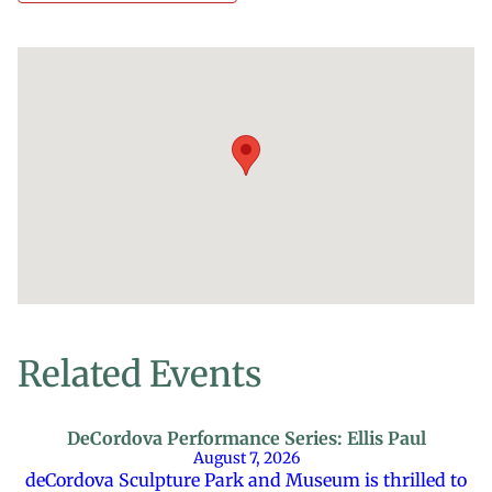
Related Events
DeCordova Performance Series: Ellis Paul
August 7, 2026
deCordova Sculpture Park and Museum is thrilled to