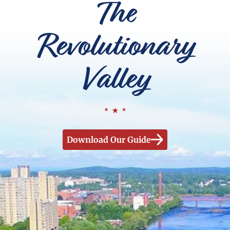
The
Revolutionary
Valley
Download Our Guide