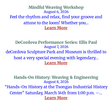
Mindful Weaving Workshop
August 6, 2026
Feel the rhythm and relax, find your groove and
attune to the loom! Whether you…
Learn More
DeCordova Performance Series: Ellis Paul
August 7, 2026
deCordova Sculpture Park and Museum is thrilled to
host a very special evening with legendary…
Learn More
Hands-On History: Weaving & Engineering
August 8, 2026
“Hands-On History at the Tsongas Industrial History
Center” Saturday, March 14th from 1:00 p.m. –…
Learn More