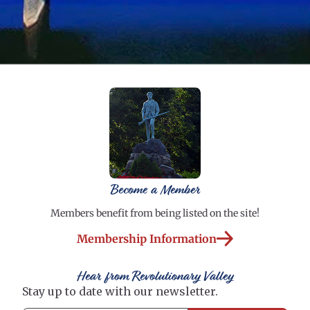
Become a Member
Members benefit from being listed on the site!
Membership Information
Hear from Revolutionary Valley