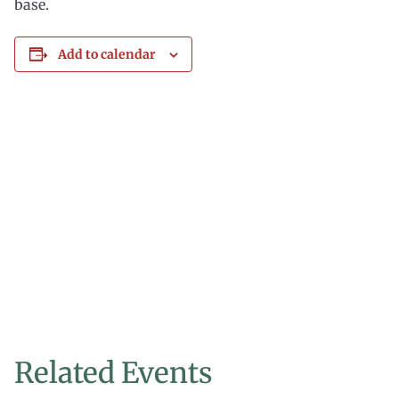
base.
Add to calendar
Related Events