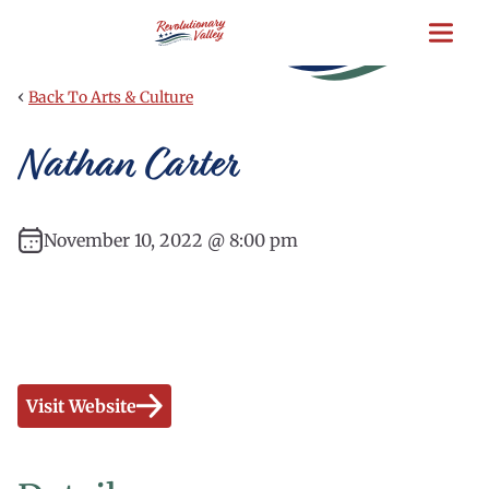
Skip
to
main
content
‹
Back To Arts & Culture
Nathan Carter
November 10, 2022 @ 8:00 pm
Visit Website