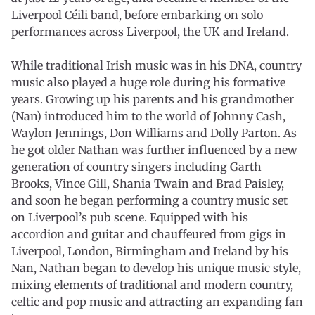
Liverpool Céili band, before embarking on solo
performances across Liverpool, the UK and Ireland.
While traditional Irish music was in his DNA, country
music also played a huge role during his formative
years. Growing up his parents and his grandmother
(Nan) introduced him to the world of Johnny Cash,
Waylon Jennings, Don Williams and Dolly Parton. As
he got older Nathan was further influenced by a new
generation of country singers including Garth
Brooks, Vince Gill, Shania Twain and Brad Paisley,
and soon he began performing a country music set
on Liverpool’s pub scene. Equipped with his
accordion and guitar and chauffeured from gigs in
Liverpool, London, Birmingham and Ireland by his
Nan, Nathan began to develop his unique music style,
mixing elements of traditional and modern country,
celtic and pop music and attracting an expanding fan