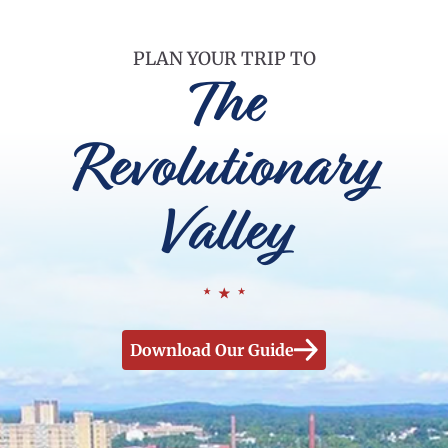
PLAN YOUR TRIP TO
The
Revolutionary
Valley
Download Our Guide