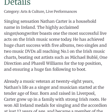
Details
Category: Arts & Culture, Live Performances
Singing sensation Nathan Carter is a household
name in Ireland. The highly acclaimed
singer/songwriter boasts one the most successful live
acts on the Irish music scene today. He has achieved
huge chart success with five albums, two singles and
two music DVDs all reaching No.1 on the Irish music
charts, beating out artists such as Michael Bublé, One
Direction and Pharell Williams for the top position,
and ensuring a huge fan following to boot.
Already a music veteran at twenty-eight years,
Nathan’s life as a singer and musician started at the
tender age of four. Born and raised in Liverpool,
Carter grew up in a family with strong Irish roots. He
won All Ireland medals for singing and the accordion
at just 12 years of age, and became a member of the