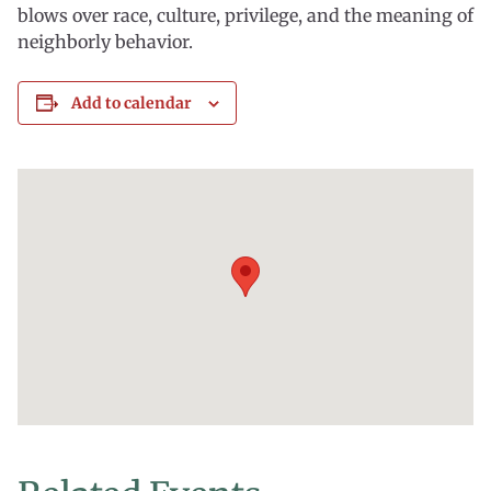
blows over race, culture, privilege, and the meaning of
neighborly behavior.
Add to calendar