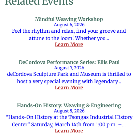
Related Events
Mindful Weaving Workshop
August 6, 2026
Feel the rhythm and relax, find your groove and
attune to the loom! Whether you…
Learn More
DeCordova Performance Series: Ellis Paul
August 7, 2026
deCordova Sculpture Park and Museum is thrilled to
host a very special evening with legendary…
Learn More
Hands-On History: Weaving & Engineering
August 8, 2026
“Hands-On History at the Tsongas Industrial History
Center” Saturday, March 14th from 1:00 p.m. –…
Learn More