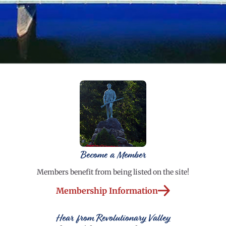
Become a Member
Members benefit from being listed on the site!
Membership Information
Hear from Revolutionary Valley