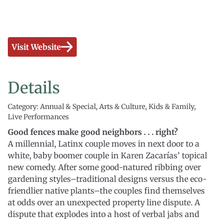
Visit Website
Details
Category: Annual & Special, Arts & Culture, Kids & Family,
Live Performances
Good fences make good neighbors . . . right?
A millennial, Latinx couple moves in next door to a
white, baby boomer couple in Karen Zacarías’ topical
new comedy. After some good-natured ribbing over
gardening styles–traditional designs versus the eco-
friendlier native plants–the couples find themselves
at odds over an unexpected property line dispute. A
dispute that explodes into a host of verbal jabs and