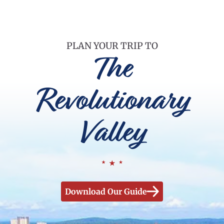
PLAN YOUR TRIP TO
The
Revolutionary
Valley
Download Our Guide