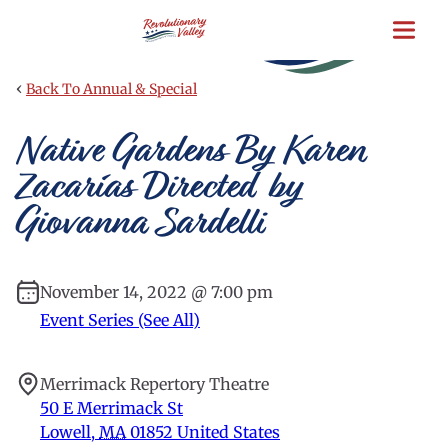
Skip
to
main
content
‹
Back To Annual & Special
Native Gardens By Karen
Zacarías Directed by
Giovanna Sardelli
November 14, 2022 @ 7:00 pm
Event Series (See All)
Merrimack Repertory Theatre
50 E Merrimack St
Lowell
,
MA
01852
United States