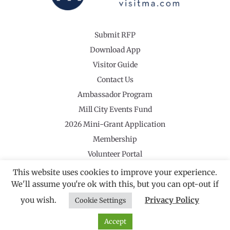
Submit RFP
Download App
Visitor Guide
Contact Us
Ambassador Program
Mill City Events Fund
2026 Mini-Grant Application
Membership
Volunteer Portal
This website uses cookies to improve your experience.
We'll assume you're ok with this, but you can opt-out if
you wish.
Privacy Policy
Cookie Settings
©2026 Revolutionary Valley Regional Tourism Council
·
Privacy Policy
Website by Noble Studios
Accept