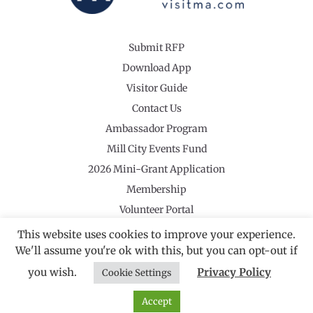
Submit RFP
Download App
Visitor Guide
Contact Us
Ambassador Program
Mill City Events Fund
2026 Mini-Grant Application
Membership
Volunteer Portal
This website uses cookies to improve your experience.
We'll assume you're ok with this, but you can opt-out if
you wish.
Privacy Policy
Cookie Settings
©2026 Revolutionary Valley Regional Tourism Council
·
Privacy Policy
Website by Noble Studios
Accept