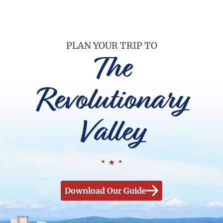
PLAN YOUR TRIP TO
The
Revolutionary
Valley
Download Our Guide