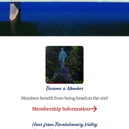
Become a Member
Members benefit from being listed on the site!
Membership Information
Hear from Revolutionary Valley