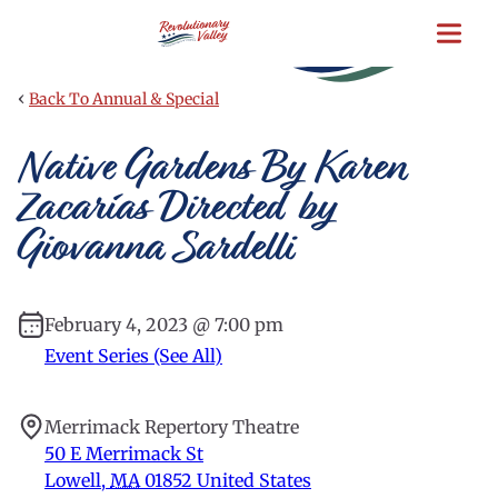
Skip
to
main
content
‹
Back To Annual & Special
Native Gardens By Karen
Zacarías Directed by
Giovanna Sardelli
February 4, 2023 @ 7:00 pm
Event Series (See All)
Merrimack Repertory Theatre
50 E Merrimack St
Lowell
,
MA
01852
United States