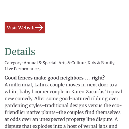
Visit Website
Details
Category: Annual & Special, Arts & Culture, Kids & Family,
Live Performances
Good fences make good neighbors . . . right?
A millennial, Latinx couple moves in next door to a
white, baby boomer couple in Karen Zacarías’ topical
new comedy. After some good-natured ribbing over
gardening styles–traditional designs versus the eco-
friendlier native plants–the couples find themselves
at odds over an unexpected property line dispute. A
dispute that explodes into a host of verbal jabs and