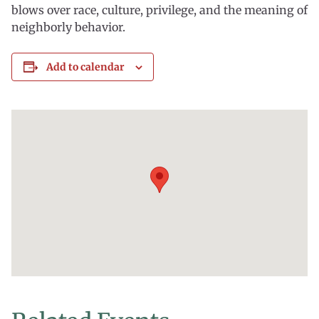
blows over race, culture, privilege, and the meaning of
neighborly behavior.
Add to calendar