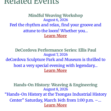
Related Events
Mindful Weaving Workshop
August 6, 2026
Feel the rhythm and relax, find your groove and
attune to the loom! Whether you…
Learn More
DeCordova Performance Series: Ellis Paul
August 7, 2026
deCordova Sculpture Park and Museum is thrilled to
host a very special evening with legendary…
Learn More
Hands-On History: Weaving & Engineering
August 8, 2026
“Hands-On History at the Tsongas Industrial History
Center” Saturday, March 14th from 1:00 p.m. –…
Learn More