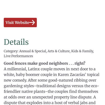
Visit Website
Details
Category: Annual & Special, Arts & Culture, Kids & Family,
Live Performances
Good fences make good neighbors . . . right?
A millennial, Latinx couple moves in next door to a
white, baby boomer couple in Karen Zacarías’ topical
new comedy. After some good-natured ribbing over
gardening styles–traditional designs versus the eco-
friendlier native plants–the couples find themselves
at odds over an unexpected property line dispute. A
dispute that explodes into a host of verbal jabs and