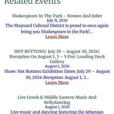
Related Events
Shakespeare In The Park ~ Romeo And Juliet
July 31, 2026
The Maynard Cultural District is proud to once again
bring you Shakespeare in the Park!…
Learn More
HOT BUTTONS| July 29 – August 30, 2026|
Reception On August 1, 3 – 5 Pm| Loading Dock
Gallery
August 1, 2026
Show: Hot Buttons Exhibition Dates: July 29 – August
30, 2026 Reception: August 1, 3…
Learn More
Live Greek & Middle Eastern Music And
Bellydancing
August 1, 2026
Live music and dancing featuring the Athenian