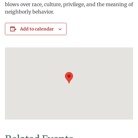
blows over race, culture, privilege, and the meaning of
neighborly behavior.
Add to calendar