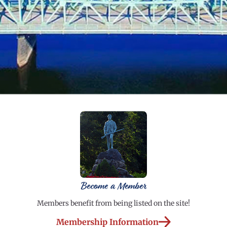
Become a Member
Members benefit from being listed on the site!
Membership Information