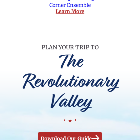
Corner Ensemble
Learn More
PLAN YOUR TRIP TO
The
Revolutionary
Valley
Download Our Guide