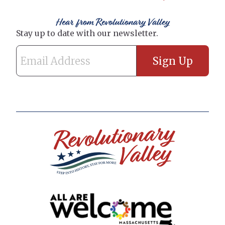
Hear from Revolutionary Valley