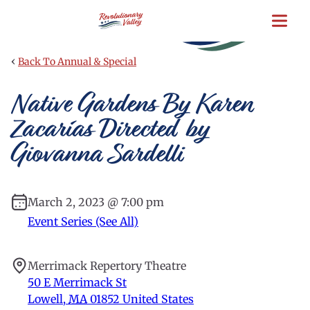
Skip
to
main
content
‹
Back To Annual & Special
Native Gardens By Karen
Zacarías Directed by
Giovanna Sardelli
March 2, 2023 @ 7:00 pm
Event Series (See All)
Merrimack Repertory Theatre
50 E Merrimack St
Lowell
,
MA
01852
United States