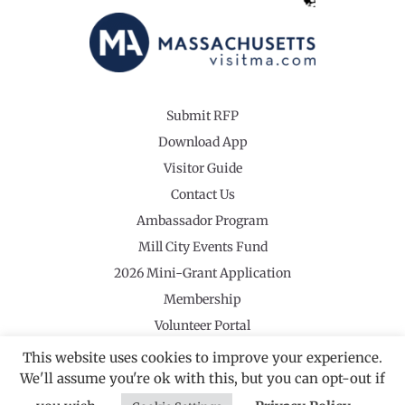
Submit RFP
Download App
Visitor Guide
Contact Us
Ambassador Program
Mill City Events Fund
2026 Mini-Grant Application
Membership
Volunteer Portal
This website uses cookies to improve your experience.
We'll assume you're ok with this, but you can opt-out if