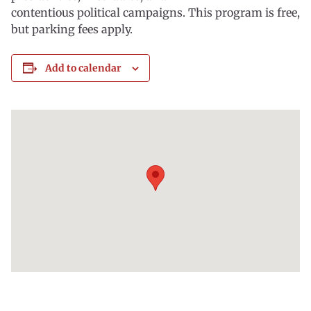
contentious political campaigns. This program is free,
but parking fees apply.
Add to calendar