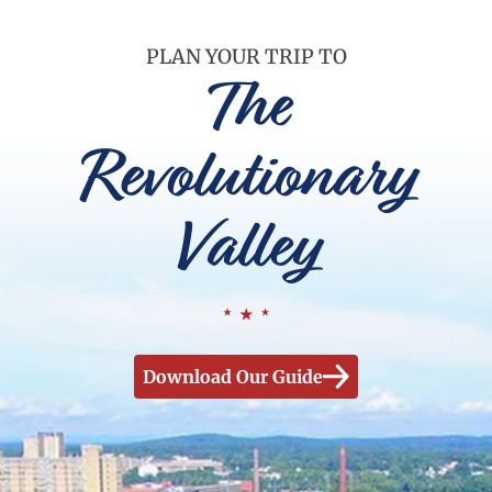
PLAN YOUR TRIP TO
The
Revolutionary
Valley
Download Our Guide