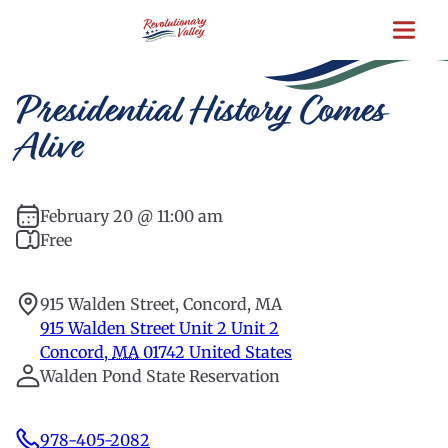
Skip
to
main
content
Presidential History Comes
Alive
February 20 @ 11:00 am
Free
915 Walden Street, Concord, MA
915 Walden Street Unit 2 Unit 2
Concord
,
MA
01742
United States
Walden Pond State Reservation
978-405-2082