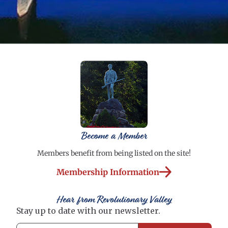
Become a Member
Members benefit from being listed on the site!
Membership Information
Hear from Revolutionary Valley