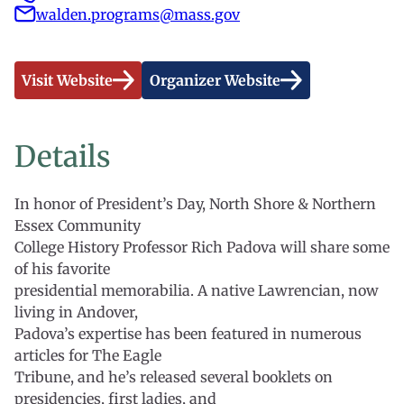
walden.programs@mass.gov
Visit Website
Organizer Website
Details
In honor of President’s Day, North Shore & Northern
Essex Community
College History Professor Rich Padova will share some
of his favorite
presidential memorabilia. A native Lawrencian, now
living in Andover,
Padova’s expertise has been featured in numerous
articles for The Eagle
Tribune, and he’s released several booklets on
presidencies, first ladies, and