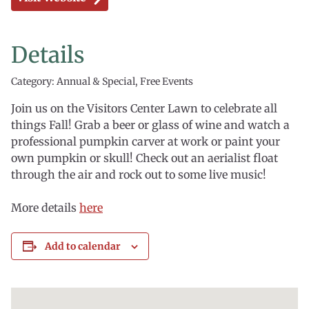
Details
Category: Annual & Special, Free Events
Join us on the Visitors Center Lawn to celebrate all
things Fall! Grab a beer or glass of wine and watch a
professional pumpkin carver at work or paint your
own pumpkin or skull! Check out an aerialist float
through the air and rock out to some live music!
More details
here
Add to calendar