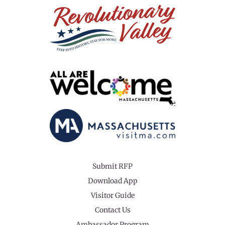
Submit RFP
Download App
Visitor Guide
Contact Us
Ambassador Program