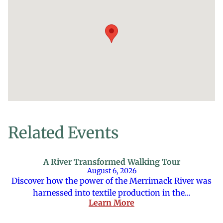
Related Events
A River Transformed Walking Tour
August 6, 2026
Discover how the power of the Merrimack River was
harnessed into textile production in the…
Learn More