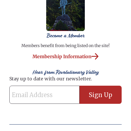
Become a Member
Members benefit from being listed on the site!
Membership Information
Hear from Revolutionary Valley