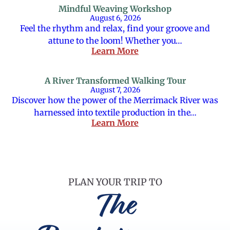
Mindful Weaving Workshop
August 6, 2026
Feel the rhythm and relax, find your groove and
attune to the loom! Whether you…
Learn More
A River Transformed Walking Tour
August 7, 2026
Discover how the power of the Merrimack River was
harnessed into textile production in the…
Learn More
PLAN YOUR TRIP TO
The