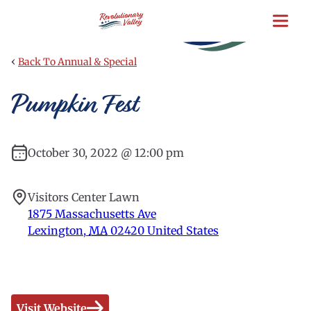
Skip
to
main
content
‹
Back To Annual & Special
Pumpkin Fest
October 30, 2022 @ 12:00 pm
Visitors Center Lawn
1875 Massachusetts Ave
Lexington
,
MA
02420
United States
Visit Website