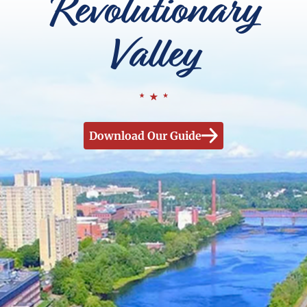
Revolutionary
Valley
Download Our Guide