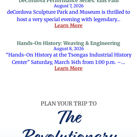
DeCordova Performance Series: Ellis Paul
August 7, 2026
deCordova Sculpture Park and Museum is thrilled to
host a very special evening with legendary…
Learn More
Hands-On History: Weaving & Engineering
August 8, 2026
“Hands-On History at the Tsongas Industrial History
Center” Saturday, March 14th from 1:00 p.m. –…
Learn More
PLAN YOUR TRIP TO
The
Revolutionary