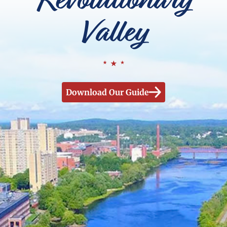
Valley
Download Our Guide