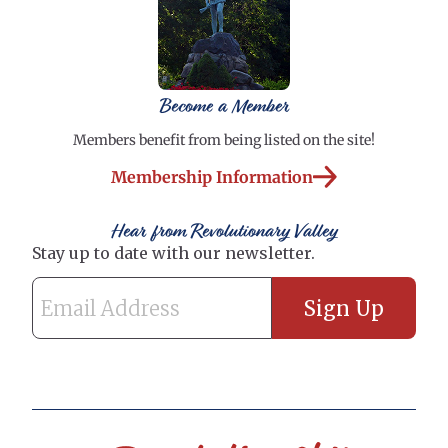
Become a Member
Members benefit from being listed on the site!
Membership Information
Hear from Revolutionary Valley