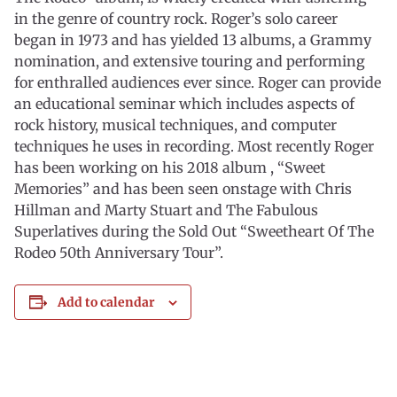
in the genre of country rock. Roger’s solo career
began in 1973 and has yielded 13 albums, a Grammy
nomination, and extensive touring and performing
for enthralled audiences ever since. Roger can provide
an educational seminar which includes aspects of
rock history, musical techniques, and computer
techniques he uses in recording. Most recently Roger
has been working on his 2018 album , “Sweet
Memories” and has been seen onstage with Chris
Hillman and Marty Stuart and The Fabulous
Superlatives during the Sold Out “Sweetheart Of The
Rodeo 50th Anniversary Tour”.
Add to calendar