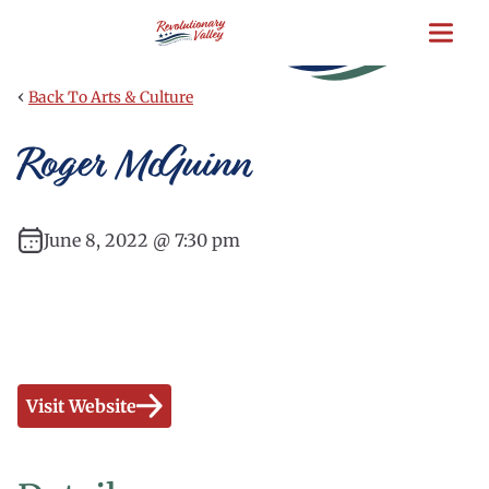
Skip
to
main
content
‹
Back To Arts & Culture
Roger McGuinn
June 8, 2022 @ 7:30 pm
Visit Website