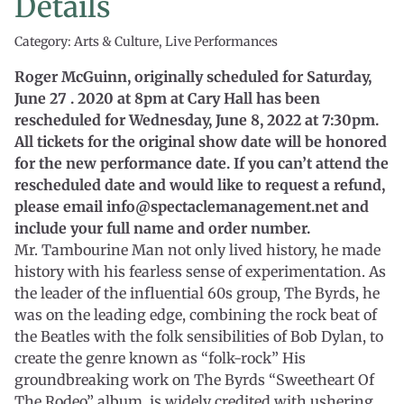
Details
Category: Arts & Culture, Live Performances
Roger McGuinn, originally scheduled for Saturday,
June 27 . 2020 at 8pm at Cary Hall has been
rescheduled for Wednesday, June 8, 2022 at 7:30pm.
All tickets for the original show date will be honored
for the new performance date. If you can’t attend the
rescheduled date and would like to request a refund,
please email info@spectaclemanagement.net and
include your full name and order number.
Mr. Tambourine Man not only lived history, he made
history with his fearless sense of experimentation. As
the leader of the influential 60s group, The Byrds, he
was on the leading edge, combining the rock beat of
the Beatles with the folk sensibilities of Bob Dylan, to
create the genre known as “folk-rock” His
groundbreaking work on The Byrds “Sweetheart Of
The Rodeo” album, is widely credited with ushering