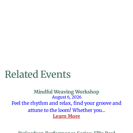
Related Events
Mindful Weaving Workshop
August 6, 2026
Feel the rhythm and relax, find your groove and
attune to the loom! Whether you…
Learn More