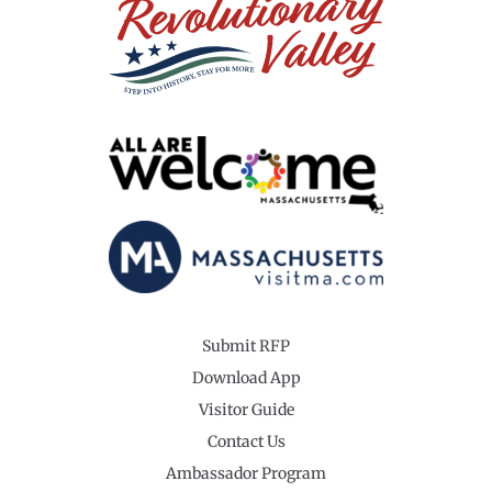
Submit RFP
Download App
Visitor Guide
Contact Us
Ambassador Program