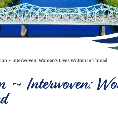
tion ~ Interwoven: Women’s Lives Written in Thread
on ~ Interwoven: Wo
ad