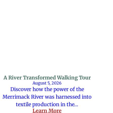
A River Transformed Walking Tour
August 5, 2026
Discover how the power of the
Merrimack River was harnessed into
textile production in the…
Learn More