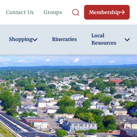
Contact Us
Groups
Membership
Local
Shopping
Itineraries
Resources