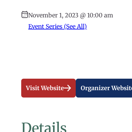
November 1, 2023 @ 10:00 am
Event Series (See All)
Visit Website
Organizer Websit
Details