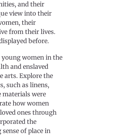
ities, and their
ue view into their
 women, their
ve from their lives.
displayed before.
ed young women in the
lth and enslaved
 arts. Explore the
, such as linens,
e materials were
trate how women
f loved ones through
rporated the
sense of place in