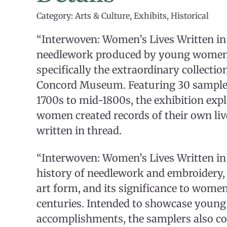
Category: Arts & Culture, Exhibits, Historical
“Interwoven: Women’s Lives Written in
needlework produced by young women
specifically the extraordinary collectio
Concord Museum. Featuring 30 sampler
1700s to mid-1800s, the exhibition ex
women created records of their own liv
written in thread.
“Interwoven: Women’s Lives Written in
history of needlework and embroidery, 
art form, and its significance to women
centuries. Intended to showcase youn
accomplishments, the samplers also c