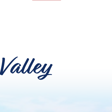
Valley