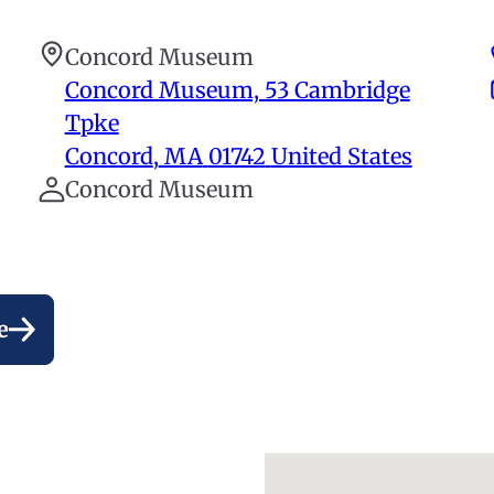
Concord Museum
Concord Museum, 53 Cambridge
Tpke
Concord
,
MA
01742
United States
Concord Museum
e