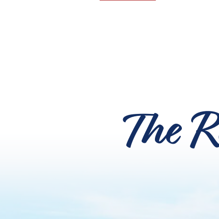
The R