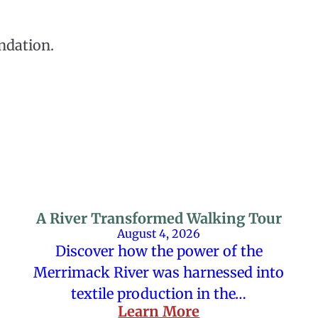
ndation.
A River Transformed Walking Tour
August 4, 2026
Discover how the power of the
Merrimack River was harnessed into
textile production in the…
Learn More