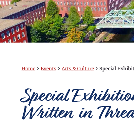
›
›
›
Home
Events
Arts & Culture
Special Exhibi
Special Exhibiti
Written in Thre