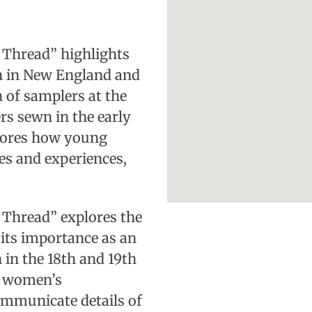
 Thread” highlights
 in New England and
n of samplers at the
s sewn in the early
plores how young
es and experiences,
 Thread” explores the
its importance as an
 in the 18th and 19th
g women’s
ommunicate details of