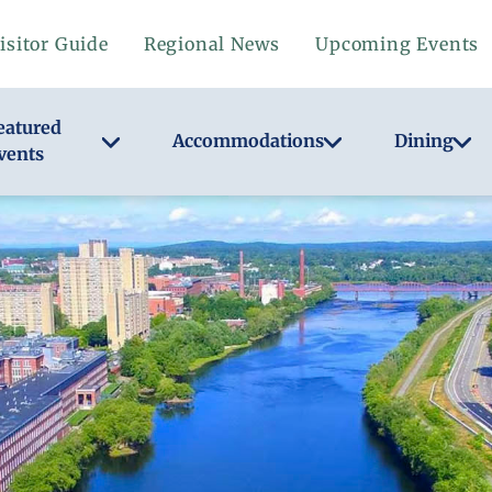
isitor Guide
Regional News
Upcoming Events
eatured
Accommodations
Dining
vents