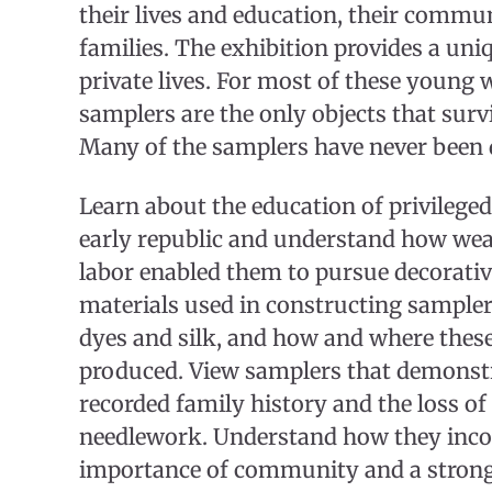
their lives and education, their commun
families. The exhibition provides a uniq
private lives. For most of these young
samplers are the only objects that survi
Many of the samplers have never been 
Learn about the education of privileg
early republic and understand how wea
labor enabled them to pursue decorative
materials used in constructing samplers
dyes and silk, and how and where thes
produced. View samplers that demons
recorded family history and the loss o
needlework. Understand how they inco
importance of community and a strong 