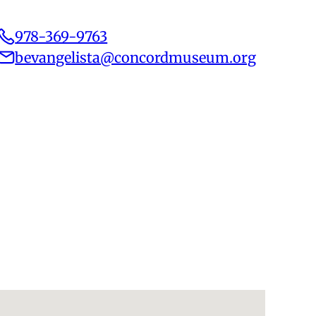
978-369-9763
bevangelista@concordmuseum.org