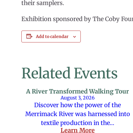
their samplers.
Exhibition sponsored by The Coby Fou
Add to calendar
Related Events
A River Transformed Walking Tour
August 3, 2026
Discover how the power of the
Merrimack River was harnessed into
textile production in the…
Learn More