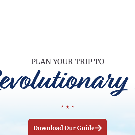
PLAN YOUR TRIP TO
evolutionary 
Download Our Guide