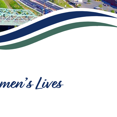
men’s Lives