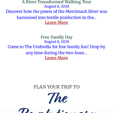
A River Transformed Walking Tour
August 8, 2026
Discover how the power of the Merrimack River was
harnessed into textile production in the…
Learn More
Free Family Day
August 8, 2026
Come to The Umbrella for free family fun! Drop by
any time during the two-hour…
Learn More
PLAN YOUR TRIP TO
The