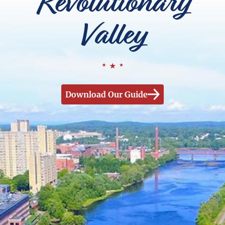
Revolutionary
Valley
Download Our Guide