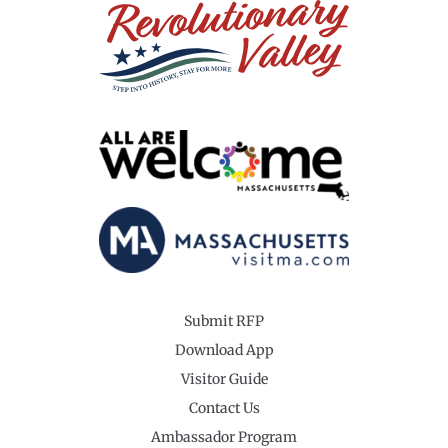
Submit RFP
Download App
Visitor Guide
Contact Us
Ambassador Program