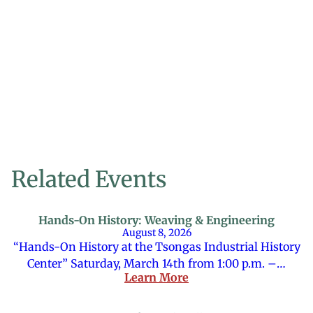
Related Events
Hands-On History: Weaving & Engineering
August 8, 2026
“Hands-On History at the Tsongas Industrial History
Center” Saturday, March 14th from 1:00 p.m. –…
Learn More