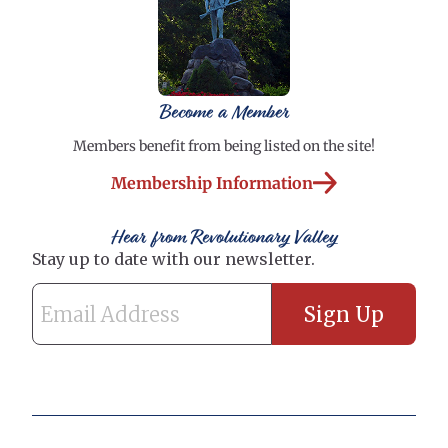
Become a Member
Members benefit from being listed on the site!
Membership Information
Hear from Revolutionary Valley