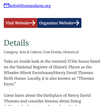
info@thoreaufarm.org
Visit Website
Organizer Website
Details
Category: Arts & Culture, Free Events, Historical
Take an inside look at the restored 1730s house listed
on the National Register of Historic Places as the
Wheeler-Minot Farmhouse/Henry David Thoreau
Birth House. Locally, it is also known as “Thoreau
Farm.”
Come learn about the birthplace of Henry David
Thoreau and consider lessons about living