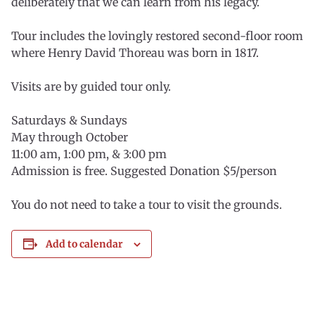
deliberately that we can learn from his legacy.
Tour includes the lovingly restored second-floor room
where Henry David Thoreau was born in 1817.
Visits are by guided tour only.
Saturdays & Sundays
May through October
11:00 am, 1:00 pm, & 3:00 pm
Admission is free. Suggested Donation $5/person
You do not need to take a tour to visit the grounds.
Add to calendar