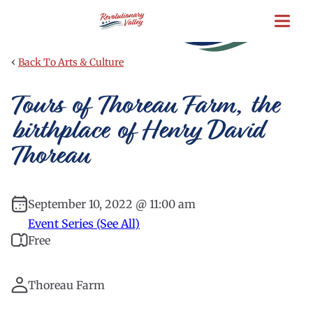
Skip
to
main
content
‹
Back To Arts & Culture
Tours of Thoreau Farm, the
birthplace of Henry David
Thoreau
September 10, 2022 @ 11:00 am
Event Series (See All)
Free
Thoreau Farm