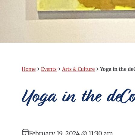
›
›
›
Home
Events
Arts & Culture
Yoga in the 
Yoga in the de
February 19, 2024 @ 11:30 am