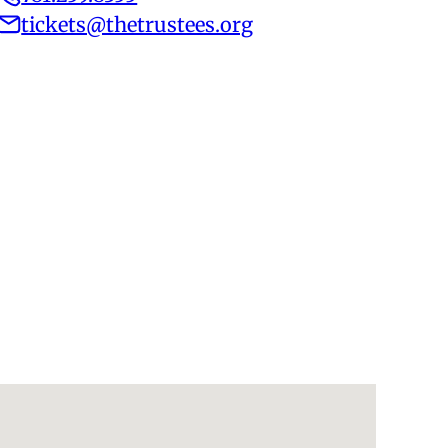
tickets@thetrustees.org