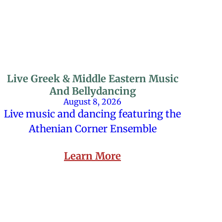
Live Greek & Middle Eastern Music
And Bellydancing
August 8, 2026
Live music and dancing featuring the
Athenian Corner Ensemble
Learn More