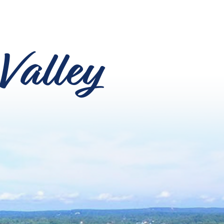
Valley