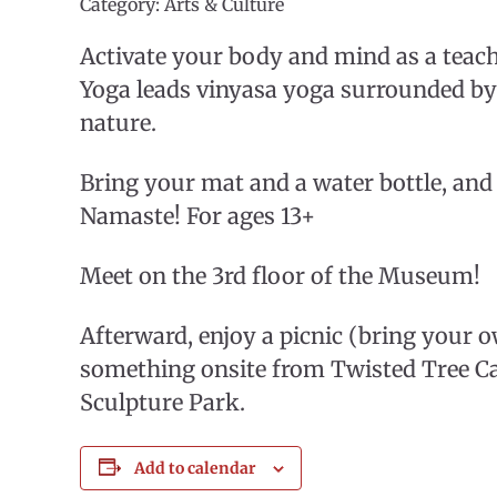
Category: Arts & Culture
Activate your body and mind as a teac
Yoga leads vinyasa yoga surrounded by
nature.
Bring your mat and a water bottle, and 
Namaste! For ages 13+
Meet on the 3rd floor of the Museum!
Afterward, enjoy a picnic (bring your 
something onsite from Twisted Tree Ca
Sculpture Park.
Add to calendar