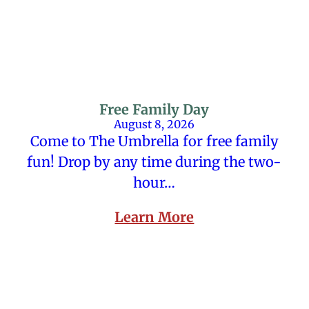
Free Family Day
August 8, 2026
Come to The Umbrella for free family
fun! Drop by any time during the two-
hour…
Learn More