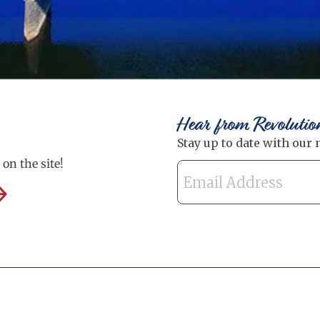
Hear from Revolutio
on the site!