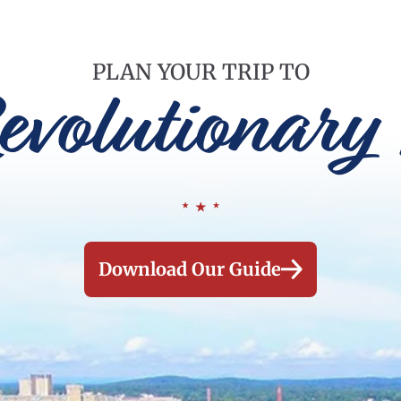
PLAN YOUR TRIP TO
evolutionary 
Download Our Guide