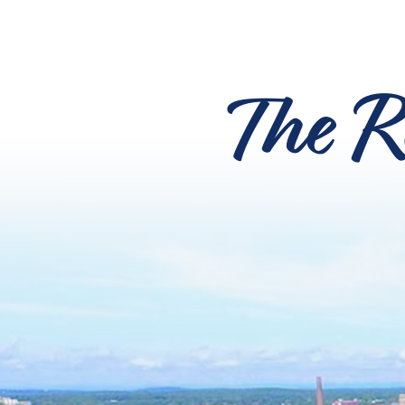
The R