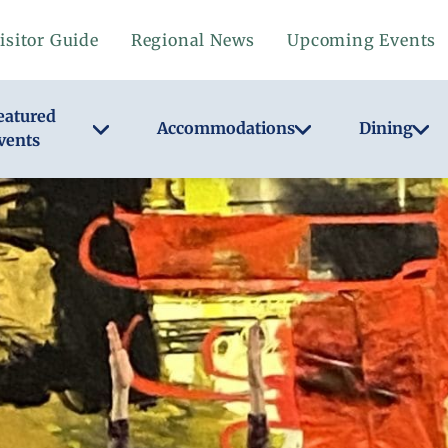
isitor Guide
Regional News
Upcoming Events
eatured
Accommodations
Dining
vents