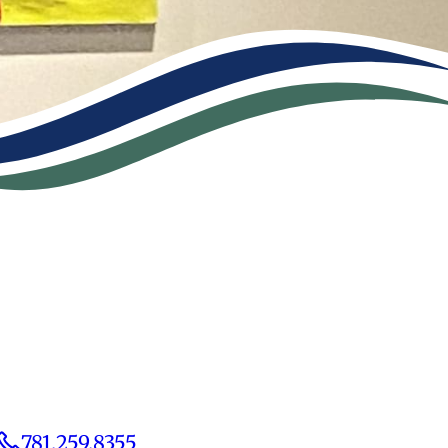
781.259.8355