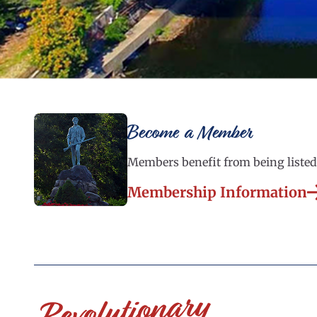
Become a Member
Members benefit from being listed 
Membership Information