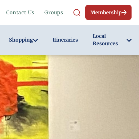
Contact Us
Groups
Membership
Local
Shopping
Itineraries
Resources