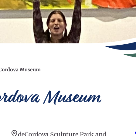
deCordova Museum
Cordova Museum
deCordova Sculpture Park and