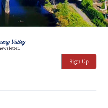
nary Valley