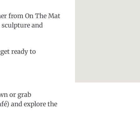
her from On The Mat
 sculpture and
get ready to
own or grab
fé) and explore the