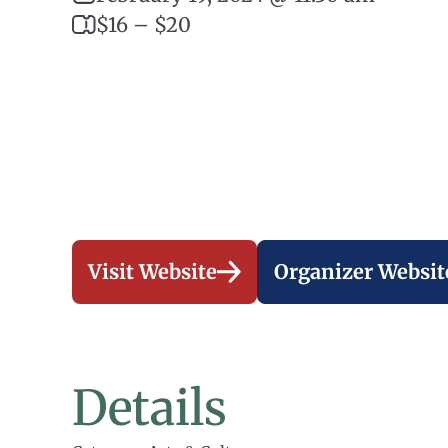
$16 – $20
Visit Website
Organizer Websit
Details