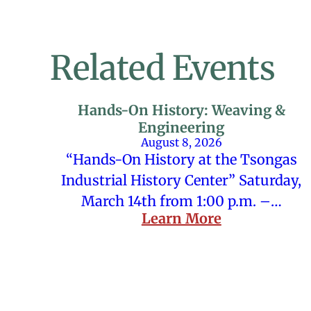
Related Events
Hands-On History: Weaving &
Engineering
August 8, 2026
“Hands-On History at the Tsongas
Industrial History Center” Saturday,
March 14th from 1:00 p.m. –…
Learn More