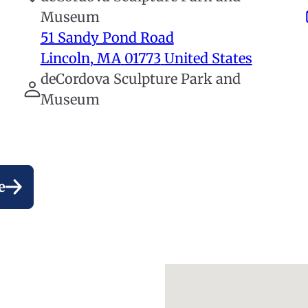
Museum
51 Sandy Pond Road
Lincoln
,
MA
01773
United States
deCordova Sculpture Park and
Museum
e