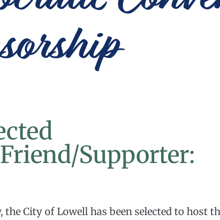
sorship
ected
l/Friend/Supporter:
the City of Lowell has been selected to host t