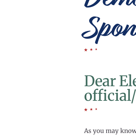
Spon
Dear El
officia
As you may know, 