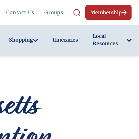
Contact Us
Groups
Membership
Local
Shopping
Itineraries
Resources
tts
ntion