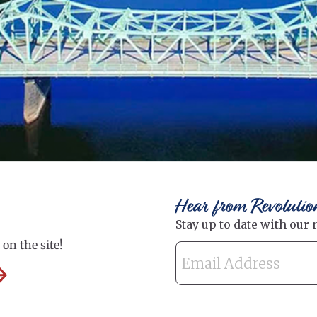
Hear from Revolutio
on the site!