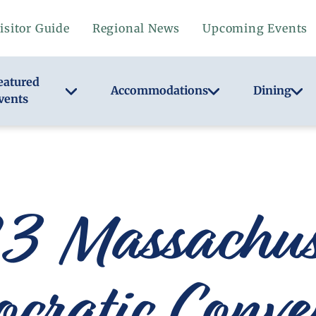
isitor Guide
Regional News
Upcoming Events
eatured
Accommodations
Dining
vents
 Massachuse
cratic Conve