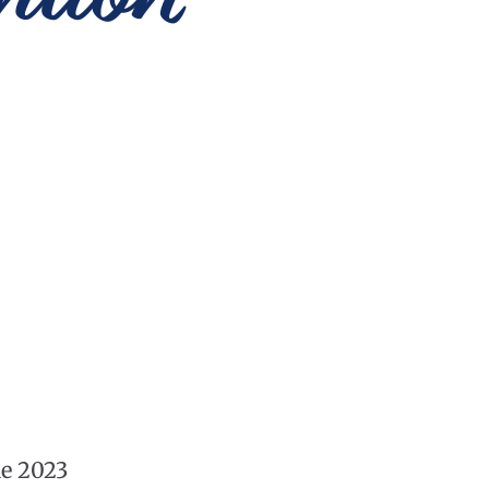
he 2023