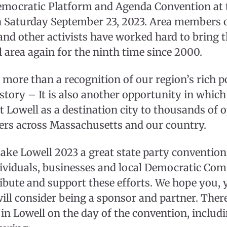
mocratic Platform and Agenda Convention at t
 Saturday September 23, 2023. Area members 
nd other activists have worked hard to bring 
l area again for the ninth time since 2000.
more than a recognition of our region’s rich pol
tory – It is also another opportunity in which
 Lowell as a destination city to thousands of o
ers across Massachusetts and our country.
make Lowell 2023 a great state party convention
ividuals, businesses and local Democratic Com
ibute and support these efforts. We hope you, 
ll consider being a sponsor and partner. Ther
 in Lowell on the day of the convention, includ