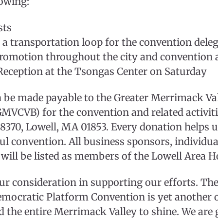
lowing:
sts
 a transportation loop for the convention dele
promotion throughout the city and convention 
Reception at the Tsongas Center on Saturday
n be made payable to the Greater Merrimack Va
GMVCVB) for the convention and related activiti
70, Lowell, MA 01853. Every donation helps u
ful convention. All business sponsors, individu
will be listed as members of the Lowell Area 
r consideration in supporting our efforts. Th
mocratic Platform Convention is yet another 
d the entire Merrimack Valley to shine. We are 