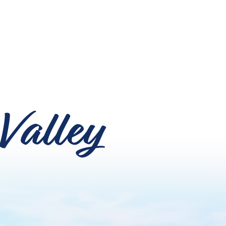
Valley