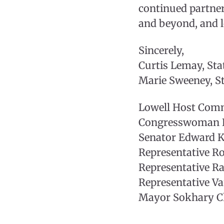
continued partne
and beyond, and l
Sincerely,
Curtis Lemay, S
Marie Sweeney, 
Lowell Host Com
Congresswoman L
Senator Edward Ke
Representative Ro
Representative R
Representative Va
Mayor Sokhary Ch