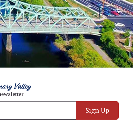
nary Valley