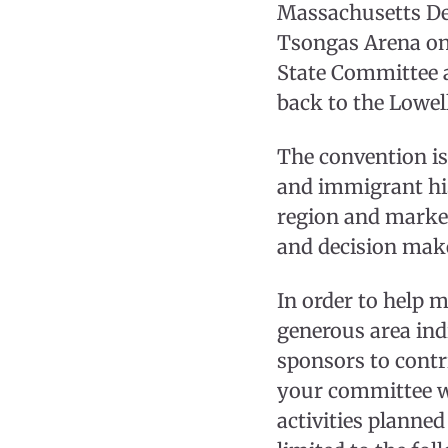
Massachusetts De
Tsongas Arena on
State Committee a
back to the Lowel
The convention is 
and immigrant his
region and market
and decision mak
In order to help 
generous area ind
sponsors to contr
your committee wi
activities planned