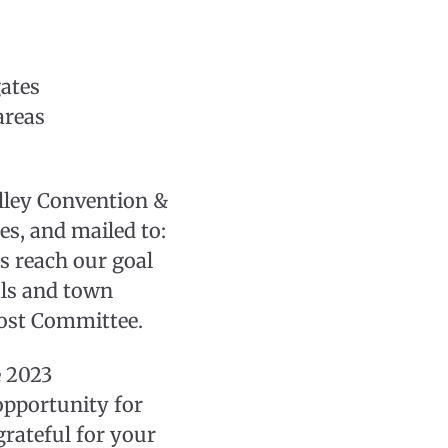
gates
areas
lley Convention &
es, and mailed to:
s reach our goal
als and town
Host Committee.
e 2023
opportunity for
grateful for your