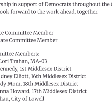
rship in support of Democrats throughout t
ook forward to the work ahead, together.
tate Committee Member
State Committee Member
mittee Members:
ori Trahan, MA-03
nnedy, 1st Middlesex District
dney Elliott, 16th Middlesex District
ady Mom, 18th Middlesex District
nna Howard, 17th Middlesex District
au, City of Lowell