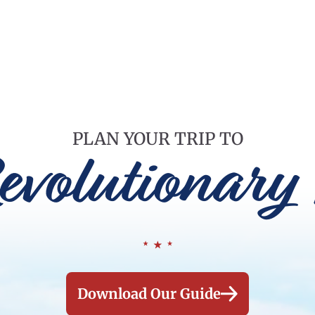
PLAN YOUR TRIP TO
evolutionary 
Download Our Guide