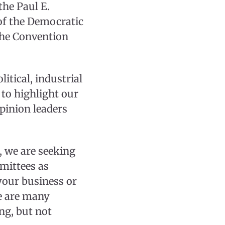
he Paul E.
of the Democratic
the Convention
itical, industrial
 to highlight our
pinion leaders
, we are seeking
mittees as
your business or
e are many
ing, but not