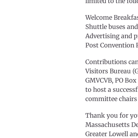
limited to the fol
Welcome Breakfa
Shuttle buses and
Advertising and 
Post Convention 
Contributions ca
Visitors Bureau (
GMVCVB, PO Box 83
to host a success
committee chairs 
Thank you for you
Massachusetts De
Greater Lowell an