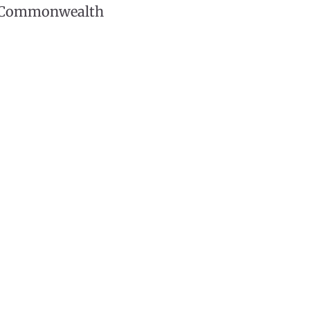
he Commonwealth