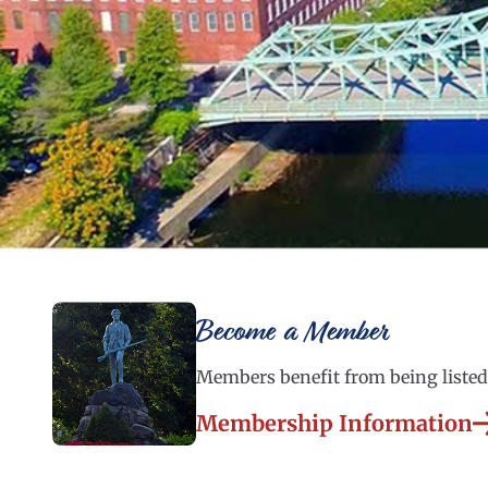
Become a Member
Members benefit from being listed 
Membership Information