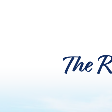
The R