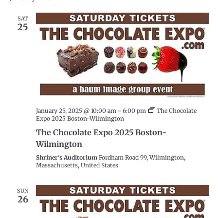
date.
SAT
25
January 25, 2025 @ 10:00 am
-
6:00 pm
The Chocolate
Expo 2025 Boston-Wilmington
The Chocolate Expo 2025 Boston-
Wilmington
Shriner's Auditorium
Fordham Road 99, Wilmington,
Massachusetts, United States
SUN
26