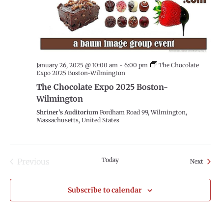
January 26, 2025 @ 10:00 am
-
6:00 pm
The Chocolate
Expo 2025 Boston-Wilmington
The Chocolate Expo 2025 Boston-
Wilmington
Shriner's Auditorium
Fordham Road 99, Wilmington,
Massachusetts, United States
Today
Previous
Event
Next
Events
Subscribe to calendar