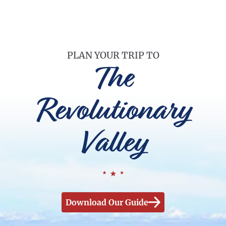
PLAN YOUR TRIP TO
The
Revolutionary
Valley
Download Our Guide