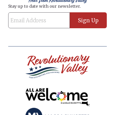
Hear from Revolutionary Valley