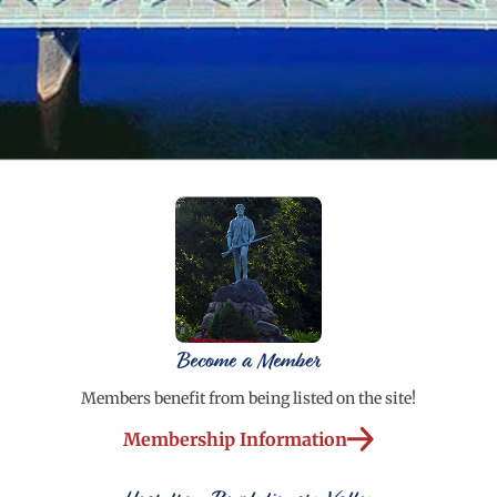
Become a Member
Members benefit from being listed on the site!
Membership Information