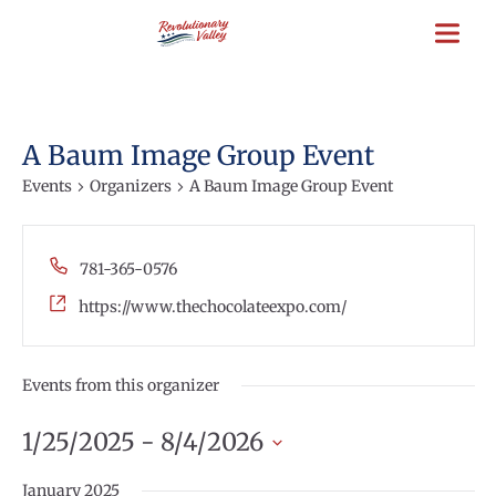
Skip
to
main
content
A Baum Image Group Event
Events
Organizers
A Baum Image Group Event
Phone
781-365-0576
Website
https://www.thechocolateexpo.com/
Events from this organizer
1/25/2025
 - 
8/4/2026
Select
January 2025