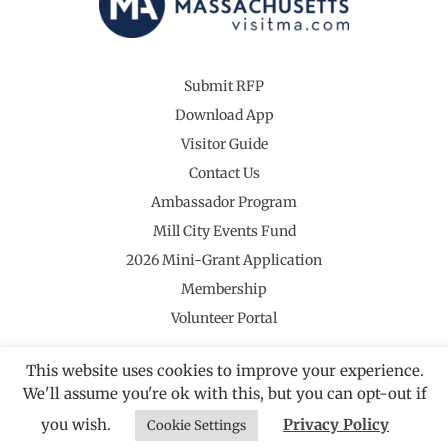
Submit RFP
Download App
Visitor Guide
Contact Us
Ambassador Program
Mill City Events Fund
2026 Mini-Grant Application
Membership
Volunteer Portal
This website uses cookies to improve your experience.
We'll assume you're ok with this, but you can opt-out if
©2026 Revolutionary Valley Regional Tourism Council
·
you wish.
Privacy Policy
Privacy Policy
Cookie Settings
Website by Noble Studios