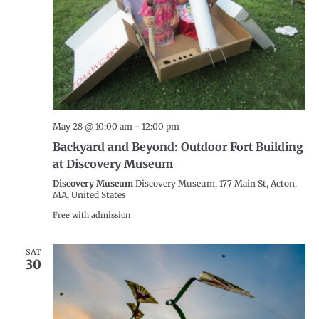
May 28 @ 10:00 am
-
12:00 pm
Backyard and Beyond: Outdoor Fort Building
at Discovery Museum
Discovery Museum
Discovery Museum, 177 Main St, Acton,
MA, United States
Free with admission
SAT
30