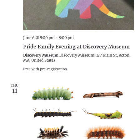
June 6 @ 5:00 pm
-
8:00 pm
Pride Family Evening at Discovery Museum
Discovery Museum
Discovery Museum, 177 Main St, Acton,
MA, United States
Free with pre-registration
THU
11