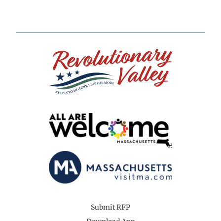
Submit RFP