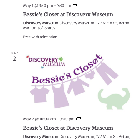
Bessie’s
May 1 @ 3:30 pm
-
7:30 pm
Closet
Bessie’s Closet at Discovery Museum
at
Discovery
Discovery Museum
Discovery Museum, 177 Main St, Acton,
Museum
MA, United States
Free with admission
SAT
2
Bessie’s
May 2 @ 10:00 am
-
3:00 pm
Closet
Bessie’s Closet at Discovery Museum
at
Discovery
Discovery Museum
Discovery Museum, 177 Main St, Acton,
Museum