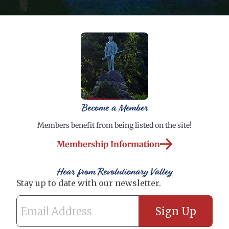
Become a Member
Members benefit from being listed on the site!
Membership Information
Hear from Revolutionary Valley