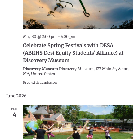
May 30 @ 2:00 pm
-
4:00 pm
Celebrate Spring Festivals with DESA
(ABRHS Desi Equity Students’ Alliance) at
Discovery Museum
Discovery Museum
Discovery Museum, 177 Main St, Acton,
MA, United States
Free with admission
June 2026
THU
4