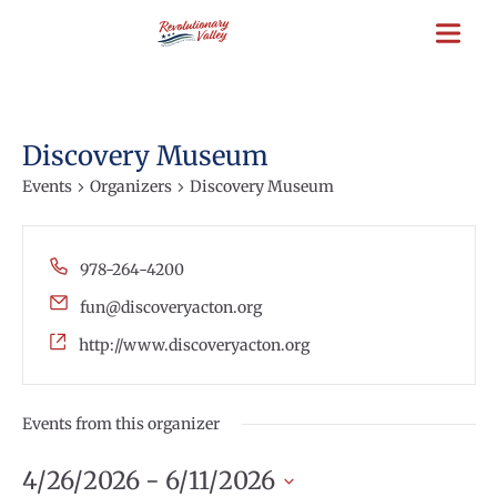
Skip
to
main
content
Discovery Museum
Events
Organizers
Discovery Museum
Phone
978-264-4200
Email
fun@discoveryacton.org
Website
http://www.discoveryacton.org
Events from this organizer
4/26/2026
 - 
6/11/2026