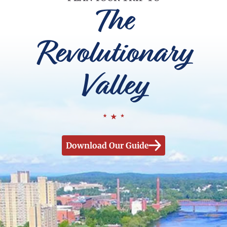
The
Revolutionary
Valley
Download Our Guide