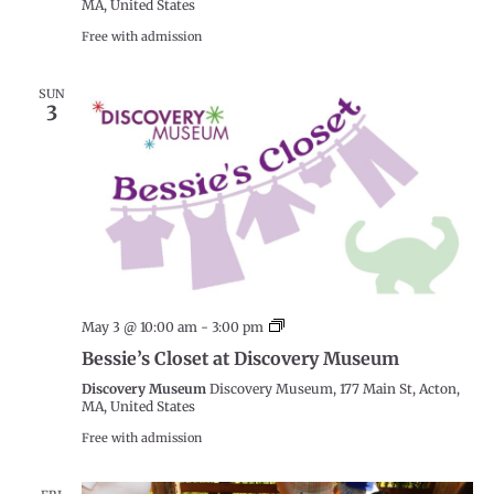
MA, United States
Free with admission
SUN
3
Bessie’s
May 3 @ 10:00 am
-
3:00 pm
Closet
Bessie’s Closet at Discovery Museum
at
Discovery
Discovery Museum
Discovery Museum, 177 Main St, Acton,
Museum
MA, United States
Free with admission