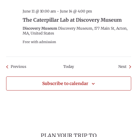
June 11 @ 10:00 am
-
June 14 @ 4:00 pm
The Caterpillar Lab at Discovery Museum
Discovery Museum
Discovery Museum, 177 Main St, Acton,
MA, United States
Free with admission
Events
Event
Previous
Today
Next
Subscribe to calendar
PLAN YOUR TRIP TO