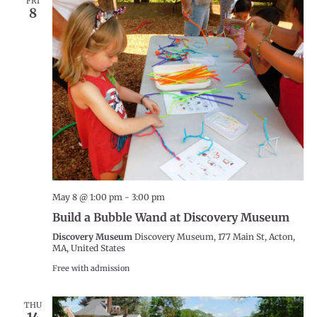
FRI
8
May 8 @ 1:00 pm
-
3:00 pm
Build a Bubble Wand at Discovery Museum
Discovery Museum
Discovery Museum, 177 Main St, Acton,
MA, United States
Free with admission
THU