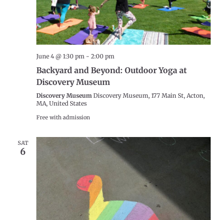
June 4 @ 1:30 pm
-
2:00 pm
Backyard and Beyond: Outdoor Yoga at
Discovery Museum
Discovery Museum
Discovery Museum, 177 Main St, Acton,
MA, United States
Free with admission
SAT
6