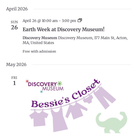
Select
April 2026
date.
Earth
April 26 @ 10:00 am
-
3:00 pm
SUN
Week
26
Earth Week at Discovery Museum!
at
Discovery
Discovery Museum
Discovery Museum, 177 Main St, Acton,
Museum!
MA, United States
Free with admission
May 2026
FRI
1