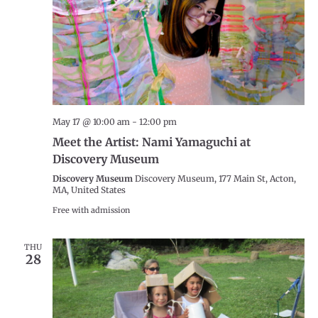
May 17 @ 10:00 am
-
12:00 pm
Meet the Artist: Nami Yamaguchi at
Discovery Museum
Discovery Museum
Discovery Museum, 177 Main St, Acton,
MA, United States
Free with admission
THU
28