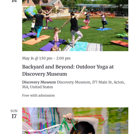
14
May 14 @ 1:30 pm
-
2:00 pm
Backyard and Beyond: Outdoor Yoga at
Discovery Museum
Discovery Museum
Discovery Museum, 177 Main St, Acton,
MA, United States
Free with admission
SUN
17