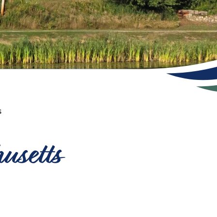
s
usetts