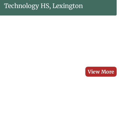
Technology HS, Lexington
View More