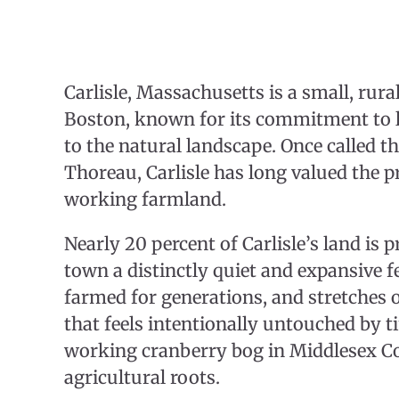
Carlisle, Massachusetts is a small, rur
Boston, known for its commitment to l
to the natural landscape. Once called t
Thoreau, Carlisle has long valued the p
working farmland.
Nearly 20 percent of Carlisle’s land is 
town a distinctly quiet and expansive fe
farmed for generations, and stretches 
that feels intentionally untouched by ti
working cranberry bog in Middlesex Cou
agricultural roots.