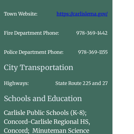
Town Website:
https://carlislema.gov/
Fire Department Phone:
978-369-1442
Police Department Phone:
978-369-1155
City Transportation
Highways:
State Route 225 and 27
Schools and Education
Carlisle Public Schools (K-8);
Concord-Carlisle Regional HS,
Concord; Minuteman Science