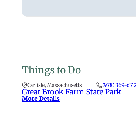
Things to Do
Carlisle, Massachusetts
(978) 369-631
Great Brook Farm State Park
More Details