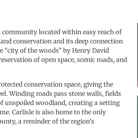
al community located within easy reach of
and conservation and its deep connection
he “city of the woods” by Henry David
reservation of open space, scenic roads, and
protected conservation space, giving the
el. Winding roads pass stone walls, fields
of unspoiled woodland, creating a setting
me. Carlisle is also home to the only
nty, a reminder of the region’s