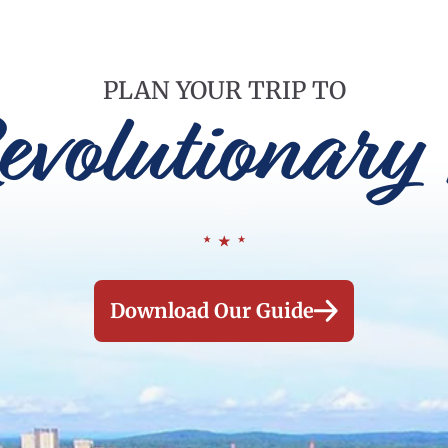
PLAN YOUR TRIP TO
evolutionary 
Download Our Guide