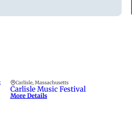
2
Carlisle, Massachusetts
Carlisle Music Festival
More Details