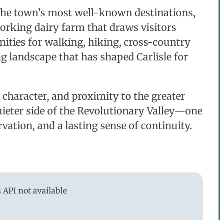
 the town’s most well-known destinations,
working dairy farm that draws visitors
ities for walking, hiking, cross-country
g landscape that has shaped Carlisle for
l character, and proximity to the greater
quieter side of the Revolutionary Valley—one
vation, and a lasting sense of continuity.
API not available