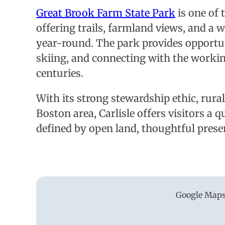
Great Brook Farm State Park
is one of
offering trails, farmland views, and a 
year-round. The park provides opportun
skiing, and connecting with the workin
centuries.
With its strong stewardship ethic, rura
Boston area, Carlisle offers visitors a 
defined by open land, thoughtful preser
Google Maps 