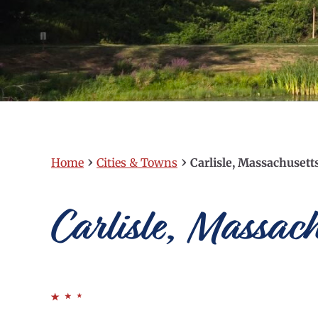
›
›
Home
Cities & Towns
Carlisle, Massachusett
Carlisle, Massach