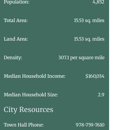
Population:
4,852
Total Area:
15.53 sq. miles
Land Area:
15.53 sq. miles
Density:
307.1 per square mile
Median Household Income:
$160,034
Median Household Size:
2.9
City Resources
Town Hall Phone:
978-759-7610