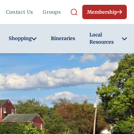
Contact Us
Groups
Membership
Local
Shopping
Itineraries
Resources