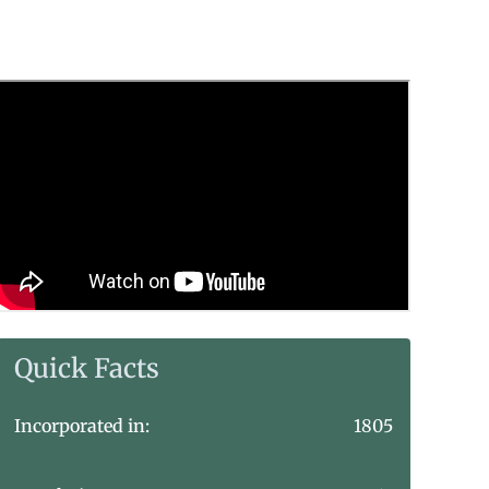
Quick Facts
Incorporated in:
1805