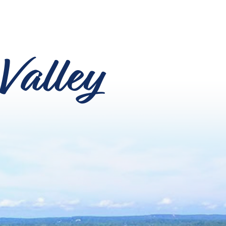
Valley