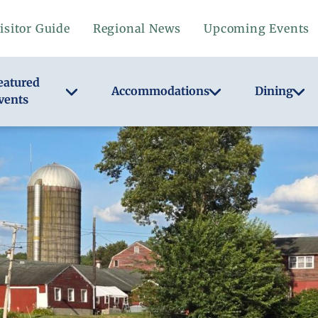
isitor Guide
Regional News
Upcoming Events
eatured
Accommodations
Dining
vents