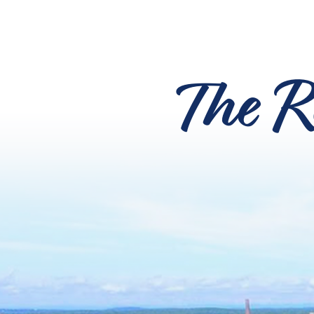
The R