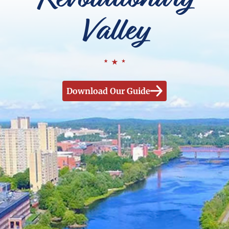
Valley
Download Our Guide