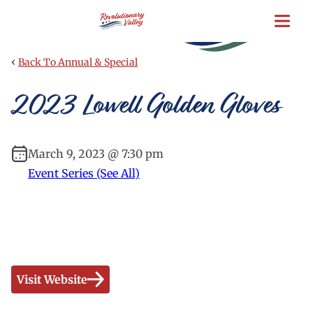
Skip
to
main
content
‹
Back To Annual & Special
2023 Lowell Golden Gloves
March 9, 2023 @ 7:30 pm
Event Series (See All)
Visit Website