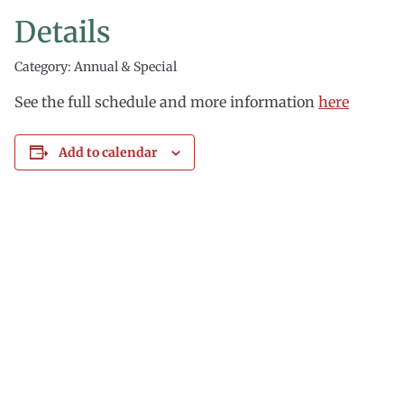
Details
Category: Annual & Special
See the full schedule and more information
here
Add to calendar