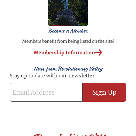
Become a Member
Members benefit from being listed on the site!
Membership Information
Hear from Revolutionary Valley