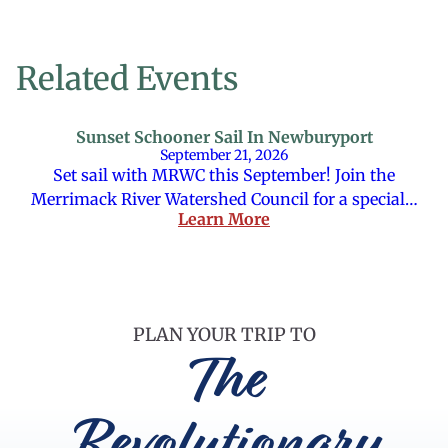
Related Events
Sunset Schooner Sail In Newburyport
September 21, 2026
Set sail with MRWC this September! Join the
Merrimack River Watershed Council for a special…
Learn More
PLAN YOUR TRIP TO
The
Revolutionary