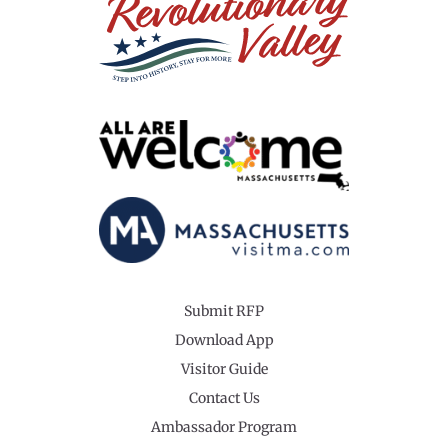
Submit RFP
Download App
Visitor Guide
Contact Us
Ambassador Program