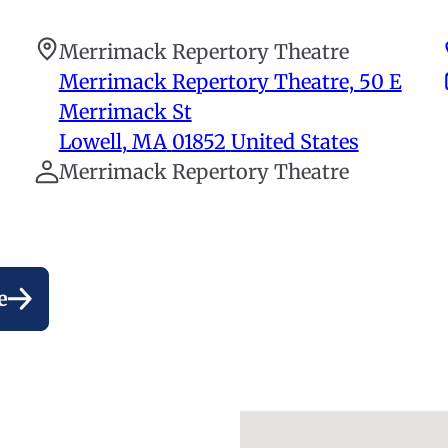
Merrimack Repertory Theatre
Merrimack Repertory Theatre, 50 E
Merrimack St
Lowell
,
MA
01852
United States
Merrimack Repertory Theatre
e