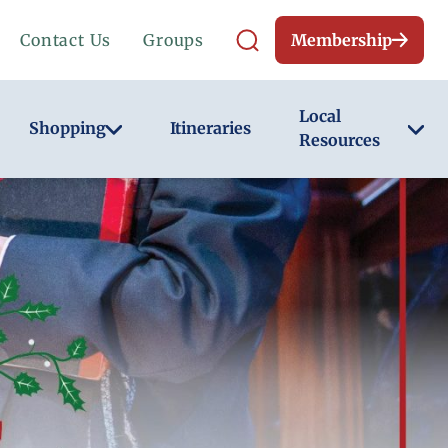
Contact Us
Groups
Membership
Local
Shopping
Itineraries
Resources