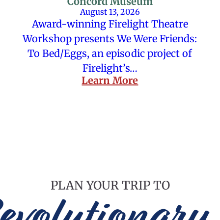
Concord Museum
August 13, 2026
Award-winning Firelight Theatre
Workshop presents We Were Friends:
To Bed/Eggs, an episodic project of
Firelight’s…
Learn More
PLAN YOUR TRIP TO
evolutionary 