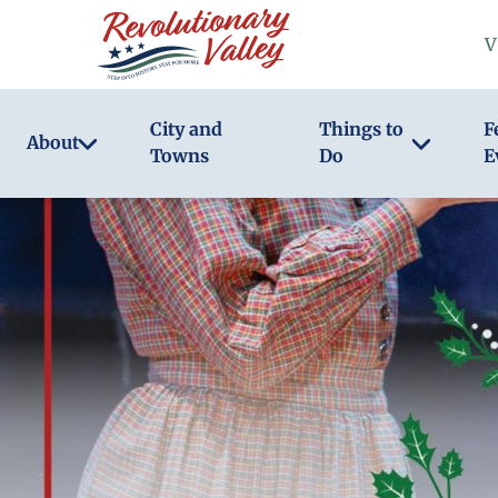
Skip
V
to
main
content
City and
Things to
F
About
Towns
Do
E