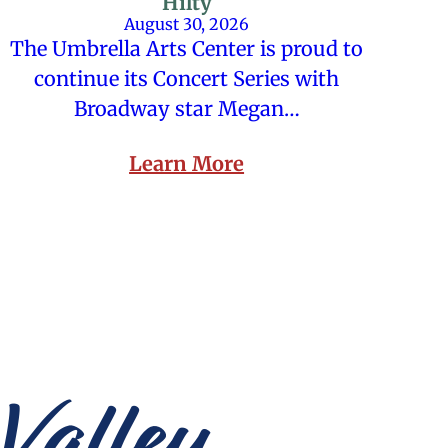
Hilty
August 30, 2026
The Umbrella Arts Center is proud to
continue its Concert Series with
Broadway star Megan…
Learn More
Valley