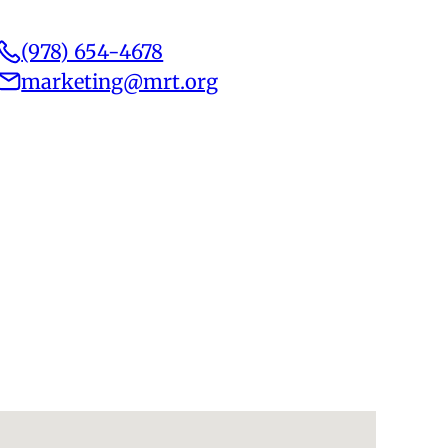
(978) 654-4678
marketing@mrt.org