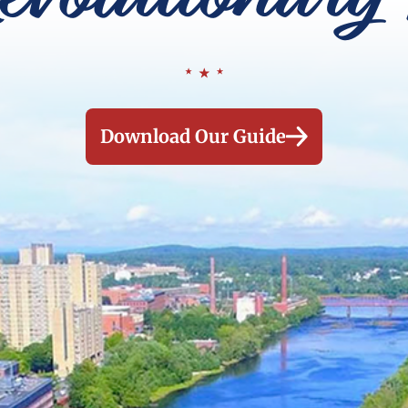
Download Our Guide