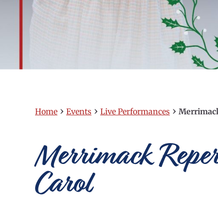
›
›
›
Home
Events
Live Performances
Merrimack
Merrimack Repert
Carol