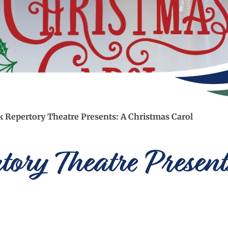
 Repertory Theatre Presents: A Christmas Carol
ory Theatre Present