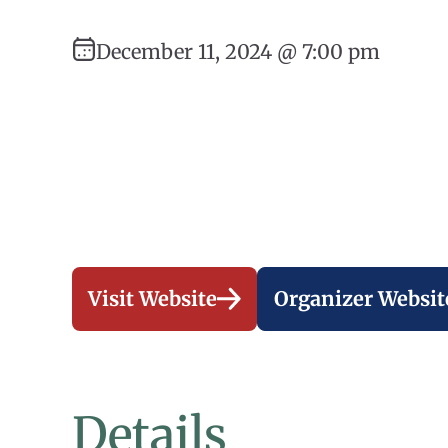
December 11, 2024 @ 7:00 pm
Visit Website
Organizer Websit
Details