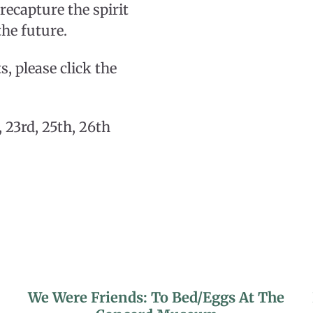
 recapture the spirit
he future.
, please click the
 23rd, 25th, 26th
We Were Friends: To Bed/Eggs At The