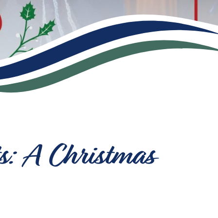
s: A Christmas