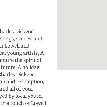
harles Dickens’
songs, scenes, and
in Lowell and
cal young artists, A
pture the spirit of
future. A holiday
Charles Dickens’
ion and redemption,
and all of your
yed by local youth.
th a touch of Lowell