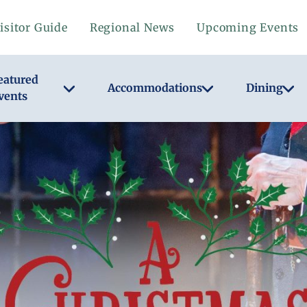
isitor Guide
Regional News
Upcoming Events
eatured
Accommodations
Dining
vents