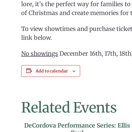
lore, it’s the perfect way for families to
of Christmas and create memories for t
To view showtimes and purchase tickets
link below.
No showings
December 16th, 17th, 18th,
Add to calendar
Related Events
DeCordova Performance Series: Ellis