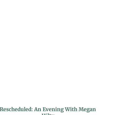
Rescheduled: An Evening With Megan