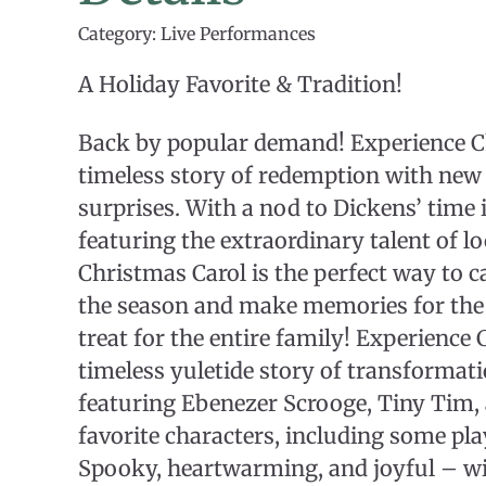
Category: Live Performances
A Holiday Favorite & Tradition!
Back by popular demand! Experience C
timeless story of redemption with new 
surprises. With a nod to Dickens’ time 
featuring the extraordinary talent of lo
Christmas Carol is the perfect way to ca
the season and make memories for the 
treat for the entire family! Experience 
timeless yuletide story of transformat
featuring Ebenezer Scrooge, Tiny Tim, 
favorite characters, including some pla
Spooky, heartwarming, and joyful – wi