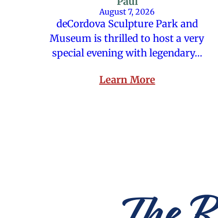
Paul
August 7, 2026
deCordova Sculpture Park and
Museum is thrilled to host a very
special evening with legendary…
Learn More
The R