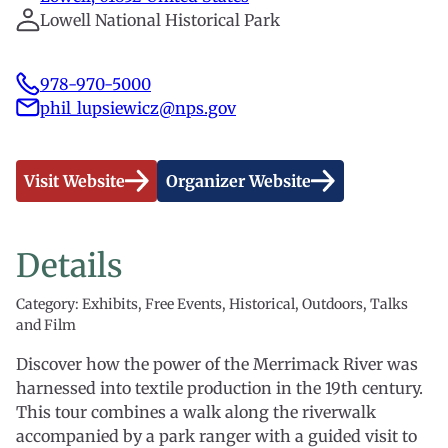
Lowell National Historical Park
978-970-5000
phil_lupsiewicz@nps.gov
Visit Website
Organizer Website
Details
Category: Exhibits, Free Events, Historical, Outdoors, Talks
and Film
Discover how the power of the Merrimack River was
harnessed into textile production in the 19th century.
This tour combines a walk along the riverwalk
accompanied by a park ranger with a guided visit to