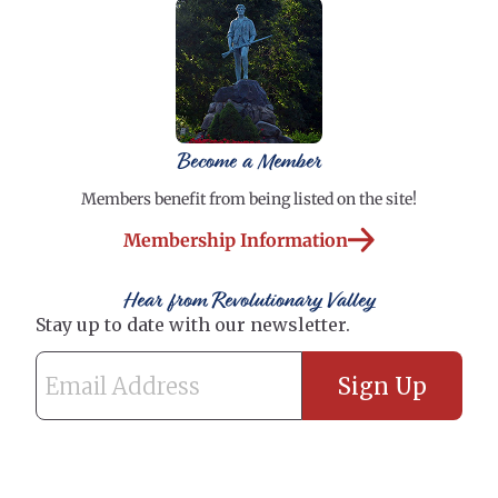
Become a Member
Members benefit from being listed on the site!
Membership Information
Hear from Revolutionary Valley