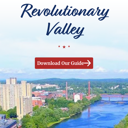
Revolutionary
Valley
Download Our Guide