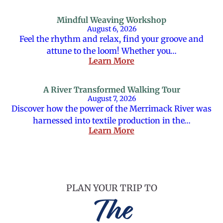
Mindful Weaving Workshop
August 6, 2026
Feel the rhythm and relax, find your groove and
attune to the loom! Whether you…
Learn More
A River Transformed Walking Tour
August 7, 2026
Discover how the power of the Merrimack River was
harnessed into textile production in the…
Learn More
PLAN YOUR TRIP TO
The