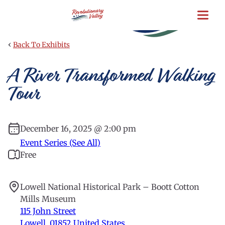
Skip
to
main
content
‹
Back To Exhibits
A River Transformed Walking
Tour
December 16, 2025 @ 2:00 pm
Event Series (See All)
Free
Lowell National Historical Park – Boott Cotton
Mills Museum
115 John Street
Lowell
,
01852
United States