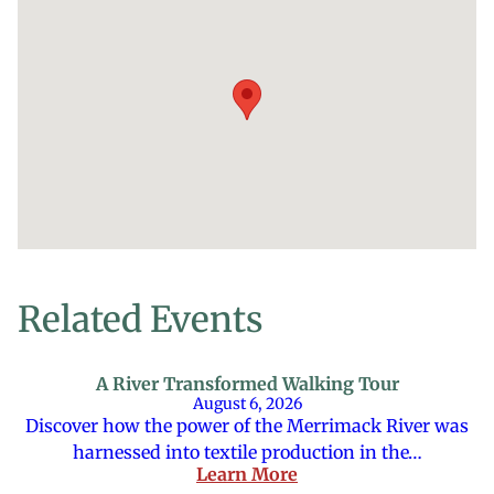
Related Events
A River Transformed Walking Tour
August 6, 2026
Discover how the power of the Merrimack River was
harnessed into textile production in the…
Learn More