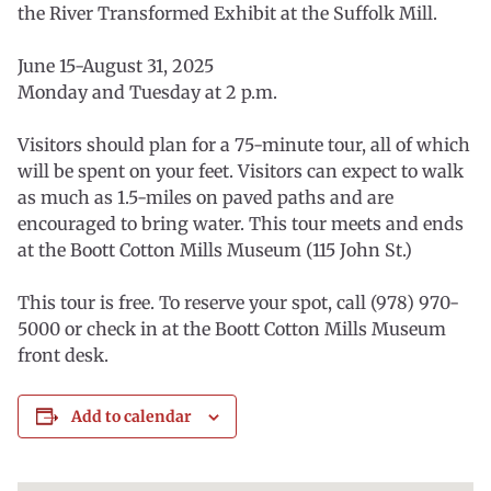
the River Transformed Exhibit at the Suffolk Mill.
June 15-August 31, 2025
Monday and Tuesday at 2 p.m.
Visitors should plan for a 75-minute tour, all of which
will be spent on your feet. Visitors can expect to walk
as much as 1.5-miles on paved paths and are
encouraged to bring water. This tour meets and ends
at the Boott Cotton Mills Museum (115 John St.)
This tour is free. To reserve your spot, call (978) 970-
5000 or check in at the Boott Cotton Mills Museum
front desk.
Add to calendar