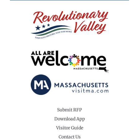
Submit RFP
Download App
Visitor Guide
Contact Us