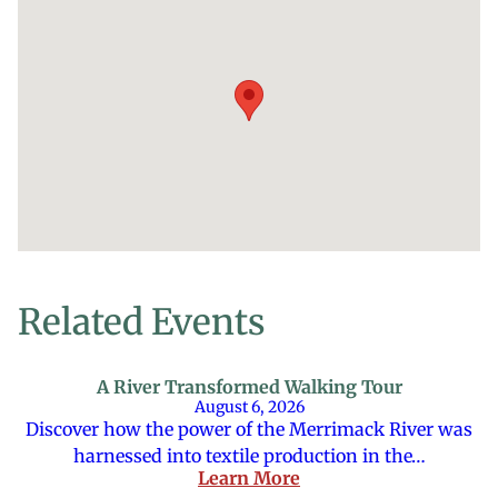
Related Events
A River Transformed Walking Tour
August 6, 2026
Discover how the power of the Merrimack River was
harnessed into textile production in the…
Learn More