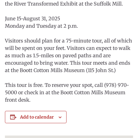
the River Transformed Exhibit at the Suffolk Mill.
June 15-August 31, 2025
Monday and Tuesday at 2 p.m.
Visitors should plan for a 75-minute tour, all of which
will be spent on your feet. Visitors can expect to walk
as much as 1.5-miles on paved paths and are
encouraged to bring water. This tour meets and ends
at the Boott Cotton Mills Museum (115 John St.)
This tour is free. To reserve your spot, call (978) 970-
5000 or check in at the Boott Cotton Mills Museum
front desk.
Add to calendar