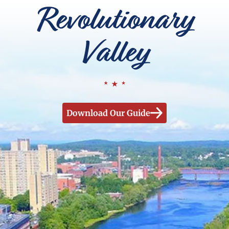
Revolutionary
Valley
Download Our Guide