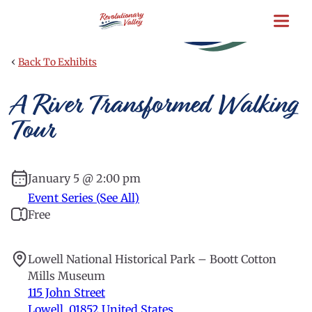
Skip
to
main
content
‹
Back To Exhibits
A River Transformed Walking
Tour
January 5 @ 2:00 pm
Event Series (See All)
Free
Lowell National Historical Park – Boott Cotton
Mills Museum
115 John Street
Lowell
,
01852
United States