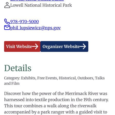
Lowell National Historical Park
978-970-5000
phil_lupsiewicz@nps.gov
Visit Website
Organizer Website
Details
Category: Exhibits, Free Events, Historical, Outdoors, Talks
and Film
Discover how the power of the Merrimack River was
harnessed into textile production in the 19th century.
This tour combines a walk along the riverwalk
accompanied by a park ranger with a guided visit to