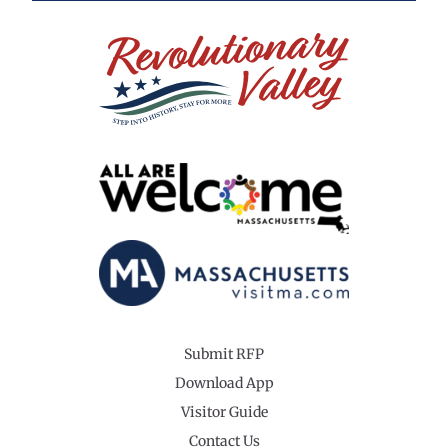
Submit RFP
Download App
Visitor Guide
Contact Us