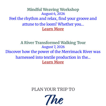
Mindful Weaving Workshop
August 6, 2026
Feel the rhythm and relax, find your groove and
attune to the loom! Whether you…
Learn More
A River Transformed Walking Tour
August 7, 2026
Discover how the power of the Merrimack River was
harnessed into textile production in the…
Learn More
PLAN YOUR TRIP TO
The