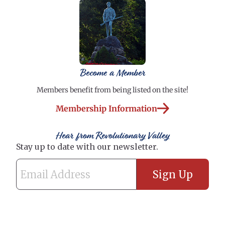
Become a Member
Members benefit from being listed on the site!
Membership Information
Hear from Revolutionary Valley