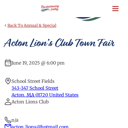
Skip
to
main
content
‹
Back To Annual & Special
Acton Lion’s Club Town Fair
June 19, 2025 @ 6:00 pm
School Street Fields
343-347 School Street
Acton
,
MA
01720
United States
Acton Lions Club
n/a
acton_lions@hotmail.com