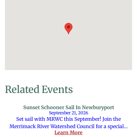
Related Events
Sunset Schooner Sail In Newburyport
September 21, 2026
Set sail with MRWC this September! Join the
Merrimack River Watershed Council for a special…
Learn More