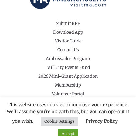
Submit RFP
Download App
Visitor Guide
Contact Us
Ambassador Program
Mill City Events Fund
2026 Mini-Grant Application
Membership
Volunteer Portal
This website uses cookies to improve your experience.
We'll assume you're ok with this, but you can opt-out if
you wish.
Privacy Policy
Cookie Settings
©2026 Revolutionary Valley Regional Tourism Council
·
Privacy Policy
Website by Noble Studios
Accept