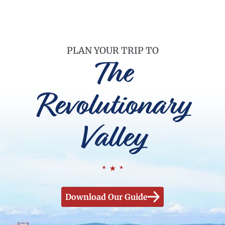
PLAN YOUR TRIP TO
The
Revolutionary
Valley
Download Our Guide