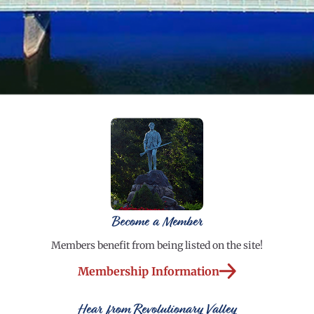
Become a Member
Members benefit from being listed on the site!
Membership Information
Hear from Revolutionary Valley