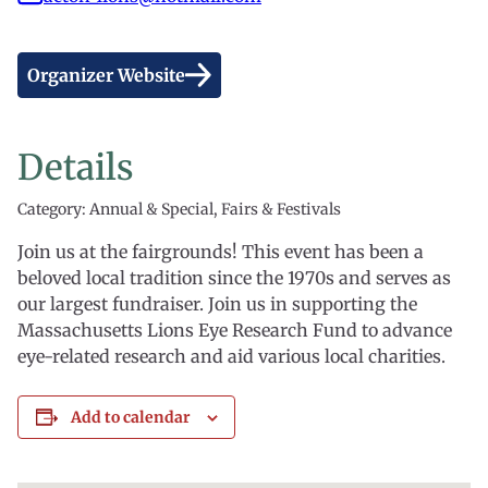
Organizer Website
Details
Category: Annual & Special, Fairs & Festivals
Join us at the fairgrounds! This event has been a
beloved local tradition since the 1970s and serves as
our largest fundraiser. Join us in supporting the
Massachusetts Lions Eye Research Fund to advance
eye-related research and aid various local charities.
Add to calendar