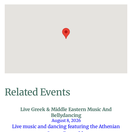
Related Events
Live Greek & Middle Eastern Music And
Bellydancing
August 8, 2026
Live music and dancing featuring the Athenian