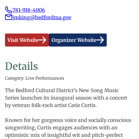
781-918-4006
jmking@bedfordma.gov
Visit Website
Organizer Website
Details
Category: Live Performances
The Bedford Cultural District’s New Song Music
Series launches its inaugural season with a concert
by veteran folk-rock artist Catie Curtis.
Known for her gorgeous voice and socially conscious
songwriting, Curtis engages audiences with an
optimistic mix of insightful wit and pitch-perfect