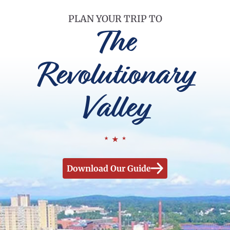
PLAN YOUR TRIP TO
The
Revolutionary
Valley
Download Our Guide