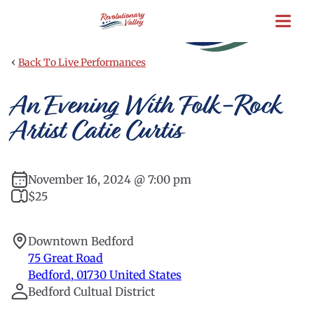
Skip
to
main
content
‹
Back To Live Performances
An Evening With Folk-Rock
Artist Catie Curtis
November 16, 2024 @ 7:00 pm
$25
Downtown Bedford
75 Great Road
Bedford
,
01730
United States
Bedford Cultual District