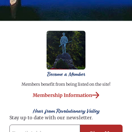
Become a Member
Members benefit from being listed on the site!
Membership Information
Hear from Revolutionary Valley