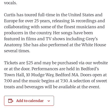
vocals.
Curtis has toured full-time in the United States and
Europe for over 25 years, releasing 14 recordings and
collaborating with some of the finest musicians and
producers in the country. Her songs have been
featured in films and TV shows including Grey’s
Anatomy. She has also performed at the White House
several times.
Tickets are $25 and may be purchased via our website
or at the door. Performances are held in Bedford’s
Town Hall, 10 Mudge Way, Bedford MA. Doors open at
7:00 and the music begins at 7:30. A selection of sweet
treats and beverages will be available at the event.
Add to calendar