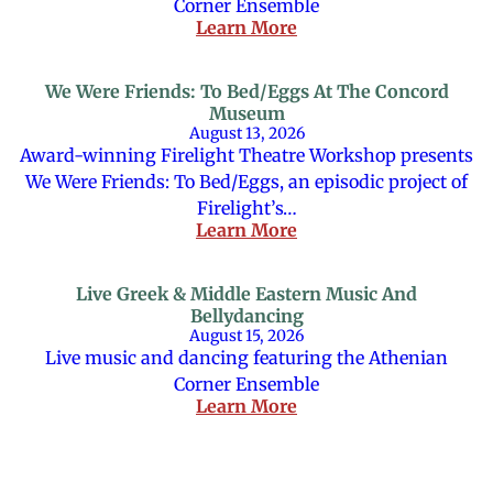
Corner Ensemble
Learn More
We Were Friends: To Bed/Eggs At The Concord
Museum
August 13, 2026
Award-winning Firelight Theatre Workshop presents
We Were Friends: To Bed/Eggs, an episodic project of
Firelight’s…
Learn More
Live Greek & Middle Eastern Music And
Bellydancing
August 15, 2026
Live music and dancing featuring the Athenian
Corner Ensemble
Learn More