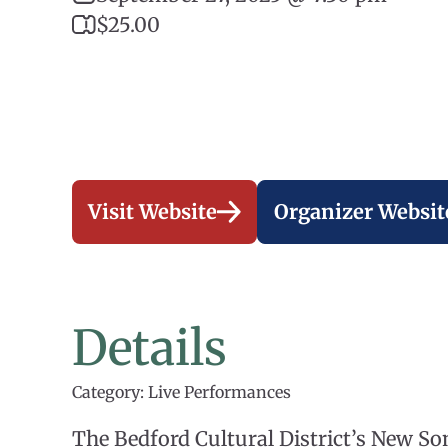
$25.00
Visit Website
Organizer Websit
Details
Category: Live Performances
The Bedford Cultural District’s New So