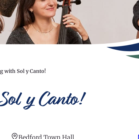
g with Sol y Canto!
Sol y Canto!
Bedford Town Hall