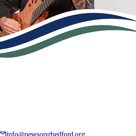
info@newsongbedford.org