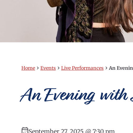
›
›
›
Home
Events
Live Performances
An Evenin
An Evening with 
September 27, 2025 @ 7:30 pm