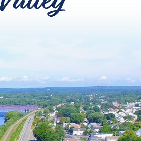
Valley