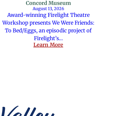
Concord Museum
August 13, 2026
Award-winning Firelight Theatre
Workshop presents We Were Friends:
To Bed/Eggs, an episodic project of
Firelight’s…
Learn More