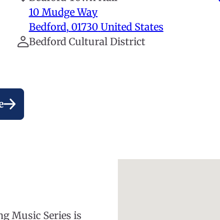
10 Mudge Way
Bedford
,
01730
United States
Bedford Cultural District
e
ng Music Series is