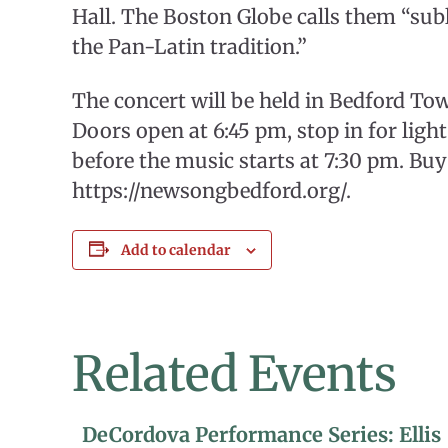
Hall. The Boston Globe calls them “su
the Pan-Latin tradition.”
The concert will be held in Bedford To
Doors open at 6:45 pm, stop in for ligh
before the music starts at 7:30 pm. Buy 
https://newsongbedford.org/.
Add to calendar
Related Events
DeCordova Performance Series: Ellis