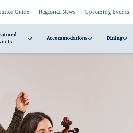
isitor Guide
Regional News
Upcoming Events
eatured
Accommodations
Dining
vents