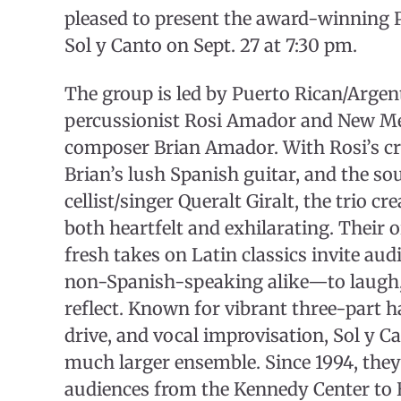
pleased to present the award-winning
Sol y Canto on Sept. 27 at 7:30 pm.
The group is led by Puerto Rican/Argen
percussionist Rosi Amador and New Me
composer Brian Amador. With Rosi’s cry
Brian’s lush Spanish guitar, and the so
cellist/singer Queralt Giralt, the trio cr
both heartfelt and exhilarating. Their 
fresh takes on Latin classics invite a
non-Spanish-speaking alike—to laugh, 
reflect. Known for vibrant three-part 
drive, and vocal improvisation, Sol y C
much larger ensemble. Since 1994, they
audiences from the Kennedy Center to