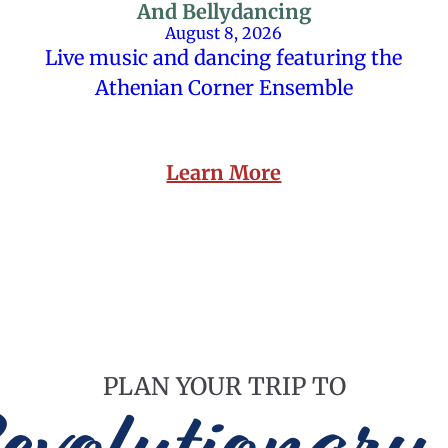
And Bellydancing
August 8, 2026
Live music and dancing featuring the
Athenian Corner Ensemble
Learn More
PLAN YOUR TRIP TO