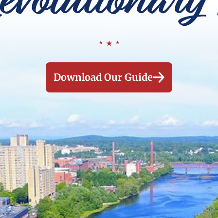
evolutionary 
Download Our Guide