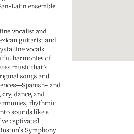
 Pan-Latin ensemble
tine vocalist and
xican guitarist and
stalline vocals,
ulful harmonies of
eates music that’s
original songs and
udiences—Spanish- and
cry, dance, and
harmonies, rhythmic
anto sounds like a
’ve captivated
 Boston’s Symphony