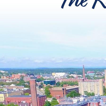
The R