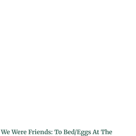
We Were Friends: To Bed/Eggs At The