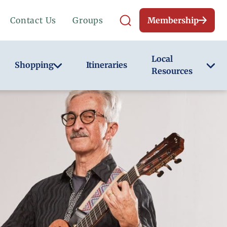
Contact Us
Groups
Membership
Local
Shopping
Itineraries
Resources