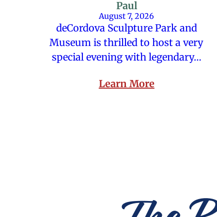
Paul
August 7, 2026
deCordova Sculpture Park and
Museum is thrilled to host a very
special evening with legendary…
Learn More