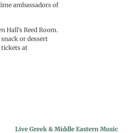
blime ambassadors of
wn Hall’s Reed Room.
t snack or dessert
tickets at
Live Greek & Middle Eastern Music