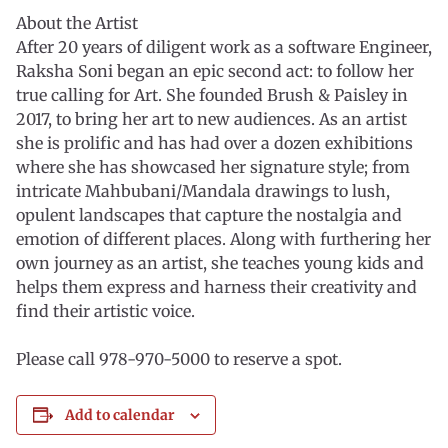
About the Artist
After 20 years of diligent work as a software Engineer,
Raksha Soni began an epic second act: to follow her
true calling for Art. She founded Brush & Paisley in
2017, to bring her art to new audiences. As an artist
she is prolific and has had over a dozen exhibitions
where she has showcased her signature style; from
intricate Mahbubani/Mandala drawings to lush,
opulent landscapes that capture the nostalgia and
emotion of different places. Along with furthering her
own journey as an artist, she teaches young kids and
helps them express and harness their creativity and
find their artistic voice.
Please call 978-970-5000 to reserve a spot.
Add to calendar