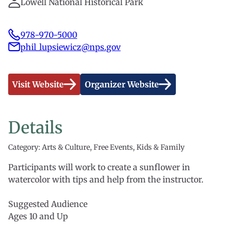
Lowell National Historical Park
978-970-5000
phil_lupsiewicz@nps.gov
Visit Website
Organizer Website
Details
Category: Arts & Culture, Free Events, Kids & Family
Participants will work to create a sunflower in
watercolor with tips and help from the instructor.
Suggested Audience
Ages 10 and Up