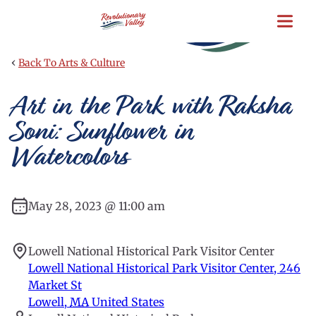
Skip
to
main
content
‹
Back To Arts & Culture
Art in the Park with Raksha
Soni: Sunflower in
Watercolors
May 28, 2023 @ 11:00 am
Lowell National Historical Park Visitor Center
Lowell National Historical Park Visitor Center, 246
Market St
Lowell
,
MA
United States