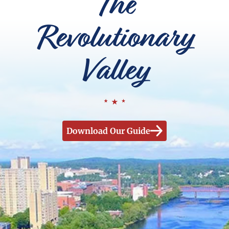
The
Revolutionary
Valley
Download Our Guide