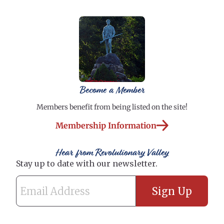
Become a Member
Members benefit from being listed on the site!
Membership Information
Hear from Revolutionary Valley