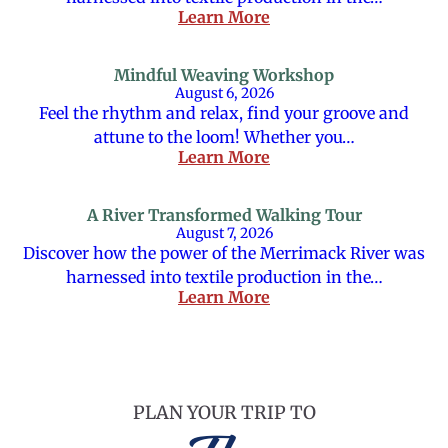
Learn More
Mindful Weaving Workshop
August 6, 2026
Feel the rhythm and relax, find your groove and
attune to the loom! Whether you…
Learn More
A River Transformed Walking Tour
August 7, 2026
Discover how the power of the Merrimack River was
harnessed into textile production in the…
Learn More
PLAN YOUR TRIP TO