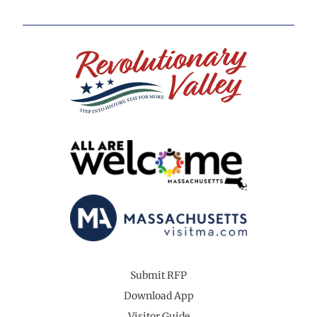
Submit RFP
Download App
Visitor Guide