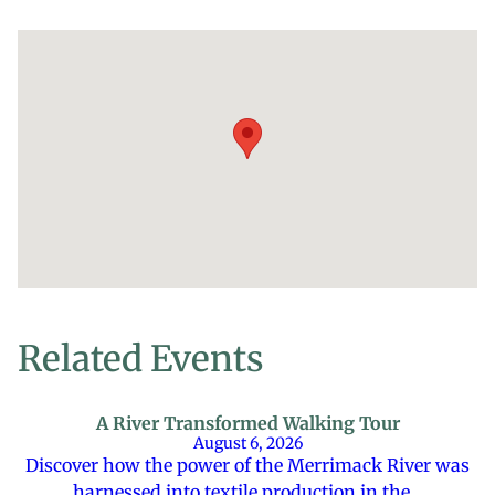
Related Events
A River Transformed Walking Tour
August 6, 2026
Discover how the power of the Merrimack River was
harnessed into textile production in the…