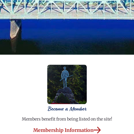
Become a Member
Members benefit from being listed on the site!
Membership Information