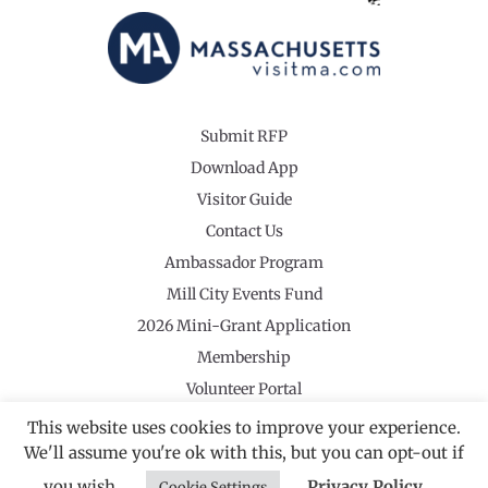
Submit RFP
Download App
Visitor Guide
Contact Us
Ambassador Program
Mill City Events Fund
2026 Mini-Grant Application
Membership
Volunteer Portal
This website uses cookies to improve your experience.
We'll assume you're ok with this, but you can opt-out if
you wish.
Privacy Policy
Cookie Settings