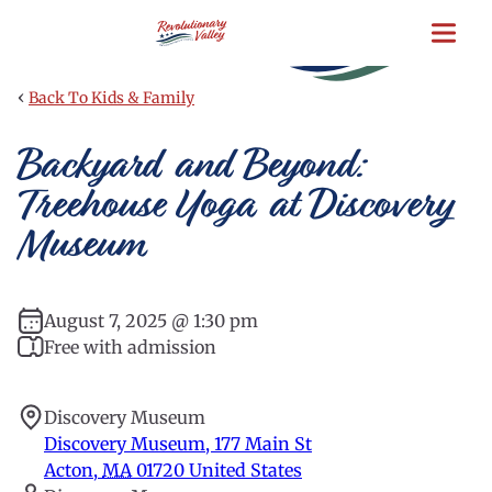
Skip
to
main
content
‹
Back To Kids & Family
Backyard and Beyond:
Treehouse Yoga at Discovery
Museum
August 7, 2025 @ 1:30 pm
Free with admission
Discovery Museum
Discovery Museum, 177 Main St
Acton
,
MA
01720
United States