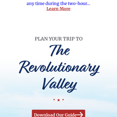
any time during the two-hour…
Learn More
PLAN YOUR TRIP TO
The
Revolutionary
Valley
Download Our Guide