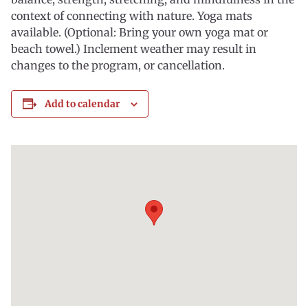
context of connecting with nature. Yoga mats
available. (Optional: Bring your own yoga mat or
beach towel.) Inclement weather may result in
changes to the program, or cancellation.
Add to calendar