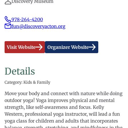
Discovery Museum
978-264-4200
fun@discoveryacton.org
Visit Website
Organizer Website
Details
Category: Kids & Family
Move your body and connect with nature while doing
outdoor yoga! Yoga improves physical and mental
strength, like self-awareness and focus. Kelly
Western, professional yoga instructor, will lead a fun
yoga class for children and adults that incorporates
balance, strength, stretching, and mindfulness in the