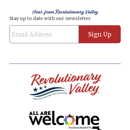
Hear from Revolutionary Valley