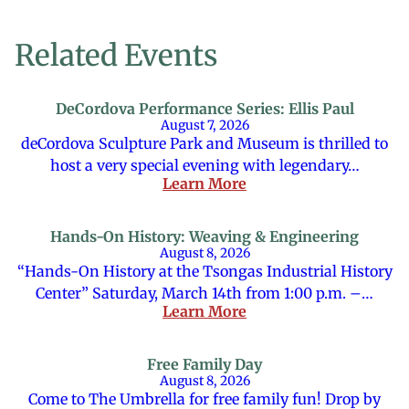
Related Events
DeCordova Performance Series: Ellis Paul
August 7, 2026
deCordova Sculpture Park and Museum is thrilled to
host a very special evening with legendary…
Learn More
Hands-On History: Weaving & Engineering
August 8, 2026
“Hands-On History at the Tsongas Industrial History
Center” Saturday, March 14th from 1:00 p.m. –…
Learn More
Free Family Day
August 8, 2026
Come to The Umbrella for free family fun! Drop by