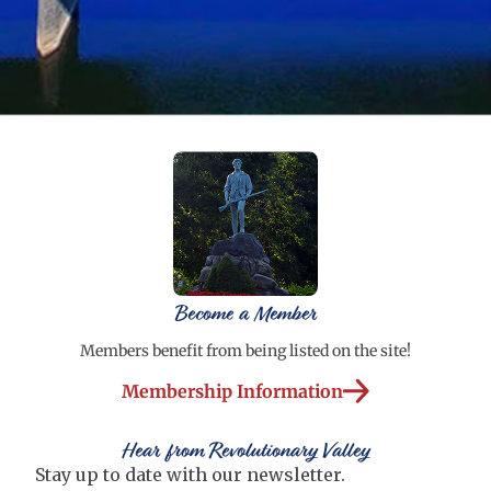
Become a Member
Members benefit from being listed on the site!
Membership Information
Hear from Revolutionary Valley