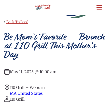
Skip
to
main
content
‹
Back To Food
Be Mom’s Favorite – Brunch
at 110 Grill This Mother’s
Day
May 11, 2025 @ 10:00 am
110 Grill – Woburn
MA
United States
110 Grill