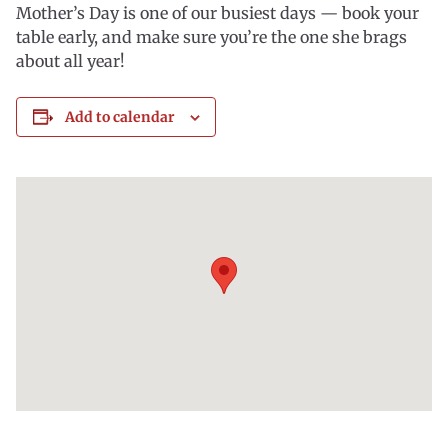
Mother’s Day is one of our busiest days — book your
table early, and make sure you’re the one she brags
about all year!
Add to calendar