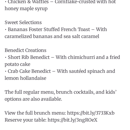
• Chicken & Waffles – Cornflake-crusted with hot
honey maple syrup
Sweet Selections
• Bananas Foster Stuffed French Toast – With
caramelized bananas and sea salt caramel
Benedict Creations
• Short Rib Benedict – With chimichurri and a fried
potato cake
• Crab Cake Benedict – With sautéed spinach and
lemon hollandaise
The full regular menu, brunch cocktails, and kids’
options are also available.
View the full brunch menu: https://bit.ly/3733Kxb
Reserve your table: https://bit.ly/3ngROeX