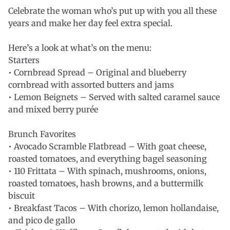
Celebrate the woman who’s put up with you all these
years and make her day feel extra special.
Here’s a look at what’s on the menu:
Starters
• Cornbread Spread – Original and blueberry
cornbread with assorted butters and jams
• Lemon Beignets – Served with salted caramel sauce
and mixed berry purée
Brunch Favorites
• Avocado Scramble Flatbread – With goat cheese,
roasted tomatoes, and everything bagel seasoning
• 110 Frittata – With spinach, mushrooms, onions,
roasted tomatoes, hash browns, and a buttermilk
biscuit
• Breakfast Tacos – With chorizo, lemon hollandaise,
and pico de gallo