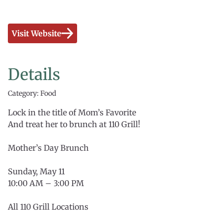
Visit Website
Details
Category: Food
Lock in the title of Mom’s Favorite
And treat her to brunch at 110 Grill!
Mother’s Day Brunch
Sunday, May 11
10:00 AM – 3:00 PM
All 110 Grill Locations