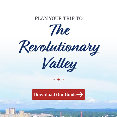
PLAN YOUR TRIP TO
The
Revolutionary
Valley
Download Our Guide