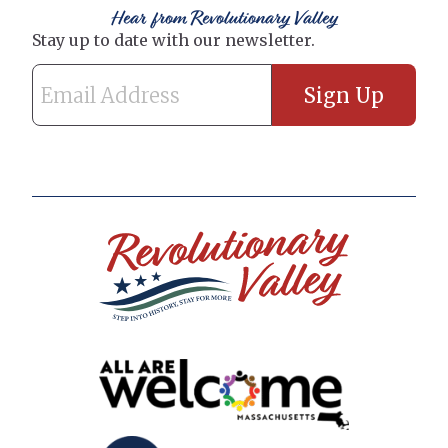
Hear from Revolutionary Valley