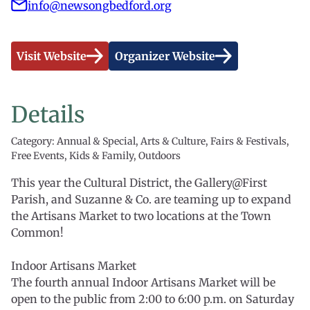
info@newsongbedford.org
Visit Website
Organizer Website
Details
Category: Annual & Special, Arts & Culture, Fairs & Festivals,
Free Events, Kids & Family, Outdoors
This year the Cultural District, the Gallery@First
Parish, and Suzanne & Co. are teaming up to expand
the Artisans Market to two locations at the Town
Common!
Indoor Artisans Market
The fourth annual Indoor Artisans Market will be
open to the public from 2:00 to 6:00 p.m. on Saturday