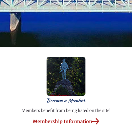
Become a Member
Members benefit from being listed on the site!
Membership Information