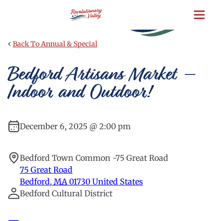
Skip
to
main
content
‹
Back To Annual & Special
Bedford Artisans Market –
Indoor and Outdoor!
December 6, 2025 @ 2:00 pm
Bedford Town Common -75 Great Road
75 Great Road
Bedford
,
MA
01730
United States
Bedford Cultural District