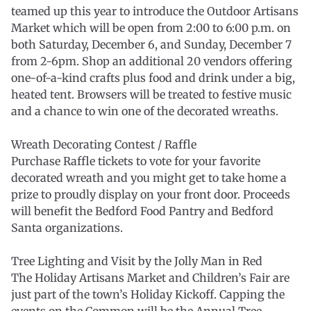
teamed up this year to introduce the Outdoor Artisans
Market which will be open from 2:00 to 6:00 p.m. on
both Saturday, December 6, and Sunday, December 7
from 2-6pm. Shop an additional 20 vendors offering
one-of-a-kind crafts plus food and drink under a big,
heated tent. Browsers will be treated to festive music
and a chance to win one of the decorated wreaths.
Wreath Decorating Contest / Raffle
Purchase Raffle tickets to vote for your favorite
decorated wreath and you might get to take home a
prize to proudly display on your front door. Proceeds
will benefit the Bedford Food Pantry and Bedford
Santa organizations.
Tree Lighting and Visit by the Jolly Man in Red
The Holiday Artisans Market and Children’s Fair are
just part of the town’s Holiday Kickoff. Capping the