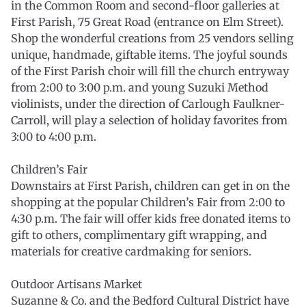
in the Common Room and second-floor galleries at
First Parish, 75 Great Road (entrance on Elm Street).
Shop the wonderful creations from 25 vendors selling
unique, handmade, giftable items. The joyful sounds
of the First Parish choir will fill the church entryway
from 2:00 to 3:00 p.m. and young Suzuki Method
violinists, under the direction of Carlough Faulkner-
Carroll, will play a selection of holiday favorites from
3:00 to 4:00 p.m.
Children’s Fair
Downstairs at First Parish, children can get in on the
shopping at the popular Children’s Fair from 2:00 to
4:30 p.m. The fair will offer kids free donated items to
gift to others, complimentary gift wrapping, and
materials for creative cardmaking for seniors.
Outdoor Artisans Market
Suzanne & Co. and the Bedford Cultural District have