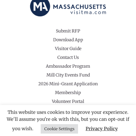
Submit RFP
Download App
Visitor Guide
Contact Us
Ambassador Program
Mill City Events Fund
2026 Mini-Grant Application
Membership
Volunteer Portal
This website uses cookies to improve your experience.
We'll assume you're ok with this, but you can opt-out if
you wish.
Privacy Policy
Cookie Settings
©2026 Revolutionary Valley Regional Tourism Council
·
Privacy Policy