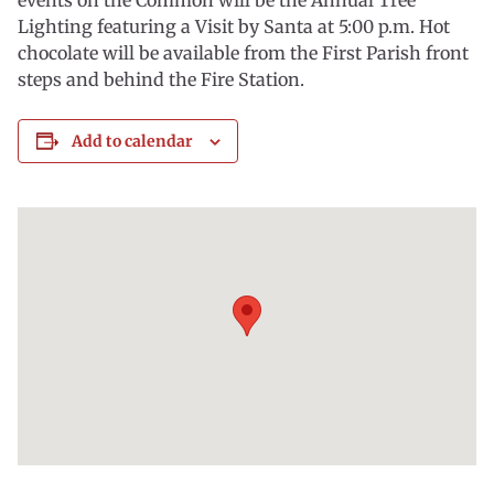
events on the Common will be the Annual Tree
Lighting featuring a Visit by Santa at 5:00 p.m. Hot
chocolate will be available from the First Parish front
steps and behind the Fire Station.
Add to calendar