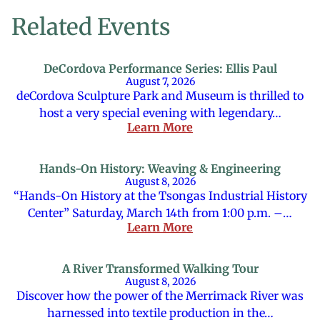
Related Events
DeCordova Performance Series: Ellis Paul
August 7, 2026
deCordova Sculpture Park and Museum is thrilled to
host a very special evening with legendary…
Learn More
Hands-On History: Weaving & Engineering
August 8, 2026
“Hands-On History at the Tsongas Industrial History
Center” Saturday, March 14th from 1:00 p.m. –…
Learn More
A River Transformed Walking Tour
August 8, 2026
Discover how the power of the Merrimack River was
harnessed into textile production in the…