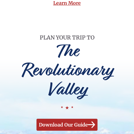
Learn More
PLAN YOUR TRIP TO
The
Revolutionary
Valley
Download Our Guide