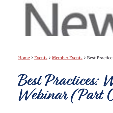
›
›
›
Home
Events
Member Events
Best Practic
Best Practices: 
Webinar (Part 