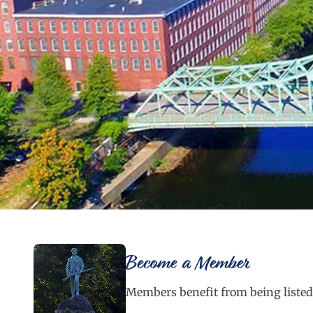
Become a Member
Members benefit from being listed 