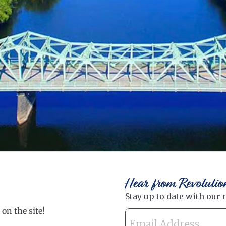
Hear from Revolutio
on the site!