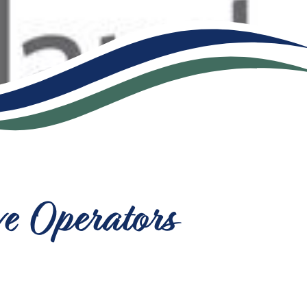
ve Operators