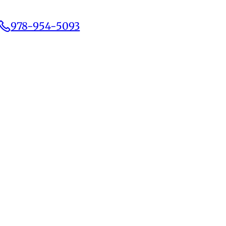
978-954-5093