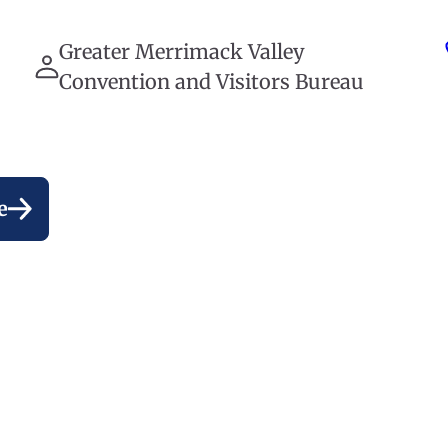
Greater Merrimack Valley
Convention and Visitors Bureau
e