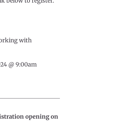
nk below to register.
orking with
2024 @ 9:00am
istration opening on