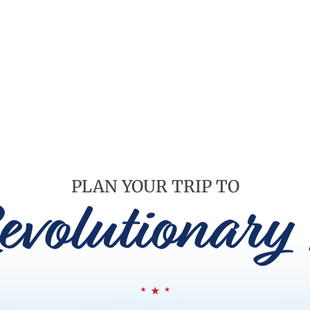
PLAN YOUR TRIP TO
evolutionary 