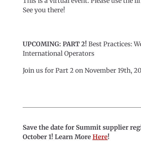
This is a virtual event. Please use the li
See you there!
UPCOMING: PART 2!
Best Practices: W
International Operators
Join us for Part 2 on November 19th, 
Save the date for Summit supplier reg
October 1! Learn More
Here
!