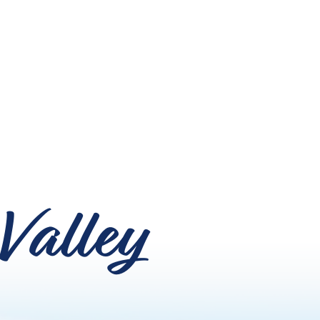
Valley