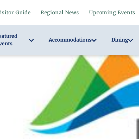
isitor Guide
Regional News
Upcoming Events
eatured
Accommodations
Dining
vents