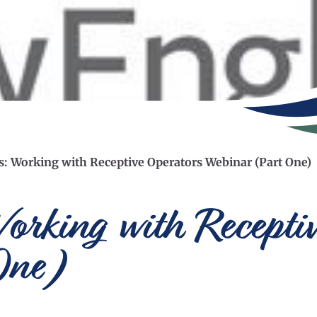
es: Working with Receptive Operators Webinar (Part One)
Working with Recepti
One)