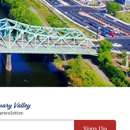
nary Valley