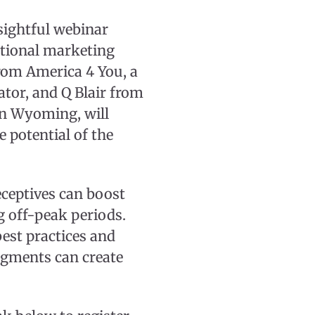
nsightful webinar
ational marketing
rom America 4 You, a
tor, and Q Blair from
 in Wyoming, will
 potential of the
ceptives can boost
g off-peak periods.
best practices and
egments can create