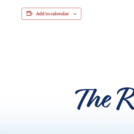
Add to calendar
The R