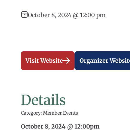
October 8, 2024 @ 12:00 pm
Visit Website
Organizer Websit
Details
Category: Member Events
October 8, 2024 @ 12:00pm