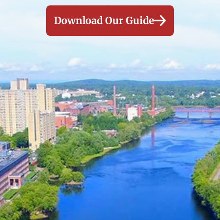
Download Our Guide