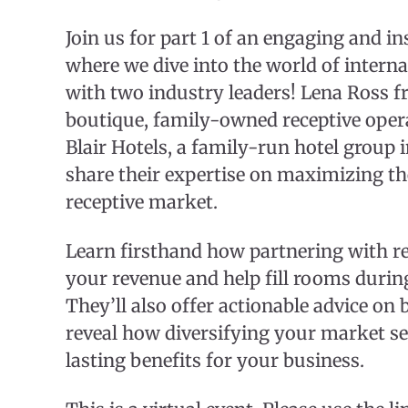
Join us for part 1 of an engaging and i
where we dive into the world of intern
with two industry leaders! Lena Ross f
boutique, family-owned receptive opera
Blair Hotels, a family-run hotel group
share their expertise on maximizing the
receptive market.
Learn firsthand how partnering with re
your revenue and help fill rooms durin
They’ll also offer actionable advice on 
reveal how diversifying your market s
lasting benefits for your business.