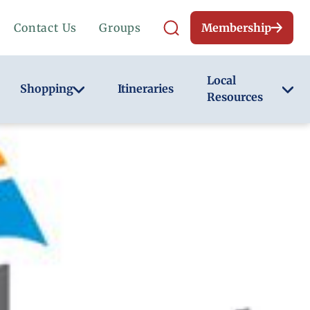
Contact Us
Groups
Membership
Local
Shopping
Itineraries
Resources