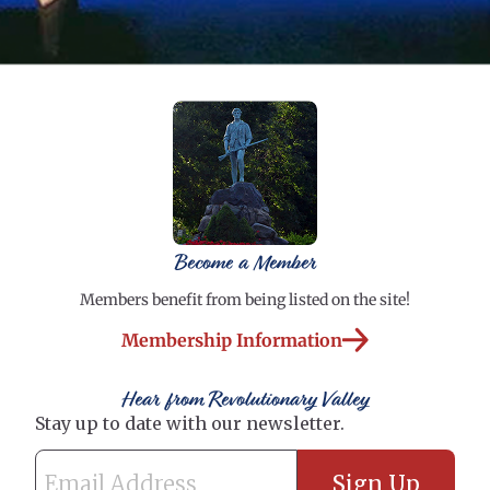
Become a Member
Members benefit from being listed on the site!
Membership Information
Hear from Revolutionary Valley