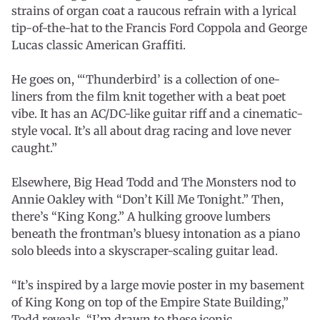
strains of organ coat a raucous refrain with a lyrical
tip-of-the-hat to the Francis Ford Coppola and George
Lucas classic American Graffiti.
He goes on, “‘Thunderbird’ is a collection of one-
liners from the film knit together with a beat poet
vibe. It has an AC/DC-like guitar riff and a cinematic-
style vocal. It’s all about drag racing and love never
caught.”
Elsewhere, Big Head Todd and The Monsters nod to
Annie Oakley with “Don’t Kill Me Tonight.” Then,
there’s “King Kong.” A hulking groove lumbers
beneath the frontman’s bluesy intonation as a piano
solo bleeds into a skyscraper-scaling guitar lead.
“It’s inspired by a large movie poster in my basement
of King Kong on top of the Empire State Building,”
Todd reveals. “I’m drawn to these iconic