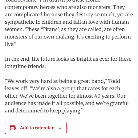
contemporary heroes who are also monsters. They
are complicated because they destroy so much, yet are
sympathetic to children and fall in love with human
women. These ‘Titans’, as they are called, are often
monsters of our own making. It’s exciting to perform
live.”
In the end, the future looks as bright as ever for these
longtime friends.
“We work very hard at being a great band,” Todd
leaves off. “We’re also a group that cares for each
other. We’ve been together for almost 40 years. Our
audience has made it all possible, and we’re grateful
and determined to keep playing.”
Add to calendar