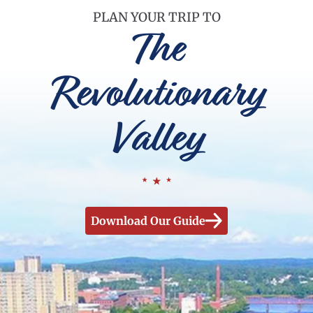
PLAN YOUR TRIP TO
The
Revolutionary
Valley
Download Our Guide