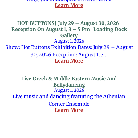
Learn More
HOT BUTTONS| July 29 – August 30, 2026|
Reception On August 1, 3 – 5 Pm| Loading Dock
Gallery
August 1, 2026
Show: Hot Buttons Exhibition Dates: July 29 – August
30, 2026 Reception: August 1, 3…
Learn More
Live Greek & Middle Eastern Music And
Bellydancing
August 1, 2026
Live music and dancing featuring the Athenian
Corner Ensemble
Learn More