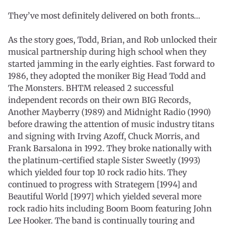
They’ve most definitely delivered on both fronts…
As the story goes, Todd, Brian, and Rob unlocked their
musical partnership during high school when they
started jamming in the early eighties. Fast forward to
1986, they adopted the moniker Big Head Todd and
The Monsters. BHTM released 2 successful
independent records on their own BIG Records,
Another Mayberry (1989) and Midnight Radio (1990)
before drawing the attention of music industry titans
and signing with Irving Azoff, Chuck Morris, and
Frank Barsalona in 1992. They broke nationally with
the platinum-certified staple Sister Sweetly (1993)
which yielded four top 10 rock radio hits. They
continued to progress with Strategem [1994] and
Beautiful World [1997] which yielded several more
rock radio hits including Boom Boom featuring John
Lee Hooker. The band is continually touring and