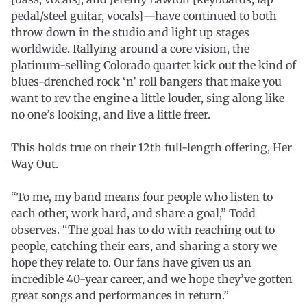
pedal/steel guitar, vocals]—have continued to both
throw down in the studio and light up stages
worldwide. Rallying around a core vision, the
platinum-selling Colorado quartet kick out the kind of
blues-drenched rock ‘n’ roll bangers that make you
want to rev the engine a little louder, sing along like
no one’s looking, and live a little freer.
This holds true on their 12th full-length offering, Her
Way Out.
“To me, my band means four people who listen to
each other, work hard, and share a goal,” Todd
observes. “The goal has to do with reaching out to
people, catching their ears, and sharing a story we
hope they relate to. Our fans have given us an
incredible 40-year career, and we hope they’ve gotten
great songs and performances in return.”