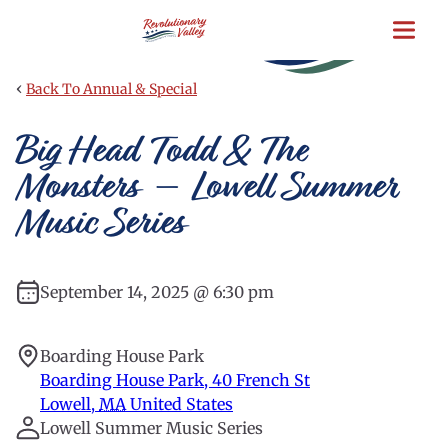
Skip
to
main
content
‹
Back To Annual & Special
Big Head Todd & The
Monsters – Lowell Summer
Music Series
September 14, 2025 @ 6:30 pm
Boarding House Park
Boarding House Park, 40 French St
Lowell
,
MA
United States
Lowell Summer Music Series