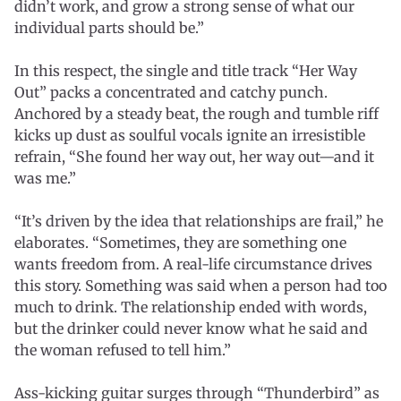
didn’t work, and grow a strong sense of what our
individual parts should be.”
In this respect, the single and title track “Her Way
Out” packs a concentrated and catchy punch.
Anchored by a steady beat, the rough and tumble riff
kicks up dust as soulful vocals ignite an irresistible
refrain, “She found her way out, her way out—and it
was me.”
“It’s driven by the idea that relationships are frail,” he
elaborates. “Sometimes, they are something one
wants freedom from. A real-life circumstance drives
this story. Something was said when a person had too
much to drink. The relationship ended with words,
but the drinker could never know what he said and
the woman refused to tell him.”
Ass-kicking guitar surges through “Thunderbird” as