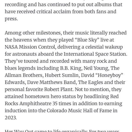
recording and has continued to put out albums that
have received critical acclaim from both fans and
press.
Among other milestones, their music literally reached
the heavens when they played “Blue Sky” live at
NASA Mission Control, delivering a celestial wakeup
for astronauts aboard the International Space Station.
They’ve toured and recorded with many rock and
blues legends including B.B. King, Neil Young, The
Allman Brothers, Hubert Sumlin, David “Honeyboy”
Edwards, Dave Matthews Band, The Eagles and their
personal favorite Robert Plant. Not to mention, they
attained hometown hero status by headlining Red
Rocks Amphitheatre 35 times in addition to earning
induction into the Colorado Music Hall of Fame in
2023.
Her Way Out came to life organically. For two years,