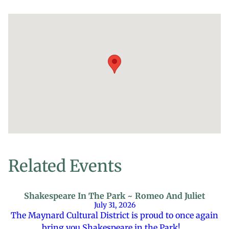
Related Events
Shakespeare In The Park ~ Romeo And Juliet
July 31, 2026
The Maynard Cultural District is proud to once again
bring you Shakespeare in the Park!…