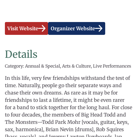
Visit Website
Organizer Website
Details
Category: Annual & Special, Arts & Culture, Live Performances
In this life, very few friendships withstand the test of
time. Naturally, people go their separate ways and
chase their own dreams. As rare as it may be for
friendships to last a lifetime, it might be even rarer
for a band to stick together for the long haul. For close
to four decades, the members of Big Head Todd and
The Monsters—Todd Park Mohr [vocals, guitar, keys,
sax, harmonica], Brian Nevin [drums], Rob Squires
[bass, vocals], and Jeremy Lawton [keyboards, lap