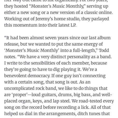
they hosted “Monster’s Music Monthly,” serving up
either a new song or a new version of a classic online.
Working out of Jeremy’s home studio, they parlayed
this momentum into their latest LP.
“It had been almost seven years since our last album
release, but we wanted to put the same energy of
‘Monster’s Music Monthly’ into a full-length,” Todd
notes. “We have a very distinct personality as a band.
I write to the sensibilities of each member, because
they’re going to have to dig playing it. We’re a
benevolent democracy. If one guy isn’t connecting
with a certain song, that song is out. As an
uncomplicated rock band, we like to do things that
are ‘proper’—loud guitars, drums, big bass, and well-
placed organ, keys, and lap steel. We road-tested every
song on the record before recording a lick. All of that
helped us dial in the arrangements, ditch tunes that