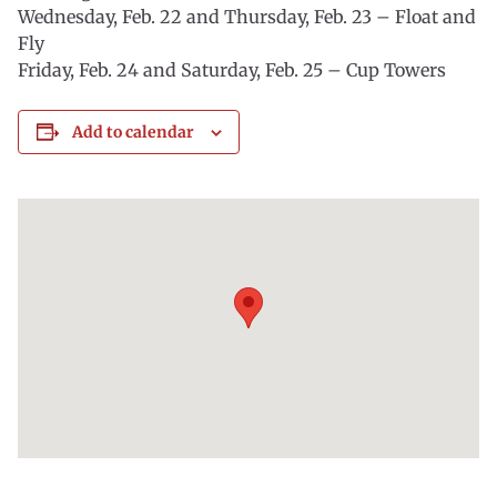
Wednesday, Feb. 22 and Thursday, Feb. 23 – Float and
Fly
Friday, Feb. 24 and Saturday, Feb. 25 – Cup Towers
Add to calendar