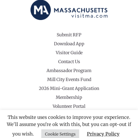
Submit RFP
Download App
Visitor Guide
Contact Us
Ambassador Program
Mill City Events Fund
2026 Mini-Grant Application
Membership
Volunteer Portal
This website uses cookies to improve your experience.
We'll assume you're ok with this, but you can opt-out if
you wish.
Privacy Policy
Cookie Settings
©2026 Revolutionary Valley Regional Tourism Council
·