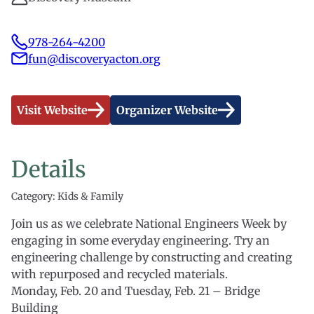
978-264-4200
fun@discoveryacton.org
Visit Website
Organizer Website
Details
Category: Kids & Family
Join us as we celebrate National Engineers Week by
engaging in some everyday engineering. Try an
engineering challenge by constructing and creating
with repurposed and recycled materials.
Monday, Feb. 20 and Tuesday, Feb. 21 – Bridge
Building