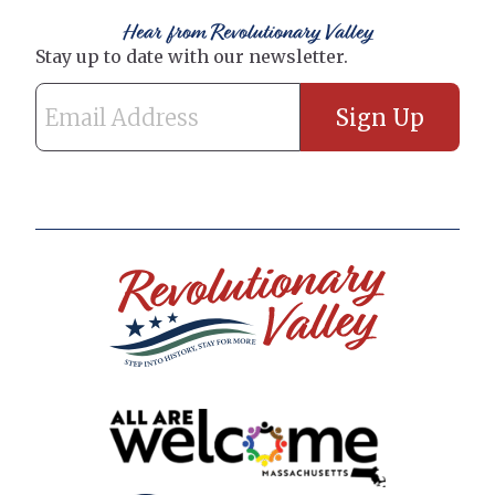
Hear from Revolutionary Valley