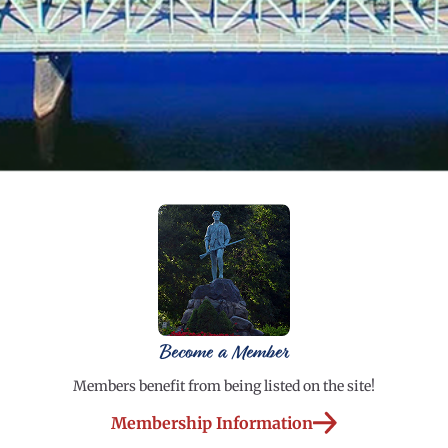
Become a Member
Members benefit from being listed on the site!
Membership Information