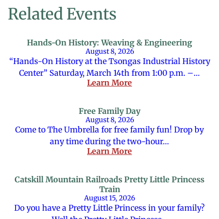
Related Events
Hands-On History: Weaving & Engineering
August 8, 2026
“Hands-On History at the Tsongas Industrial History
Center” Saturday, March 14th from 1:00 p.m. –…
Learn More
Free Family Day
August 8, 2026
Come to The Umbrella for free family fun! Drop by
any time during the two-hour…
Learn More
Catskill Mountain Railroads Pretty Little Princess
Train
August 15, 2026
Do you have a Pretty Little Princess in your family?