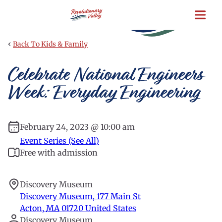
Skip
to
main
content
‹
Back To Kids & Family
Celebrate National Engineers
Week: Everyday Engineering
February 24, 2023 @ 10:00 am
Event Series (See All)
Free with admission
Discovery Museum
Discovery Museum, 177 Main St
Acton
,
MA
01720
United States
Discovery Museum