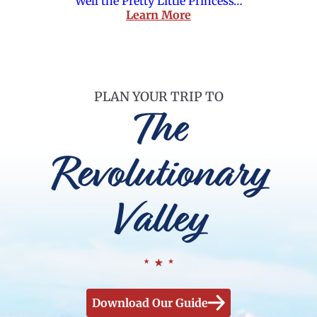
Well the Pretty Little Princess…
Learn More
PLAN YOUR TRIP TO
The
Revolutionary
Valley
Download Our Guide