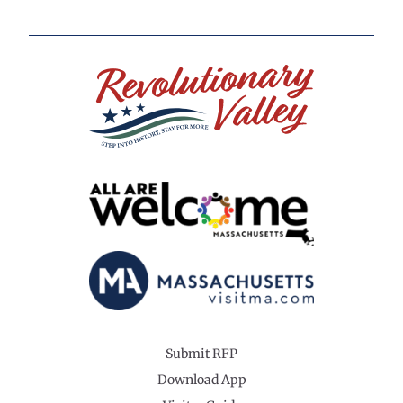
Submit RFP
Download App