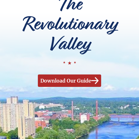
The
Revolutionary
Valley
Download Our Guide