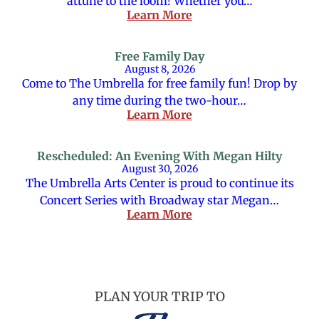
attune to the loom! Whether you…
Learn More
Free Family Day
August 8, 2026
Come to The Umbrella for free family fun! Drop by
any time during the two-hour…
Learn More
Rescheduled: An Evening With Megan Hilty
August 30, 2026
The Umbrella Arts Center is proud to continue its
Concert Series with Broadway star Megan…
Learn More
PLAN YOUR TRIP TO