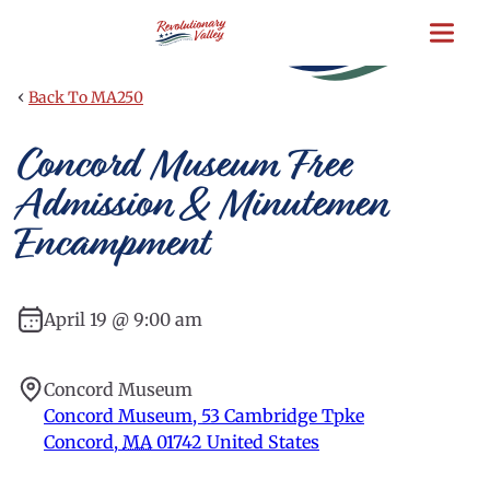
Skip
to
main
content
‹
Back To MA250
Concord Museum Free
Admission & Minutemen
Encampment
April 19 @ 9:00 am
Concord Museum
Concord Museum, 53 Cambridge Tpke
Concord
,
MA
01742
United States