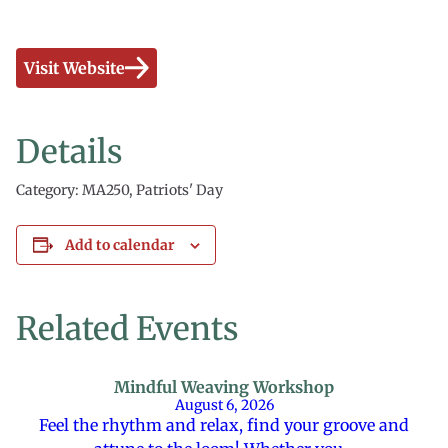
Visit Website
Details
Category: MA250, Patriots' Day
Add to calendar
Related Events
Mindful Weaving Workshop
August 6, 2026
Feel the rhythm and relax, find your groove and