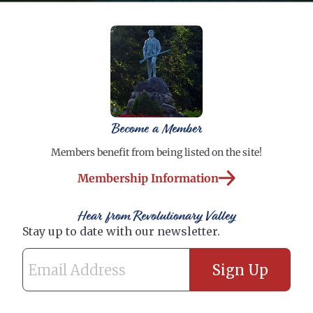
Become a Member
Members benefit from being listed on the site!
Membership Information
Hear from Revolutionary Valley