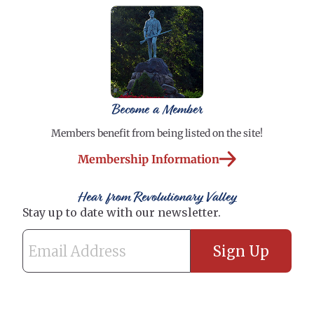
Become a Member
Members benefit from being listed on the site!
Membership Information
Hear from Revolutionary Valley