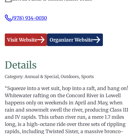
(978) 934-0030
Visit Website
Organizer Website
Details
Category: Annual & Special, Outdoors, Sports
“Squeeze into a wet suit, hop into a raft, and hang on!
Whitewater rafting on the Concord River in Lowell
happens only on weekends in April and May, when
rain and snowmelt swell the river, producing Class III
and IV rapids. This urban river run, a mere 1.7 miles
long, is a high-octane ride over three sets of rippling
rapids, including Twisted Sister, a massive bronco-