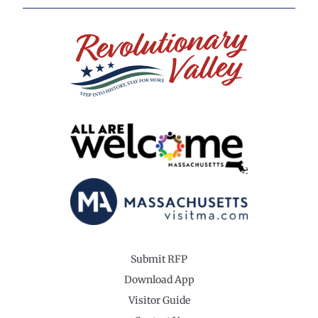
Submit RFP
Download App
Visitor Guide