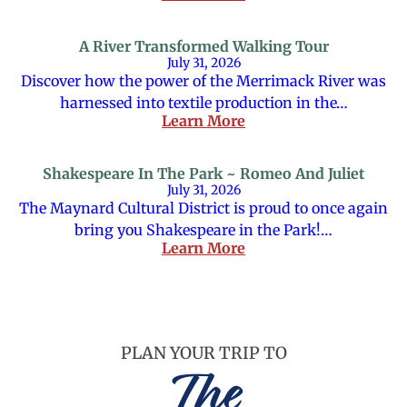
A River Transformed Walking Tour
July 31, 2026
Discover how the power of the Merrimack River was
harnessed into textile production in the…
Learn More
Shakespeare In The Park ~ Romeo And Juliet
July 31, 2026
The Maynard Cultural District is proud to once again
bring you Shakespeare in the Park!…
Learn More
PLAN YOUR TRIP TO
The