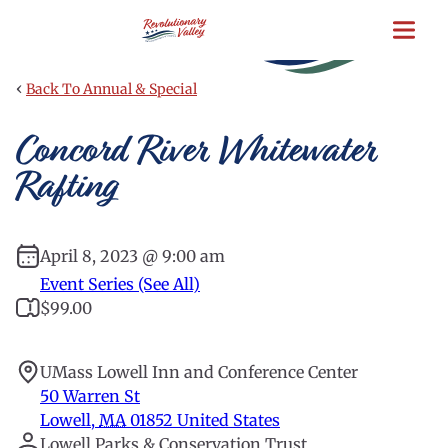
Skip
to
main
content
‹
Back To Annual & Special
Concord River Whitewater
Rafting
April 8, 2023 @ 9:00 am
Event Series (See All)
$99.00
UMass Lowell Inn and Conference Center
50 Warren St
Lowell
,
MA
01852
United States
Lowell Parks & Conservation Trust