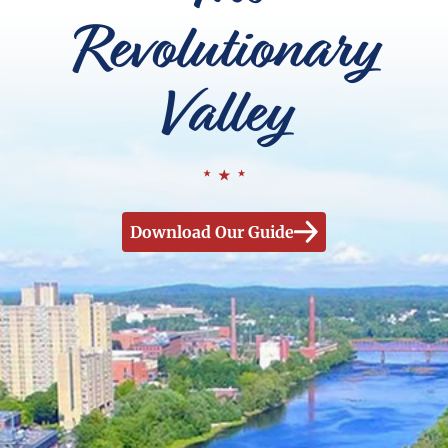
Revolutionary
Valley
Download Our Guide