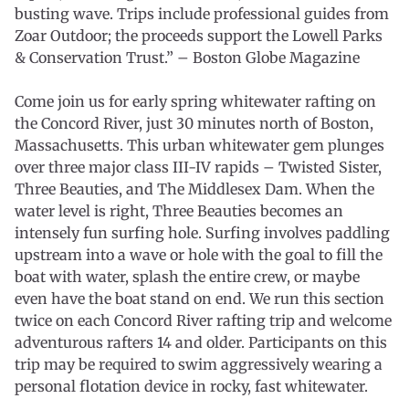
busting wave. Trips include professional guides from
Zoar Outdoor; the proceeds support the Lowell Parks
& Conservation Trust.” – Boston Globe Magazine
Come join us for early spring whitewater rafting on
the Concord River, just 30 minutes north of Boston,
Massachusetts. This urban whitewater gem plunges
over three major class III-IV rapids – Twisted Sister,
Three Beauties, and The Middlesex Dam. When the
water level is right, Three Beauties becomes an
intensely fun surfing hole. Surfing involves paddling
upstream into a wave or hole with the goal to fill the
boat with water, splash the entire crew, or maybe
even have the boat stand on end. We run this section
twice on each Concord River rafting trip and welcome
adventurous rafters 14 and older. Participants on this
trip may be required to swim aggressively wearing a
personal flotation device in rocky, fast whitewater.