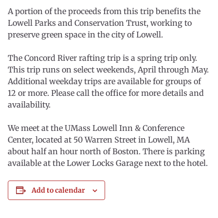
A portion of the proceeds from this trip benefits the
Lowell Parks and Conservation Trust, working to
preserve green space in the city of Lowell.
The Concord River rafting trip is a spring trip only.
This trip runs on select weekends, April through May.
Additional weekday trips are available for groups of
12 or more. Please call the office for more details and
availability.
We meet at the UMass Lowell Inn & Conference
Center, located at 50 Warren Street in Lowell, MA
about half an hour north of Boston. There is parking
available at the Lower Locks Garage next to the hotel.
Add to calendar