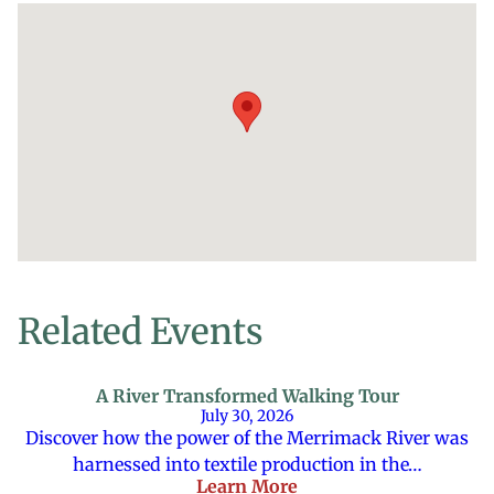
Related Events
A River Transformed Walking Tour
July 30, 2026
Discover how the power of the Merrimack River was
harnessed into textile production in the…
Learn More