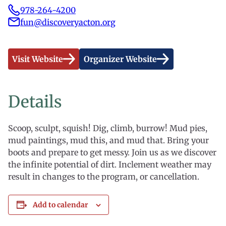
978-264-4200
fun@discoveryacton.org
Visit Website
Organizer Website
Details
Scoop, sculpt, squish! Dig, climb, burrow! Mud pies,
mud paintings, mud this, and mud that. Bring your
boots and prepare to get messy. Join us as we discover
the infinite potential of dirt. Inclement weather may
result in changes to the program, or cancellation.
Add to calendar