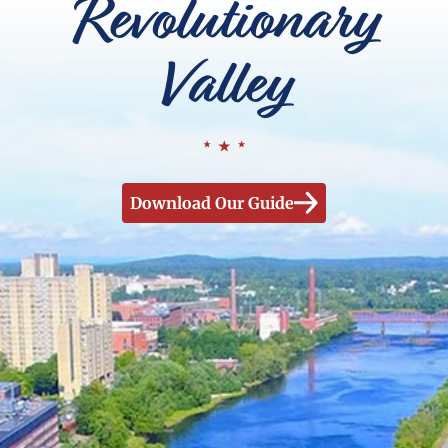
Revolutionary
Valley
Download Our Guide