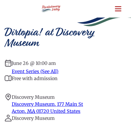
Skip
to
main
content
Dirtopia! at Discovery
Museum
June 26 @ 10:00 am
Event Series (See All)
Free with admission
Discovery Museum
Discovery Museum, 177 Main St
Acton
,
MA
01720
United States
Discovery Museum