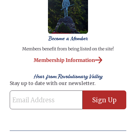
Become a Member
Members benefit from being listed on the site!
Membership Information
Hear from Revolutionary Valley