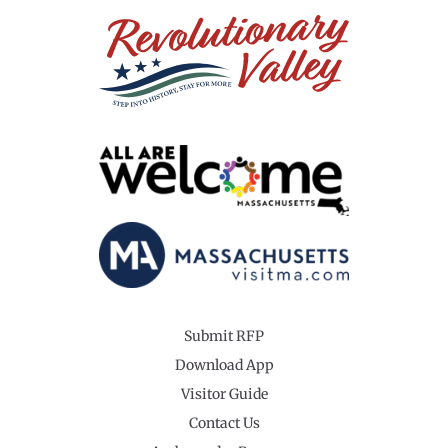
Submit RFP
Download App
Visitor Guide
Contact Us