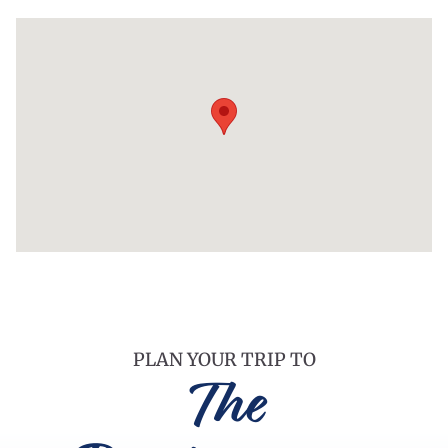
PLAN YOUR TRIP TO
The